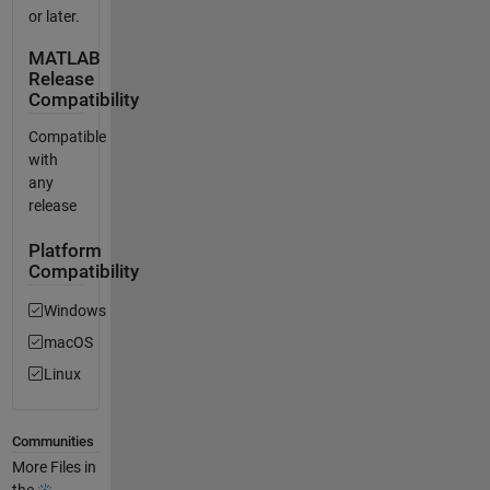
or later.
MATLAB
Release
Compatibility
Compatible
with
any
release
Platform
Compatibility
Windows
macOS
Linux
Communities
More Files in