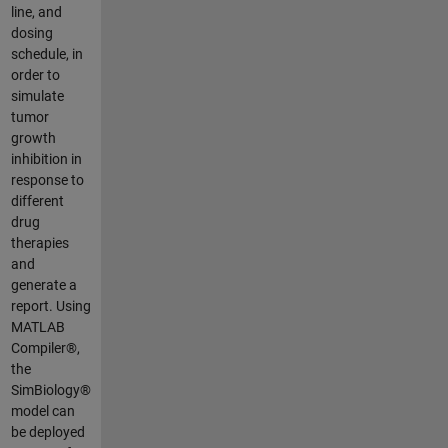
line, and
dosing
schedule, in
order to
simulate
tumor
growth
inhibition in
response to
different
drug
therapies
and
generate a
report. Using
MATLAB
Compiler®,
the
SimBiology®
model can
be deployed