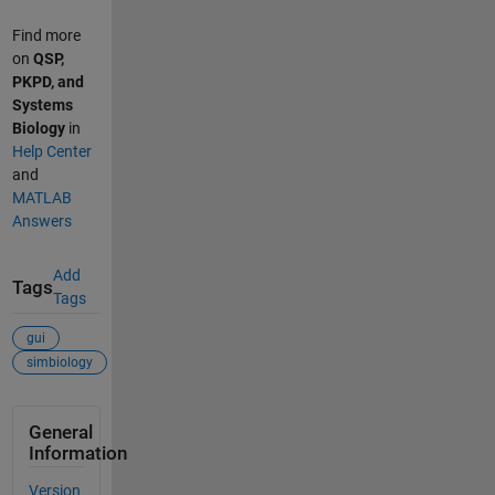
Find more
on
QSP,
PKPD, and
Systems
Biology
in
Help Center
and
MATLAB
Answers
Add
Tags
Tags
gui
simbiology
General
Information
Version