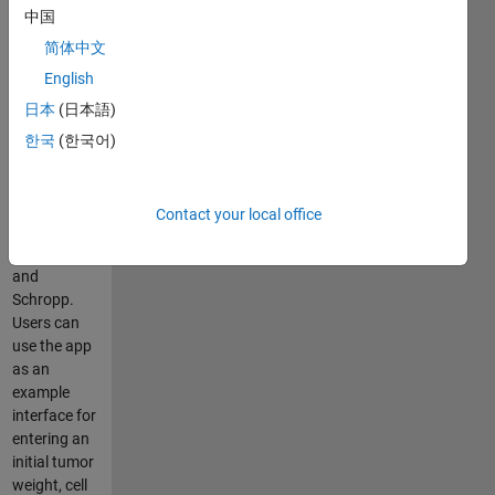
中国
model. The
SimBiology®
简体中文
model that is
English
included is
日本
(日本語)
based on a
tumor
한국
(한국어)
growth
model
developed
Contact your local office
by Koch,
Walz, Lahu,
and
Schropp.
Users can
use the app
as an
example
interface for
entering an
initial tumor
weight, cell