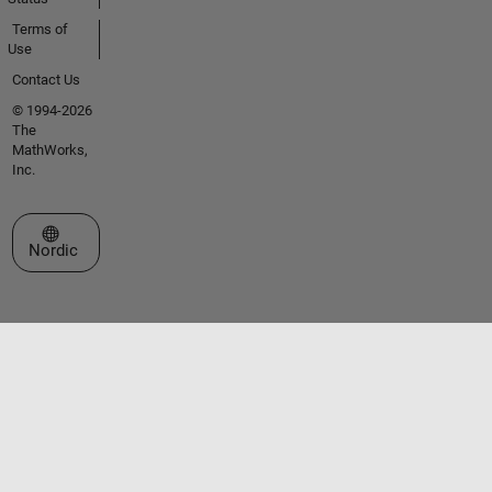
Terms of
Use
Contact Us
© 1994-2026
The
MathWorks,
Inc.
Select a Web Site
Nordic