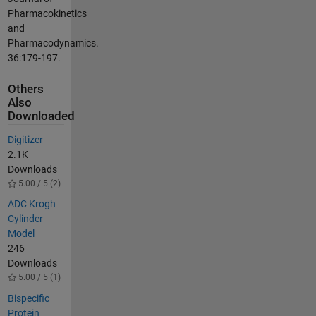
Pharmacokinetics
and
Pharmacodynamics.
36:179-197.
Others
Also
Downloaded
Digitizer
2.1K
Downloads
5.00 / 5 (2)
ADC Krogh
Cylinder
Model
246
Downloads
5.00 / 5 (1)
Bispecific
Protein