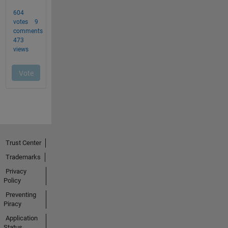
Trust Center
Trademarks
Privacy
Policy
Preventing
Piracy
Application
Status