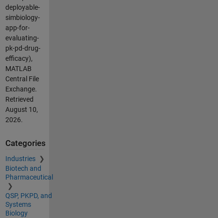
deployable-
simbiology-
app-for-
evaluating-
pk-pd-drug-
efficacy),
MATLAB
Central File
Exchange.
Retrieved
August 10,
2026
.
Categories
Industries
Biotech and
Pharmaceutical
QSP, PKPD, and
Systems
Biology