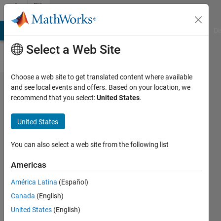
Skip to content
File
Exchange
MATLAB Answers
File Exchange
Cody
AI Chat Playground
Di
Select a Web Site
Choose a web site to get translated content where available
Example
and see local events and offers. Based on your location, we
recommend that you select:
United States
.
Deployable
SimBiology®
United States
App for
Evaluating
You can also select a web site from the following list
PK/PD Drug
Americas
Efficacy
América Latina
(Español)
An example deployable MATLAB® app
Canada
(English)
for simulating a mechanistic PK/PD
United States
(English)
model built using SimBiology®.