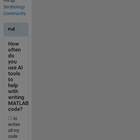
the
SimBiology
Community