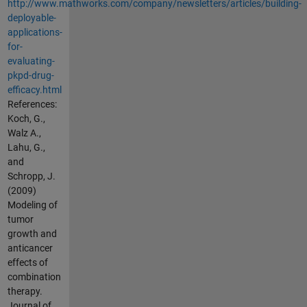
http://www.mathworks.com/company/newsletters/articles/building-
deployable-
applications-
for-
evaluating-
pkpd-drug-
efficacy.html
References:
Koch, G.,
Walz A.,
Lahu, G.,
and
Schropp, J.
(2009)
Modeling of
tumor
growth and
anticancer
effects of
combination
therapy.
Journal of