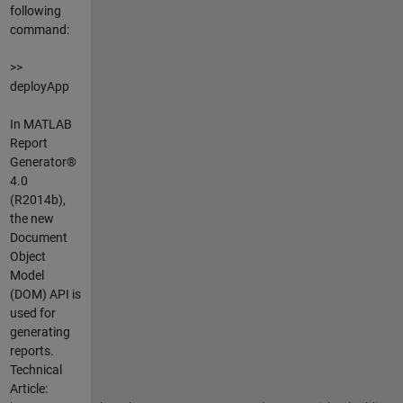
following
command:
>>
deployApp
In MATLAB
Report
Generator®
4.0
(R2014b),
the new
Document
Object
Model
(DOM) API is
used for
generating
reports.
Technical
Article: