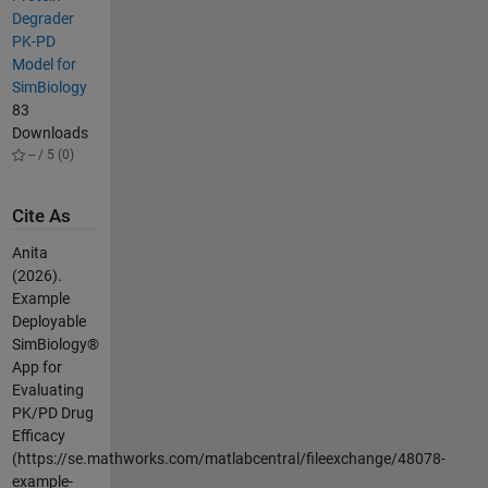
Degrader
PK-PD
Model for
SimBiology
83
Downloads
-- / 5 (0)
Cite As
Anita
(2026).
Example
Deployable
SimBiology®
App for
Evaluating
PK/PD Drug
Efficacy
(https://se.mathworks.com/matlabcentral/fileexchange/48078-
example-