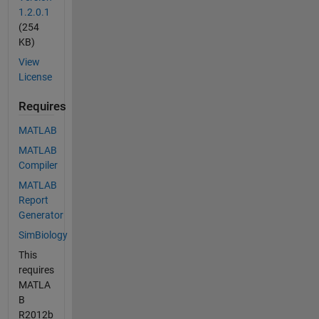
1.2.0.1
(254
KB)
View
License
Requires
MATLAB
MATLAB
Compiler
MATLAB
Report
Generator
SimBiology
This
requires
MATLA
B
R2012b