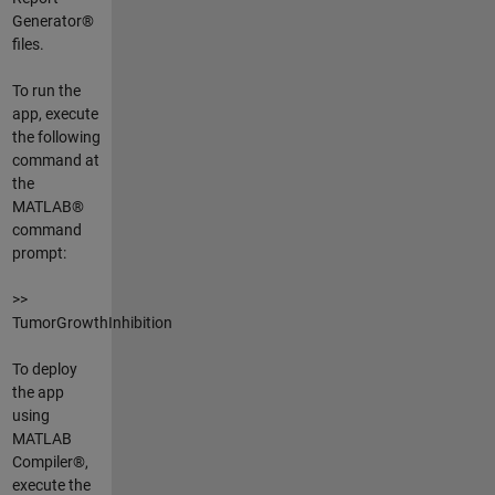
Generator®
files.
To run the
app, execute
the following
command at
the
MATLAB®
command
prompt:
>>
TumorGrowthInhibition
To deploy
the app
using
MATLAB
Compiler®,
execute the