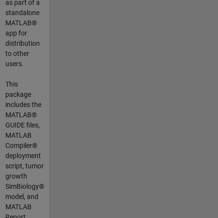
as part of a
standalone
MATLAB®
app for
distribution
to other
users.
This
package
includes the
MATLAB®
GUIDE files,
MATLAB
Compiler®
deployment
script, tumor
growth
SimBiology®
model, and
MATLAB
Report