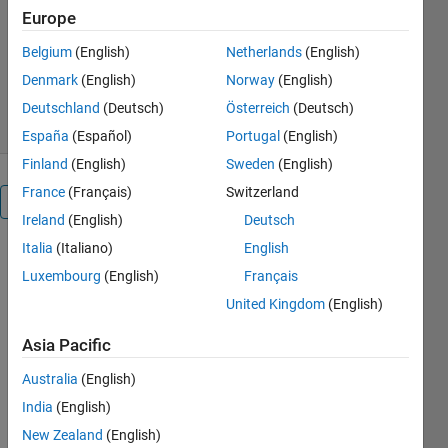
Europe
Anita
Version 1.2.0.1
(254 KB)
Belgium
(English)
Netherlands
(English)
750 Downloads
0.00/5
(0)
Denmark
(English)
Norway
(English)
1 Sep 2016
Deutschland
(Deutsch)
Österreich
(Deutsch)
España
(Español)
Portugal
(English)
Finland
(English)
Sweden
(English)
France
(Français)
Switzerland
Overview
Ireland
(English)
Deutsch
Italia
(Italiano)
English
This
Luxembourg
(English)
Français
package
contains an
United Kingdom
(English)
example of a
MATLAB®
Asia Pacific
application
Australia
(English)
built using
GUIDE for
India
(English)
simulating a
New Zealand
(English)
SimBiology®