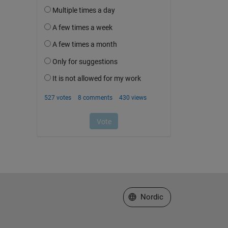
Select a Web Site
Nordic