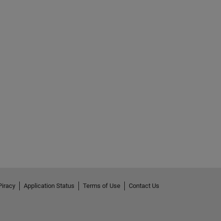
Piracy
Application Status
Terms of Use
Contact Us