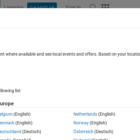
Learning
Sign In
Get MATLAB
t Playground
Discussions
Contests
Blogs
Post
More
h
About
tion​(sand, clay, T,varargin)
ent where available and see local events and offers. Based on your locat
A) according to texture
rsion 1.1.0.0
(6.21 KB)
1.3K Downloads
4.80/5
(4)
6 Mar 2016
llowing list
Reviews
(4)
Discussions
(1)
urope
elgium
(English)
Netherlands
(English)
enmark
(English)
Norway
(English)
cation implemented.
eutschland
(Deutsch)
Österreich
(Deutsch)
.