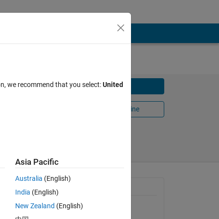
ion, we recommend that you select:
United
Download
Open in MATLAB Online
Share
Follow
Asia Pacific
Australia
(English)
General Information
India
(English)
New Zealand
(English)
Version 1.1.0.0
(6.21 KB)