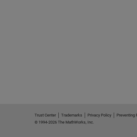
Trust Center
Trademarks
Privacy Policy
Preventing 
© 1994-2026 The MathWorks, Inc.