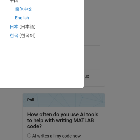
中国
View License
简体中文
Requires
English
468-
MATLAB
日本
(日本語)
한국
(한국어)
MATLAB Release
Compatibility
Compatible with any release
Platform Compatibility
Windows
macOS
Linux
dd Tags