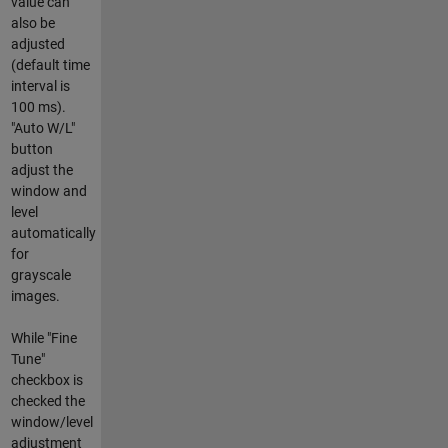
value can
also be
adjusted
(default time
interval is
100 ms).
"Auto W/L"
button
adjust the
window and
level
automatically
for
grayscale
images.
While "Fine
Tune"
checkbox is
checked the
window/level
adjustment