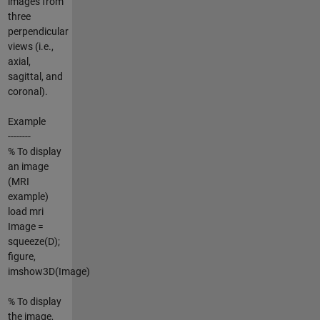
images from
three
perpendicular
views (i.e.,
axial,
sagittal, and
coronal).
Example
--------
% To display
an image
(MRI
example)
load mri
Image =
squeeze(D);
figure,
imshow3D(Image)
% To display
the image,