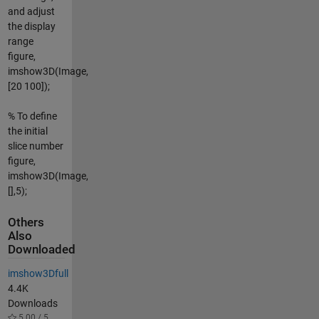
and adjust
the display
range
figure,
imshow3D(Image,
[20 100]);
% To define
the initial
slice number
figure,
imshow3D(Image,
[],5);
Others
Also
Downloaded
imshow3Dfull
4.4K
Downloads
5.00 / 5