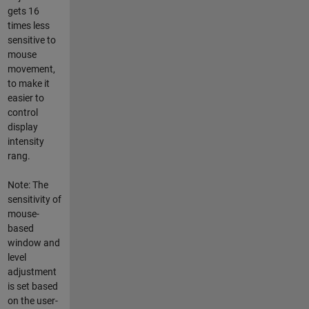
gets 16
times less
sensitive to
mouse
movement,
to make it
easier to
control
display
intensity
rang.
Note: The
sensitivity of
mouse-
based
window and
level
adjustment
is set based
on the user-