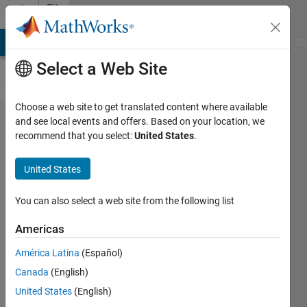
Skip to content
File
Exchange
MATLAB Answers
File Exchange
Cody
AI Chat Playground
Di
Select a Web Site
Choose a web site to get translated content where available
imshow3D
and see local events and offers. Based on your location, we
recommend that you select:
United States
.
United States
imshow3D:(3D imshow) Displays
You can also select a web site from the following list
3D images slice by slice.Intensity
adjusting & slice browsing by
Americas
mouse
América Latina
(Español)
Maysam Shahedi
Canada
(English)
Version 1.6.1.0
(4.21 KB)
United States
(English)
18.5K Downloads
4.90/5
(46)