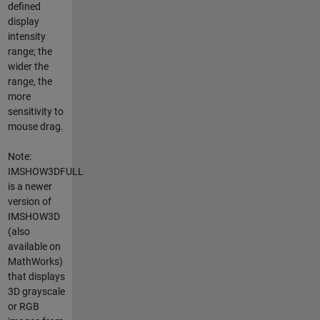
defined
display
intensity
range; the
wider the
range, the
more
sensitivity to
mouse drag.
Note:
IMSHOW3DFULL
is a newer
version of
IMSHOW3D
(also
available on
MathWorks)
that displays
3D grayscale
or RGB