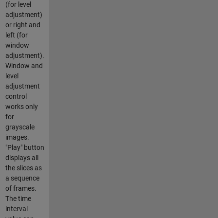
(for level
adjustment)
or right and
left (for
window
adjustment).
Window and
level
adjustment
control
works only
for
grayscale
images.
"Play" button
displays all
the slices as
a sequence
of frames.
The time
interval