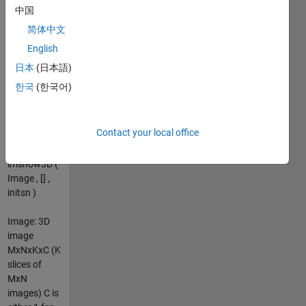
browsing
中国
control.
简体中文
Usage:
English
imshow3D (
Image )
日本
(日本語)
imshow3D (
한국
(한국어)
Image , [] )
imshow3D (
Image ,
Contact your local office
[LOW HIGH]
)
imshow3D (
Image , [] ,
initsn )
Image: 3D
image
MxNxKxC (K
slices of
MxN
images) C is