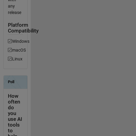
any
release
Platform
Compatibility
Windows
macOS
Linux