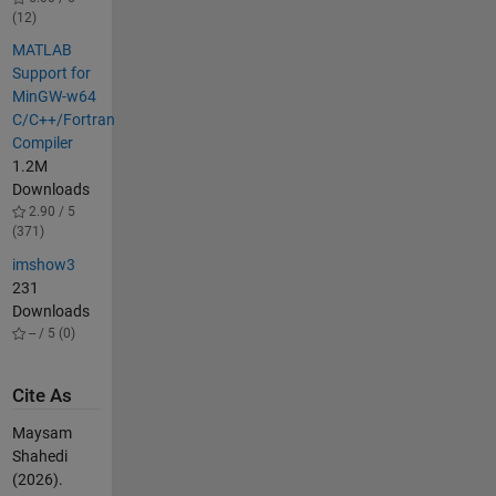
(12)
MATLAB
Support for
MinGW-w64
C/C++/Fortran
Compiler
1.2M
Downloads
2.90 / 5
(371)
imshow3
231
Downloads
-- / 5 (0)
Cite As
Maysam
Shahedi
(2026).