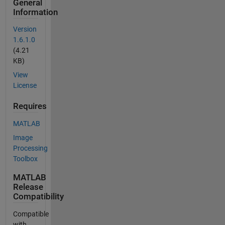
General
Information
Version
1.6.1.0
(4.21
KB)
View
License
Requires
MATLAB
Image
Processing
Toolbox
MATLAB
Release
Compatibility
Compatible
with