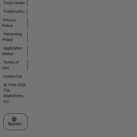
Trust Center
Trademarks
Privacy
Policy
Preventing
Piracy
Application
Status
Terms of
Use
Contact Us
© 1994-2026
The
MathWorks,
Inc.
Select a Web Site
Nordic