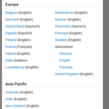
29 Oct 2018
Europe
Belgium
(English)
Netherlands
(English)
Denmark
(English)
Norway
(English)
Overview
Deutschland
(Deutsch)
Österreich
(Deutsch)
España
(Español)
Portugal
(English)
imshow3D
Finland
(English)
Sweden
(English)
displays 3D
France
(Français)
Switzerland
grayscale or
Ireland
(English)
Deutsch
RGB images
in a slice by
Italia
(Italiano)
English
slice fashion
Luxembourg
(English)
Français
with mouse-
United Kingdom
(English)
based slice
browsing
Asia Pacific
and window
and level
Australia
(English)
adjustment
India
(English)
control, and
New Zealand
(English)
auto slice