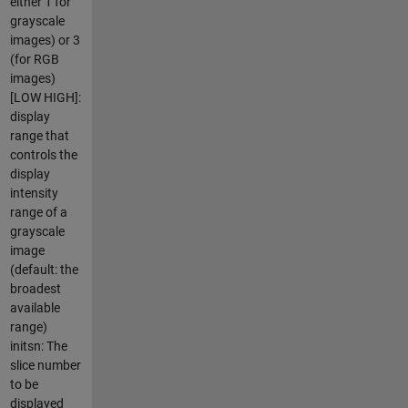
either 1 for
grayscale
images) or 3
(for RGB
images)
[LOW HIGH]:
display
range that
controls the
display
intensity
range of a
grayscale
image
(default: the
broadest
available
range)
initsn: The
slice number
to be
displayed