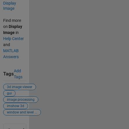
Display
Image
Find more
on
Display
Image
in
Help Center
and
MATLAB
Answers
Add
Tags
Tags
3d image viewer
gui
image processing
imshow 3d
window and level ...