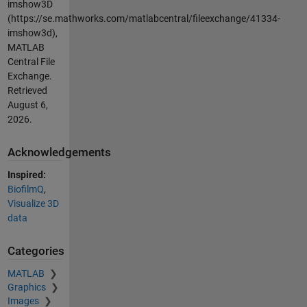
imshow3D
(https://se.mathworks.com/matlabcentral/fileexchange/41334-
imshow3d),
MATLAB
Central File
Exchange.
Retrieved
August 6,
2026
.
Acknowledgements
Inspired:
BiofilmQ
,
Visualize 3D
data
Categories
MATLAB
Graphics
Images