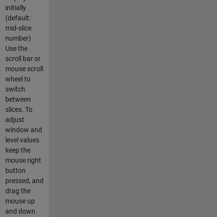
initially
(default:
mid-slice
number)
Use the
scroll bar or
mouse scroll
wheel to
switch
between
slices. To
adjust
window and
level values
keep the
mouse right
button
pressed, and
drag the
mouse up
and down