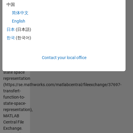
in this
中国
representation
简体中文
y=x1
English
日本
(日本語)
Cite As
한국
(한국어)
Azzi
Abdelmalek
(2026).
Contact your local office
transfert
function to
state space
representation
(https://se.mathworks.com/matlabcentral/fileexchange/37697-
transfert-
function-to-
state-space-
representation),
MATLAB
Central File
Exchange.