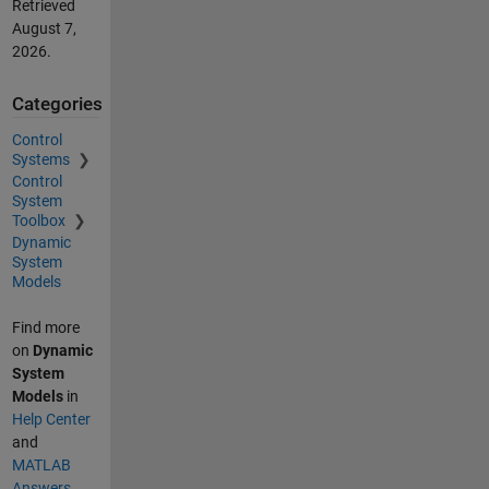
Retrieved
August 7,
2026
.
Categories
Control
Systems
Control
System
Toolbox
Dynamic
System
Models
Find more
on
Dynamic
System
Models
in
Help Center
and
MATLAB
Answers