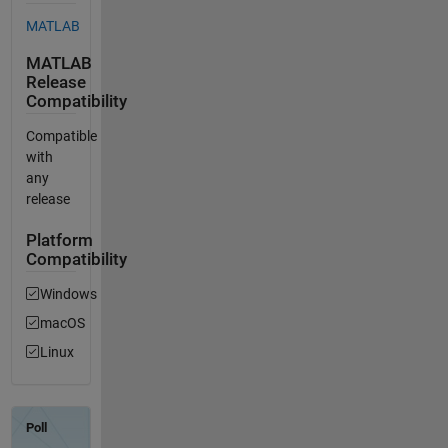
MATLAB
MATLAB
Release
Compatibility
Compatible
with
any
release
Platform
Compatibility
Windows
macOS
Linux