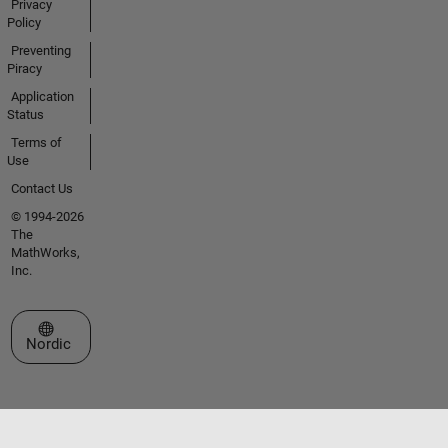
Privacy
Policy
Preventing
Piracy
Application
Status
Terms of
Use
Contact Us
© 1994-2026
The
MathWorks,
Inc.
Select a Web Site
Nordic