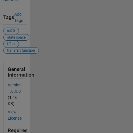
Add
Tags
Tags
ss2tf
state space
tf2ss
transfert function
General
Information
Version
1.0.0.0
(1.16
KB)
View
License
Requires