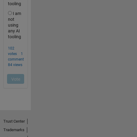
Trust Center
Trademarks