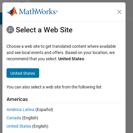
Skip to content
File
Exchange
MATLAB Answers
File Exchange
Cody
AI Chat Playground
Di
Select a Web Site
Choose a web site to get translated content where available
transfert
and see local events and offers. Based on your location, we
recommend that you select:
United States
.
function to
state space
United States
representation
You can also select a web site from the following list
[F,h,c,d]=tfn2ss(N,D) in this representation
the output y=x1
Americas
Azzi Abdelmalek
América Latina
(Español)
Version 1.0.0.0
(1.16 KB)
Canada
(English)
289 Downloads
1.00/5
(1)
United States
(English)
1 Aug 2012