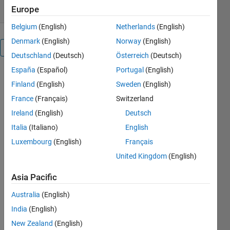
Europe
Belgium
(English)
Netherlands
(English)
Denmark
(English)
Norway
(English)
Overview
Deutschland
(Deutsch)
Österreich
(Deutsch)
España
(Español)
Portugal
(English)
y: output
Finland
(English)
Sweden
(English)
system
u: input
France
(Français)
Switzerland
system
Ireland
(English)
Deutsch
x: states
Italia
(Italiano)
English
system
[F,h,c,d]=tfn2ss(N,D)
Luxembourg
(English)
Français
N
United Kingdom
(English)
Numerator
D
Asia Pacific
Denominator
[F,h,c,d]=tfn2ss(D);
Australia
(English)
set N to 1; D
India
(English)
is a
New Zealand
(English)
denominator