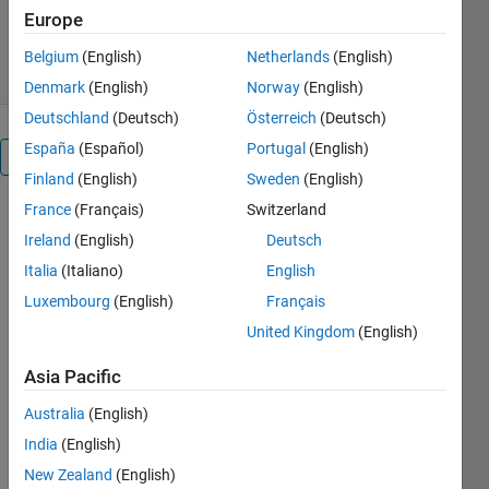
689 Downloads
4.30/5
(3)
Europe
1 Sep 2016
Belgium
(English)
Netherlands
(English)
Denmark
(English)
Norway
(English)
Deutschland
(Deutsch)
Österreich
(Deutsch)
España
(Español)
Portugal
(English)
Overview
Finland
(English)
Sweden
(English)
France
(Français)
Switzerland
This script
will
Ireland
(English)
Deutsch
dynamically
Italia
(Italiano)
English
create a test
Luxembourg
(English)
Français
harness in
Simulink for
United Kingdom
(English)
a bus object
Asia Pacific
of arbitrary
nesting
Australia
(English)
structure. To
India
(English)
use the
script just
New Zealand
(English)