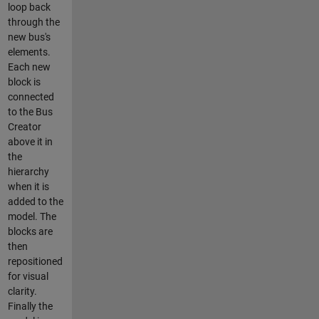
loop back
through the
new bus's
elements.
Each new
block is
connected
to the Bus
Creator
above it in
the
hierarchy
when it is
added to the
model. The
blocks are
then
repositioned
for visual
clarity.
Finally the