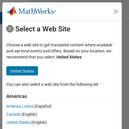
Skip to content
File
Exchange
MATLAB Answers
File Exchange
Cody
AI Chat Playground
Di
Select a Web Site
Choose a web site to get translated content where available
Dynamically
and see local events and offers. Based on your location, we
recommend that you select:
United States
.
create a
bus testing
United States
harness in
Simulink
You can also select a web site from the following list
Americas
Dynamically create a test harness in
Simulink given a bus object with
América Latina
(Español)
arbitrary underlying structure
Canada
(English)
Adam Filion
United States
(English)
Version 1.0.0.1
(5.83 KB)