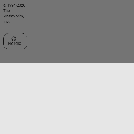
© 1994-2026
The
MathWorks,
Inc.
Select a Web Site
Nordic