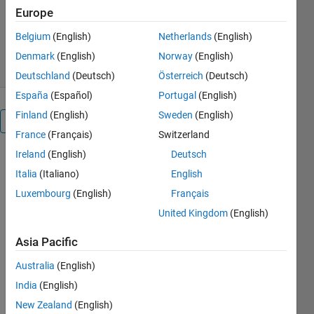
Europe
Version 1.2.0.0
(1.25 KB)
1.7K Downloads
2.80/5
(4)
Belgium
(English)
Netherlands
(English)
10 Jul 2018
Denmark
(English)
Norway
(English)
Deutschland
(Deutsch)
Österreich
(Deutsch)
España
(Español)
Portugal
(English)
Finland
(English)
Sweden
(English)
Overview
France
(Français)
Switzerland
Ireland
(English)
Deutsch
This
Italia
(Italiano)
English
computes
the
Luxembourg
(English)
Français
Histogram
United Kingdom
(English)
of CSLBP
operator,
Asia Pacific
which is an
extension of
Australia
(English)
LBP. Using
India
(English)
CSLBP is
New Zealand
(English)
really