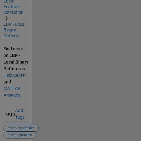
Local
Feature
Extraction
LBP - Local
Binary
Patterns
Find more
on
LBP -
Local Binary
Patterns
in
Help Center
and
MATLAB
Answers
Add
Tags
Tags
cslbp descriptor
cslbp operator