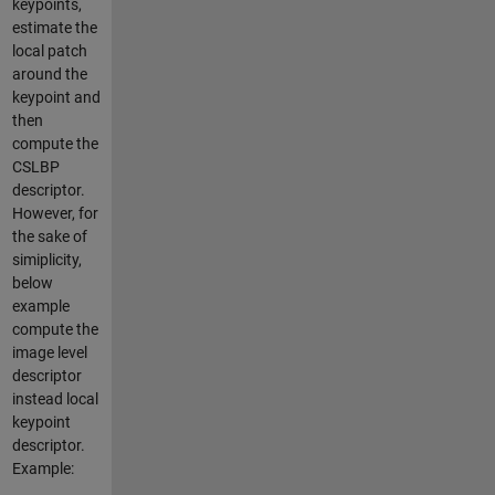
keypoints,
estimate the
local patch
around the
keypoint and
then
compute the
CSLBP
descriptor.
However, for
the sake of
simiplicity,
below
example
compute the
image level
descriptor
instead local
keypoint
descriptor.
Example: