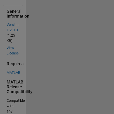
General
Information
Version
1.2.0.0
(1.25
KB)
View
License
Requires
MATLAB
MATLAB
Release
Compatibility
Compatible
with
any