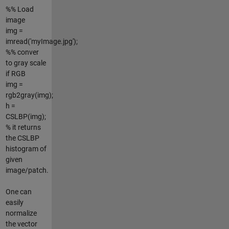
%% Load
image
img =
imread('myImage.jpg');
%% conver
to gray scale
if RGB
img =
rgb2gray(img);
h =
CSLBP(img);
% it returns
the CSLBP
histogram of
given
image/patch.
One can
easily
normalize
the vector