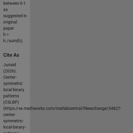
between 0-1
as
suggested in
original
paper
h =
h./sum(h);
Cite As
Junaid
(2026).
Center-
symmetric
local binary
patterns
(CSLBP)
(https://se.mathworks.com/matlabcentral/fileexchange/34827-
center-
symmetric-
local-binary-