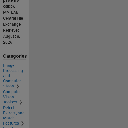
patterns-
cslbp),
MATLAB
Central File
Exchange.
Retrieved
August 8,
2026
.
Categories
Image
Processing
and
Computer
Vision
Computer
Vision
Toolbox
Detect,
Extract, and
Match
Features