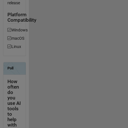
release
Platform
Compatibility
Windows
macOS
Linux