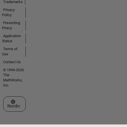
Trademarks
Privacy
Policy
Preventing
Piracy
Application
Status
Terms of
Use
Contact Us
© 1994-2026
The
MathWorks,
Inc.
Select a Web Site
Nordic