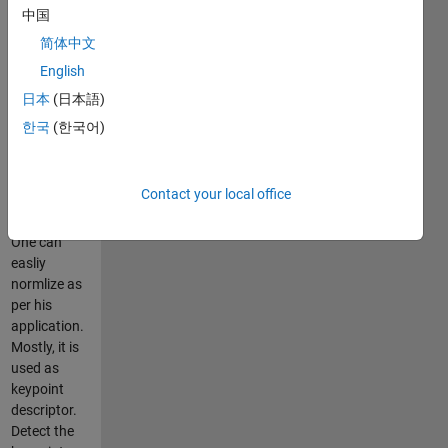
efficient for
中国
illumination
简体中文
and blur
English
type of
image
日本
(日本語)
transformation.
한국
(한국어)
It returns the
unnormalized
CSLBP
Contact your local office
histogram of
length 16.
One can
easliy
normlize as
per his
application.
Mostly, it is
used as
keypoint
descriptor.
Detect the