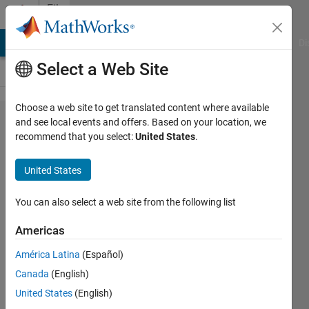
Skip to content
File
Exchange
MATLAB Answers
File Exchange
Cody
AI Chat Playground
Di
Select a Web Site
Choose a web site to get translated content where available
Center-
and see local events and offers. Based on your location, we
recommend that you select:
United States
.
symmetric
local
United States
binary
patterns
You can also select a web site from the following list
(CSLBP)
Americas
An extension of Local Binary
América Latina
(Español)
Pattern (LBP), that is quantized in
Canada
(English)
nature. Used as descriptor.
United States
(English)
Junaid