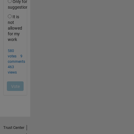
Trust Center