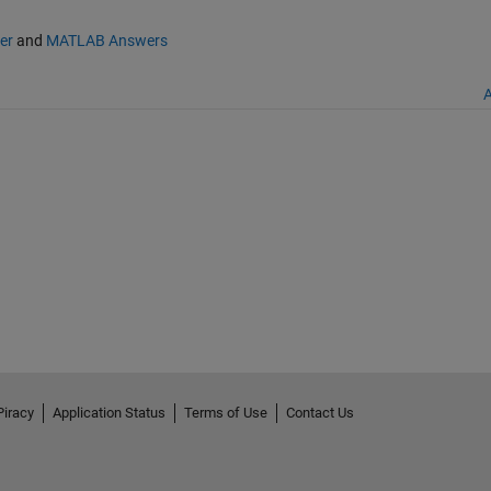
er
and
MATLAB Answers
A
Piracy
Application Status
Terms of Use
Contact Us