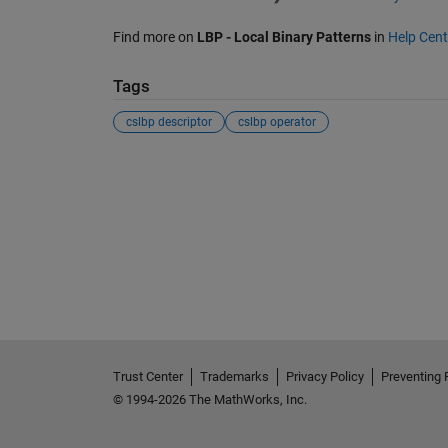
Find more on
LBP - Local Binary Patterns
in
Help Cent
Tags
cslbp descriptor
cslbp operator
Trust Center
Trademarks
Privacy Policy
Preventing 
© 1994-2026 The MathWorks, Inc.