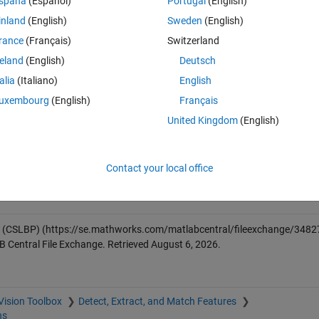
spaña
(Español)
Portugal
(English)
, below example compute the image level descriptor instead local keypoint
inland
(English)
Sweden
(English)
rance
(Français)
Switzerland
reland
(English)
Deutsch
talia
(Italiano)
English
uxembourg
(English)
Français
United Kingdom
(English)
given image/patch.
ggested in original paper
Contact your local office
s (CSLBP)
(https://se.mathworks.com/matlabcentral/fileexchange/3482
B Central File Exchange. Retrieved
August 6, 2026
.
Vision Toolbox
Detect, Extract, and Match Features
ns