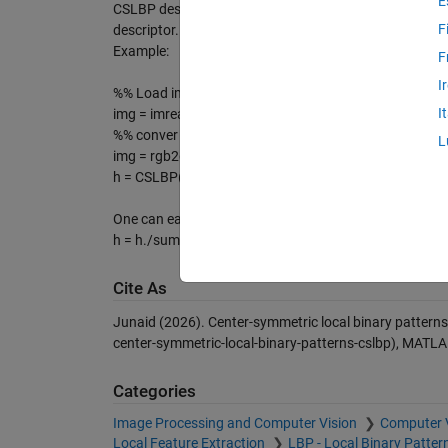
E
CSLBP descriptor. However, for the sake of simiplicity
F
descriptor.
Example:
F
I
%% Load image
I
img = imread('myImage.jpg');
%% conver to gray scale if RGB
L
img = rgb2gray(img);
h = CSLBP(img); % it returns the CSLBP histogram of 
One can easily normalize the vector between 0-1 as su
h = h./sum(h);
Cite As
Junaid (2026).
Center-symmetric local binary pattern
center-symmetric-local-binary-patterns-cslbp), MATLA
Categories
Image Processing and Computer Vision
Computer 
Local Feature Extraction
LBP - Local Binary Patter