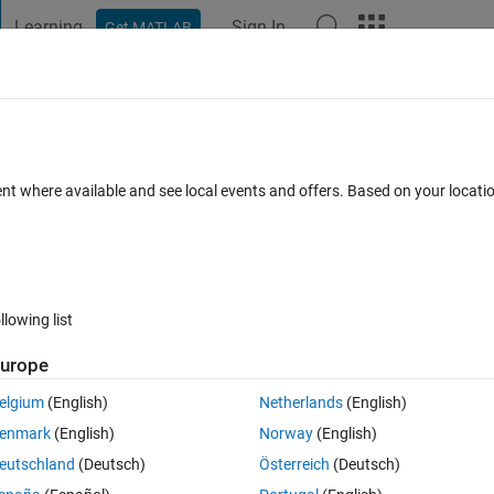
Learning
Sign In
Get MATLAB
t Playground
Discussions
Contests
Blogs
Post
More
h
About
ric local binary patterns (CSLBP)
ent where available and see local events and offers. Based on your locat
nary Pattern (LBP), that is quantized in nature. Used as descriptor.
0.0
(1.25 KB)
1.7K Downloads
2.80/5
(4)
10 Jul 2018
llowing list
Reviews
(4)
Discussions
(8)
urope
elgium
(English)
Netherlands
(English)
s an extension of LBP. Using CSLBP is really efficient for illumination a
enmark
(English)
Norway
(English)
ized CSLBP histogram of length 16. One can easliy normlize as per his
eutschland
(Deutsch)
Österreich
(Deutsch)
eypoints, estimate the local patch around the keypoint and then compute t