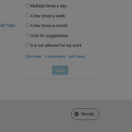
dd Tags
Select a Web Site
Nordic