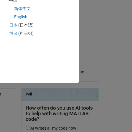
中国
View License
简体中文
Requires
English
MATLAB
日本
(日本語)
한국
(한국어)
MATLAB Release
Compatibility
Compatible with any release
Platform Compatibility
Windows
macOS
Linux
7-