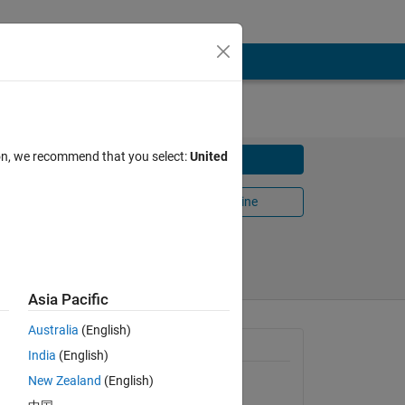
ion, we recommend that you select:
United
Download
Open in MATLAB Online
Share
Follow
Asia Pacific
Australia
(English)
nd blur
General Information
India
(English)
New Zealand
(English)
Version 1.2.0.0
(1.25 KB)
he