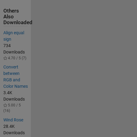
Others
Also
Downloaded
Align equal
sign
734
Downloads
4.70 / 5 (7)
Convert
between
RGB and
Color Names
3.4K
Downloads
5.00 / 5
(16)
Wind Rose
28.4K
Downloads