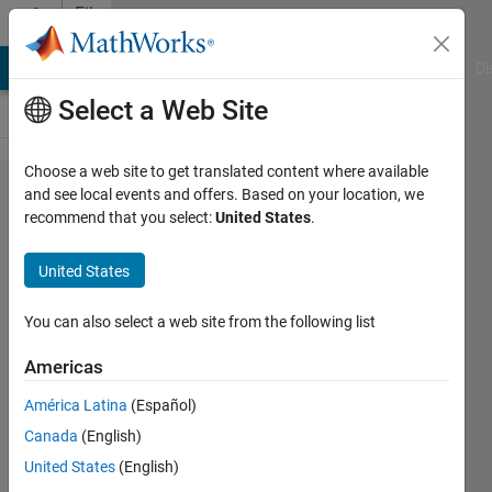
Skip to content
File
Exchange
MATLAB Answers
File Exchange
Cody
AI Chat Playground
Di
Select a Web Site
Choose a web site to get translated content where available
Tetris
and see local events and offers. Based on your location, we
recommend that you select:
United States
.
for
MATLAB
United States
Another MATLAB version of the
You can also select a web site from the following list
classic game, Tetris.
Americas
Matt Fig
Version 1.3.0.0
(9.38 KB)
América Latina
(Español)
11.5K Downloads
4.60/5
(16)
Canada
(English)
21 Oct 2021
United States
(English)