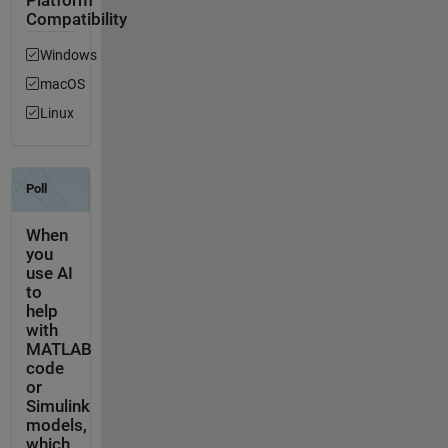
Platform
Compatibility
Windows
macOS
Linux