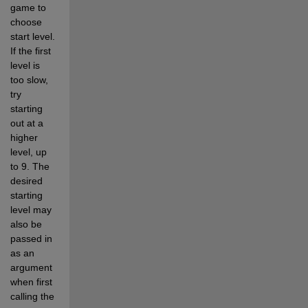
game to 
choose 
start level.  
If the first 
level is 
too slow, 
try 
starting 
out at a 
higher 
level, up 
to 9. The 
desired 
starting 
level may 
also be 
passed in 
as an 
argument 
when first 
calling the 