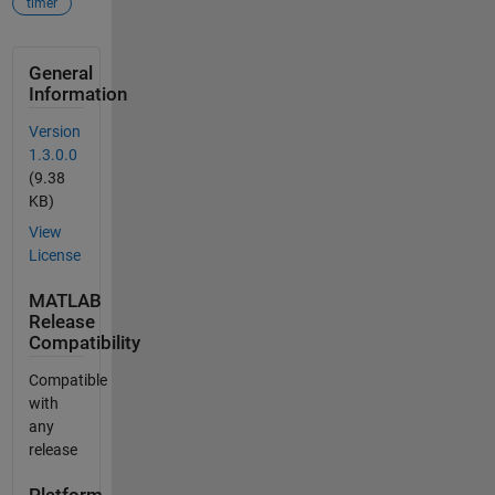
timer
General
Information
Version
1.3.0.0
(9.38
KB)
View
License
MATLAB
Release
Compatibility
Compatible
with
any
release