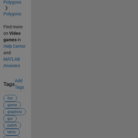
Polygons
Polygons
Find more
on
Video
games
in
Help Center
and
MATLAB
Answers
Add
Tags
Tags
fun
game
graphics
gui
patch
tetris