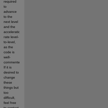
required 
to 
advance 
to the 
next level 
and the 
acceleration 
rate level-
to-level, 
as the 
code is 
well-
commented.  
If it is 
desired to 
change 
these 
things but 
too 
difficult, 
feel free 
to contact 