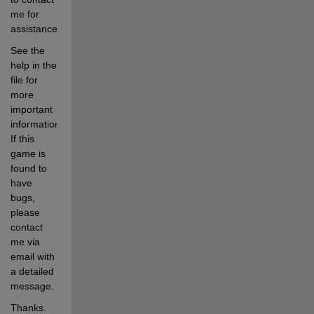
me for 
assistance.  
See the 
help in the 
file for 
more 
important 
information.  
If this 
game is 
found to 
have 
bugs, 
please 
contact 
me via 
email with 
a detailed 
message.
Thanks. 