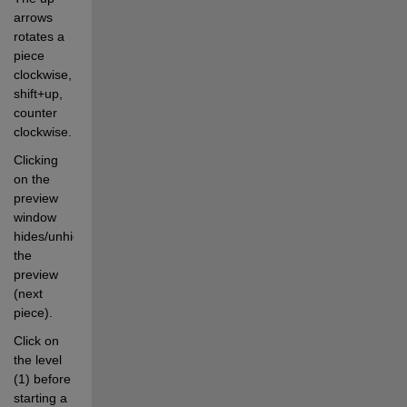
arrows 
rotates a 
piece 
clockwise, 
shift+up, 
counter 
clockwise.
Clicking 
on the 
preview 
window 
hides/unhides 
the 
preview 
(next 
piece).
Click on 
the level 
(1) before 
starting a 