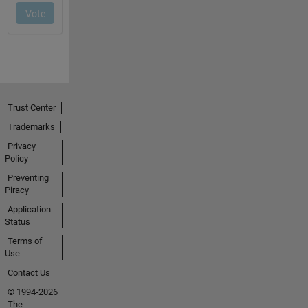
Trust Center
Trademarks
Privacy
Policy
Preventing
Piracy
Application
Status
Terms of
Use
Contact Us
© 1994-2026
The