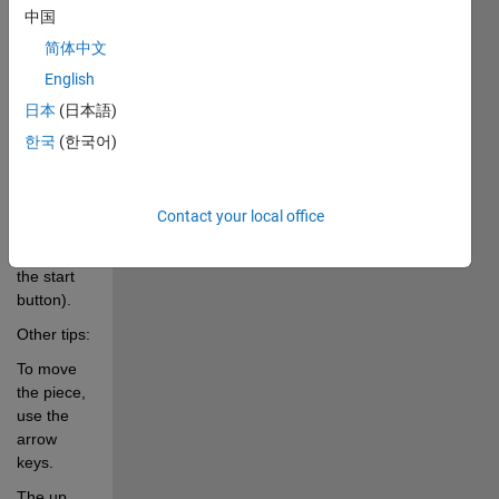
中国
game.
简体中文
p.....Pauses/Unpauses 
English
game 
日本
(日本語)
play.
한국
(한국어)
s.....Starts 
the new 
game 
Contact your local office
(alternative 
to pushing 
the start 
button).
Other tips:
To move 
the piece, 
use the 
arrow 
keys.
The up 