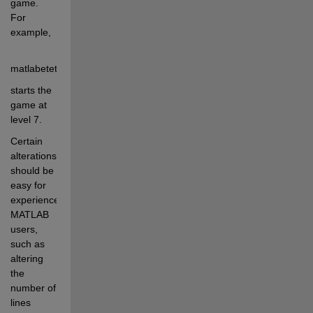
game.  
For 
example, 
matlabetetris(7)
starts the 
game at 
level 7.
Certain 
alterations 
should be 
easy for 
experienced 
MATLAB 
users, 
such as 
altering 
the 
number of 
lines 