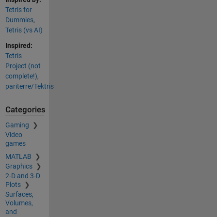
Tetris for
Dummies
,
Tetris (vs AI)
Inspired:
Tetris
Project (not
complete!)
,
pariterre/Tektris
Categories
Gaming
Video
games
MATLAB
Graphics
2-D and 3-D
Plots
Surfaces,
Volumes,
and