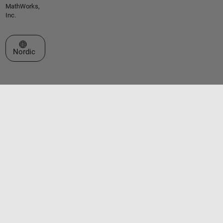
MathWorks,
Inc.
Select a Web Site
Nordic