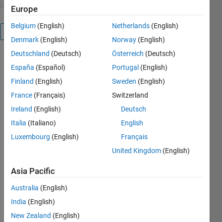
Europe
Belgium
(English)
Netherlands
(English)
Overview
Denmark
(English)
Norway
(English)
Deutschland
(Deutsch)
Österreich
(Deutsch)
Pushing 
España
(Español)
Portugal
(English)
the 
following 
Finland
(English)
Sweden
(English)
keys has 
France
(Français)
Switzerland
the listed 
Ireland
(English)
Deutsch
effect:
Italia
(Italiano)
English
Key     
Luxembourg
(English)
Français
Effect
United Kingdom
(English)
-------------
-----
Asia Pacific
n.....Starts 
Australia
(English)
a new 
game in 
India
(English)
the middle 
New Zealand
(English)
of any 