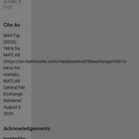
4.90 / 5
(112)
Cite As
Matt Fig
(2026).
Tetris for
MATLAB
(https://se.mathworks.com/matlabcentral/fileexchange/34513-
tetris-for-
matlab),
MATLAB
Central File
Exchange.
Retrieved
August 6,
2026
.
Acknowledgements
Inspired by: