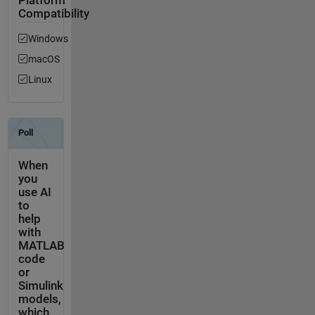
Platform
Compatibility
Windows
macOS
Linux