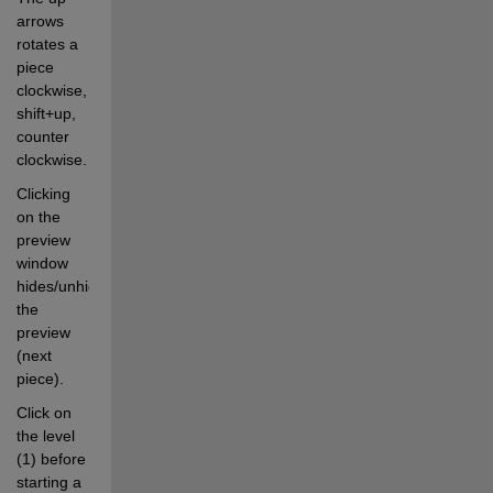
arrows 
rotates a 
piece 
clockwise, 
shift+up, 
counter 
clockwise.
Clicking 
on the 
preview 
window 
hides/unhides 
the 
preview 
(next 
piece).
Click on 
the level 
(1) before 
starting a 