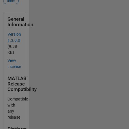
timer
General
Information
Version
1.3.0.0
(9.38
KB)
View
License
MATLAB
Release
Compatibility
Compatible
with
any
release