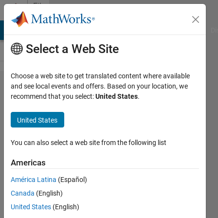
Skip to content
File
Exchange
MATLAB Answers
File Exchange
Cody
AI Chat Playground
Di
Select a Web Site
Choose a web site to get translated content where available
Tetris
and see local events and offers. Based on your location, we
recommend that you select:
United States
.
for
MATLAB
United States
Another MATLAB version of the
You can also select a web site from the following list
classic game, Tetris.
Americas
Matt Fig
Version 1.3.0.0
(9.38 KB)
América Latina
(Español)
11.5K Downloads
4.60/5
(16)
Canada
(English)
21 Oct 2021
United States
(English)