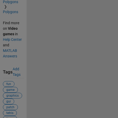
Polygons
Polygons
Find more
on
Video
games
in
Help Center
and
MATLAB
Answers
Add
Tags
Tags
fun
game
graphics
gui
patch
tetris