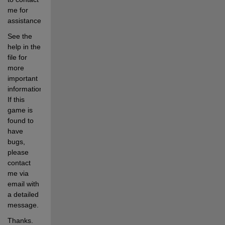
me for 
assistance.  
See the 
help in the 
file for 
more 
important 
information.  
If this 
game is 
found to 
have 
bugs, 
please 
contact 
me via 
email with 
a detailed 
message.
Thanks. 