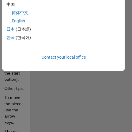
中国
game.
简体中文
p.....Pauses/Unpauses 
English
game 
日本
(日本語)
play.
한국
(한국어)
s.....Starts 
the new 
game 
Contact your local office
(alternative 
to pushing 
the start 
button).
Other tips:
To move 
the piece, 
use the 
arrow 
keys.
The up 