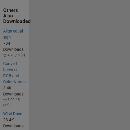
Others
Also
Downloaded
Align equal
sign
734
Downloads
4.70 / 5 (7)
Convert
between
RGB and
Color Names
3.4K
Downloads
5.00 / 5
(16)
Wind Rose
28.4K
Downloads