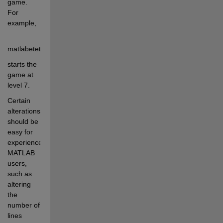
game.  
For 
example, 
matlabetetris(7)
starts the 
game at 
level 7.
Certain 
alterations 
should be 
easy for 
experienced 
MATLAB 
users, 
such as 
altering 
the 
number of 
lines 