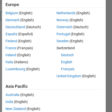
Europe
Belgium
(English)
Netherlands
(English)
Overview
Denmark
(English)
Norway
(English)
Deutschland
(Deutsch)
Österreich
(Deutsch)
Pushing 
España
(Español)
Portugal
(English)
the 
following 
Finland
(English)
Sweden
(English)
keys has 
France
(Français)
Switzerland
the listed 
Ireland
(English)
Deutsch
effect:
Italia
(Italiano)
English
Key     
Luxembourg
(English)
Français
Effect
United Kingdom
(English)
-------------
-----
Asia Pacific
n.....Starts 
Australia
(English)
a new 
game in 
India
(English)
the middle 
New Zealand
(English)
of any 