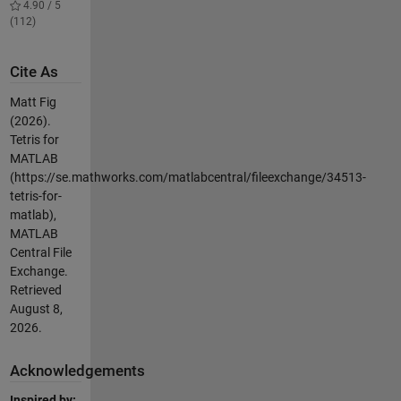
4.90 / 5
(112)
Cite As
Matt Fig
(2026).
Tetris for
MATLAB
(https://se.mathworks.com/matlabcentral/fileexchange/34513-
tetris-for-
matlab),
MATLAB
Central File
Exchange.
Retrieved
August 8,
2026
.
Acknowledgements
Inspired by: