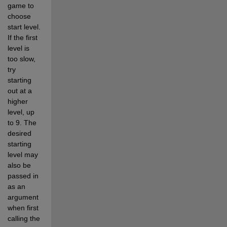
game to 
choose 
start level.  
If the first 
level is 
too slow, 
try 
starting 
out at a 
higher 
level, up 
to 9. The 
desired 
starting 
level may 
also be 
passed in 
as an 
argument 
when first 
calling the 