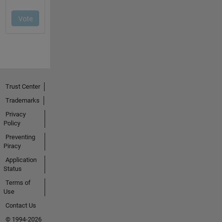
Trust Center
Trademarks
Privacy
Policy
Preventing
Piracy
Application
Status
Terms of
Use
Contact Us
© 1994-2026