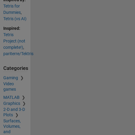
Tetris for
Dummies
,
Tetris (vs AI)
Inspired:
Tetris
Project (not
complete!)
,
pariterre/Tektris
Categories
Gaming
Video
games
MATLAB
Graphics
2-D and 3-D
Plots
Surfaces,
Volumes,
and