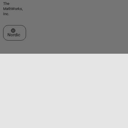
The
MathWorks,
Inc.
Select a Web Site
Nordic