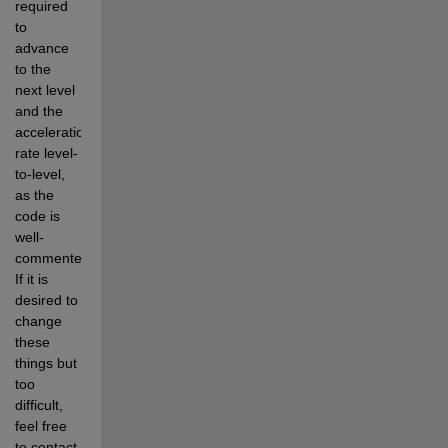
required 
to 
advance 
to the 
next level 
and the 
acceleration 
rate level-
to-level, 
as the 
code is 
well-
commented.  
If it is 
desired to 
change 
these 
things but 
too 
difficult, 
feel free 
to contact 