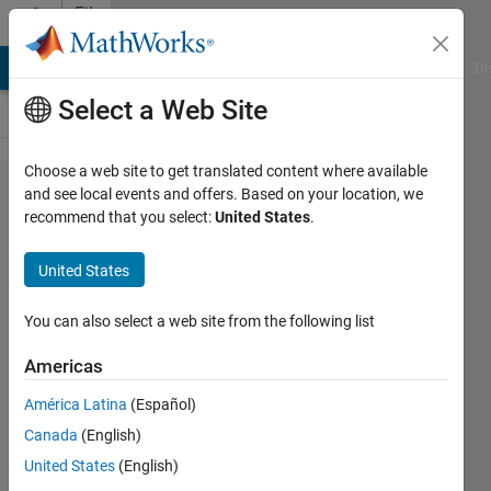
Skip to content
File
Exchange
MATLAB Answers
File Exchange
Cody
AI Chat Playground
Di
Select a Web Site
Choose a web site to get translated content where available
Free-
and see local events and offers. Based on your location, we
recommend that you select:
United States
.
free
beam
United States
FFbeam.m script
You can also select a web site from the following list
computes Free-free end
beam mode shapes and
Americas
natural frequencies
América Latina
(Español)
Sulaymon Eshkabilov
Canada
(English)
Version 2.0.0.0
(53 KB)
United States
(English)
1.7K Downloads