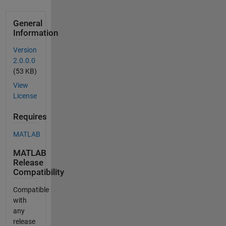
General
Information
Version
2.0.0.0
(53 KB)
View
License
Requires
MATLAB
MATLAB
Release
Compatibility
Compatible
with
any
release