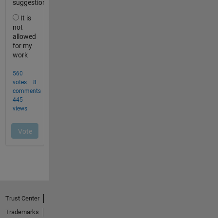
Trust Center
Trademarks