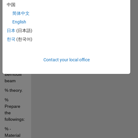
中国
specified 
mechanical
简体中文
English
% 
properties 
日本
(日本語)
and 
한국
(한국어)
geometry 
size of the 
beam by 
Contact your local office
using 
Euler-
Bernoulli 
beam
% theory.
% 
Prepare 
the 
followings:
% - 
Material 