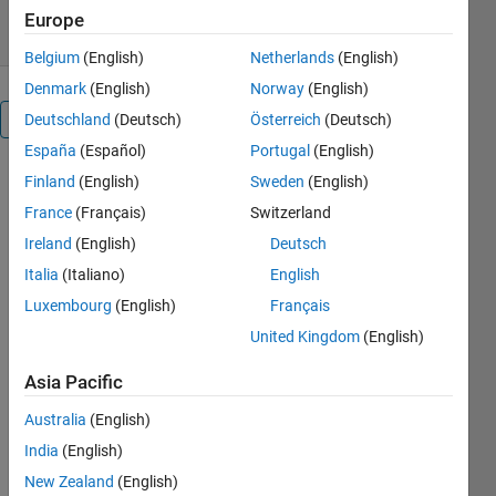
3.20/5
(5)
10 Aug 2024
Europe
Belgium
(English)
Netherlands
(English)
Denmark
(English)
Norway
(English)
Overview
Deutschland
(Deutsch)
Österreich
(Deutsch)
España
(Español)
Portugal
(English)
Finland
(English)
Sweden
(English)
% HELP: 
This script 
France
(Français)
Switzerland
computes 
Ireland
(English)
Deutsch
mode 
Italia
(Italiano)
English
shapes 
and 
Luxembourg
(English)
Français
corresponding 
United Kingdom
(English)
natural
% 
Asia Pacific
frequencies 
Australia
(English)
of the 
free-free 
India
(English)
beam by 
New Zealand
(English)
a user 