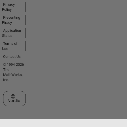
Privacy
Policy
Preventing
Piracy
Application
Status
Terms of
Use
Contact Us
© 1994-2026
The
MathWorks,
Inc.
Select a Web Site
Nordic