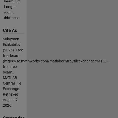
beam, viz. 
Length, 
width, 
thickness
Cite As
Sulaymon
Eshkabilov
(2026).
Free-
free beam
(https://se.mathworks.com/matlabcentral/fileexchange/34160-
free-free-
beam),
MATLAB
Central File
Exchange.
Retrieved
August 7,
2026
.