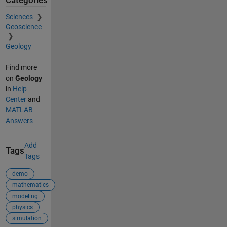
Categories
Sciences
Geoscience
Geology
Find more
on
Geology
in
Help
Center
and
MATLAB
Answers
Add
Tags
Tags
demo
mathematics
modeling
physics
simulation