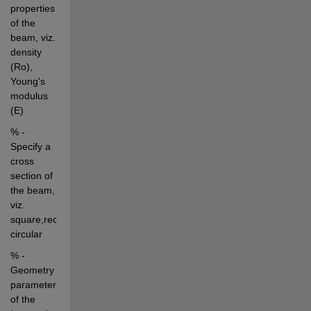
properties 
of the 
beam, viz. 
density 
(Ro), 
Young's 
modulus 
(E)
% - 
Specify a 
cross 
section of 
the beam, 
viz. 
square,rectangular, 
circular
% - 
Geometry 
parameters 
of the 