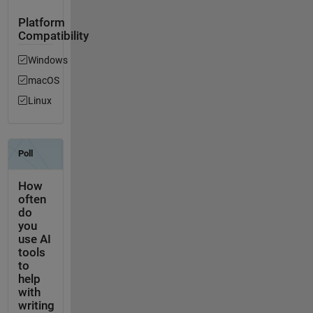
Platform
Compatibility
Windows
macOS
Linux