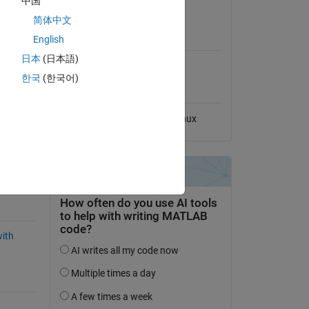
中国
View License
简体中文
MATLAB Release
English
Compatibility
日本
(日本語)
O-178C
Compatible with any release
한국
(한국어)
Platform Compatibility
Windows
macOS
Linux
ked-
ith