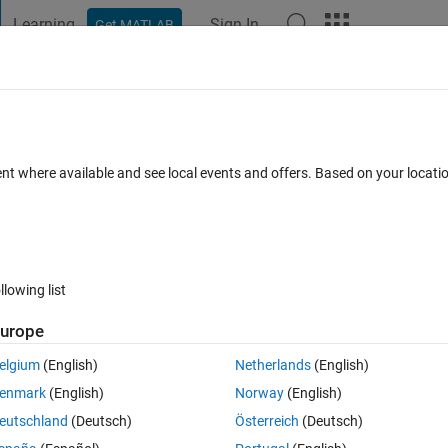
Learning
Sign In
Get MATLAB
t Playground
Discussions
Contests
Blogs
Post
More
h
About
f Stacked Bars
ent where available and see local events and offers. Based on your locat
 multiple stacks grouped together.
0
(1.69 KB)
12.6K Downloads
4.80/5
(58)
13 Sep 2011
llowing list
Reviews
(58)
Discussions
(16)
urope
elgium
(English)
Netherlands
(English)
o labels provided.
enmark
(English)
Norway
(English)
eutschland
(Deutsch)
Österreich
(Deutsch)
roup, Stack, StackElement))