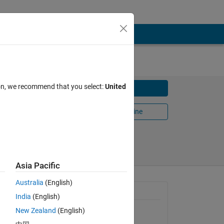
ion, we recommend that you select:
United
Download
Open in MATLAB Online
Share
Follow
Asia Pacific
Australia
(English)
General Information
India
(English)
New Zealand
(English)
Version 1.0.0.0
(1.69 KB)