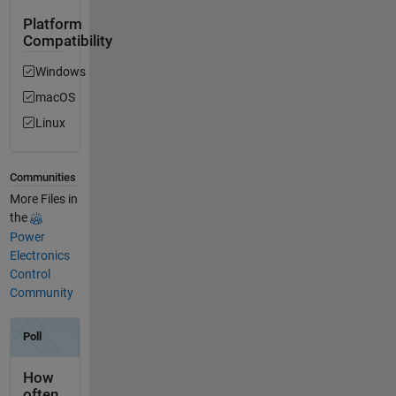
Platform
Compatibility
Windows
macOS
Linux
Communities
More Files in
the
Power
Electronics
Control
Community