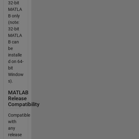
32-bit
MATLA
B only
(note:
32-bit
MATLA
B can
be
installe
d on 64-
bit
Window
s).
MATLAB
Release
Compatibility
Compatible
with
any
release