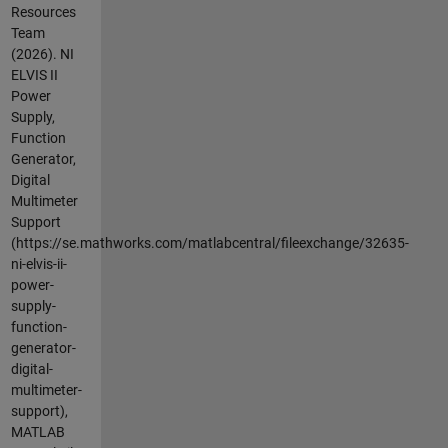
Resources
Team
(2026).
NI
ELVIS II
Power
Supply,
Function
Generator,
Digital
Multimeter
Support
(https://se.mathworks.com/matlabcentral/fileexchange/32635-
ni-elvis-ii-
power-
supply-
function-
generator-
digital-
multimeter-
support),
MATLAB