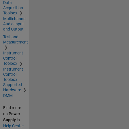
Data
Acquisition
Toolbox
Multichannel
Audio Input
and Output
Test and
Measurement
Instrument
Control
Toolbox
Instrument
Control
Toolbox
Supported
Hardware
DMM
Find more
on
Power
Supply
in
Help Center