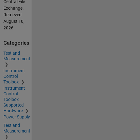
Central File
Exchange.
Retrieved
August 10,
2026
.
Categories
Test and
Measurement
Instrument
Control
Toolbox
Instrument
Control
Toolbox
Supported
Hardware
Power Supply
Test and
Measurement