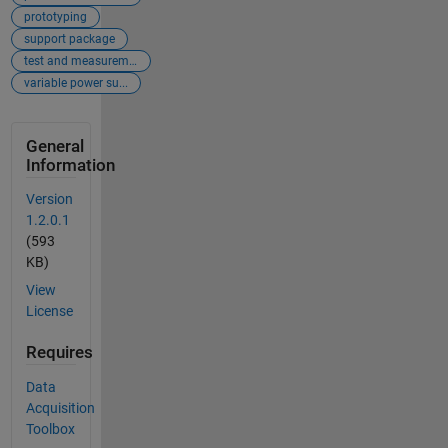
prototyping
support package
test and measurement
variable power su...
General
Information
Version
1.2.0.1
(593
KB)
View
License
Requires
Data
Acquisition
Toolbox