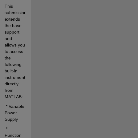
This 
submission 
extends 
the base 
support, 
and 
allows you 
to access 
the 
following 
built-in 
instruments 
directly 
from 
MATLAB:
 * Variable 
Power 
Supply
 * 
Function 