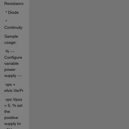
Resistance
 * Diode
 * 
Continuity
Sample 
usage:
 % --- 
Configure 
variable 
power 
supply ---
 vps = 
elvis.VarPowSupply;
 vps.Vpos 
= 5; % set 
the 
positive 
supply to 