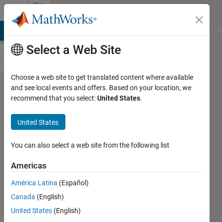
Skip to content
File
Exchange
MATLAB Answers
File Exchange
Cody
AI Chat Playground
Di
Select a Web Site
Choose a web site to get translated content where available
NI ELVIS II
and see local events and offers. Based on your location, we
recommend that you select:
United States
.
Power
Supply,
United States
Function
Generator,
You can also select a web site from the following list
Digital
Americas
Multimeter
América Latina
(Español)
Support
Canada
(English)
MATLAB library that extends
United States
(English)
support for communicating with a