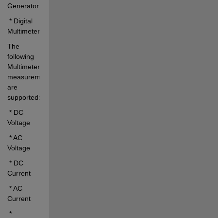
Generator
 * Digital 
Multimeter
The 
following 
Multimeter 
measurements 
are 
supported:
 * DC 
Voltage
 * AC 
Voltage
 * DC 
Current
 * AC 
Current
 * 