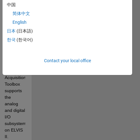
analog 
中国
and digital 
简体中文
I/O and 
several 
English
built-in 
日本
(日本語)
laboratory 
한국
(한국어)
instruments.
Starting 
with 
Contact your local office
R2010b, 
Data 
Acquisition 
Toolbox 
supports 
the 
analog 
and digital 
I/O 
subsystems 
on ELVIS 
II. 