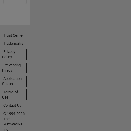
Trust Center
Trademarks
Privacy
Policy
Preventing
Piracy
Application
Status
Terms of
Use
Contact Us
© 1994-2026
The
MathWorks,
Inc.