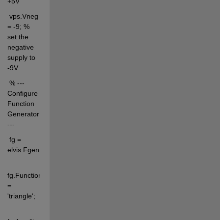
+5V
 vps.Vneg 
= -9; % 
set the 
negative 
supply to 
-9V
 % --- 
Configure 
Function 
Generator 
---
 fg = 
elvis.Fgen;
fg.Function 
= 
'triangle';