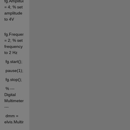
fg.Amplitude 
= 4; % set 
amplitude 
to 4V
fg.Frequency 
= 2; % set 
frequency 
to 2 Hz
 fg.start();
 pause(1);
 fg.stop();
 % --- 
Digital 
Multimeter 
---
 dmm = 
elvis.Multimeter('dcvoltage');