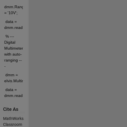
dmm.Range 
= '10V';
 data = 
dmm.readData();
 % --- 
Digital 
Multimeter 
with auto-
ranging --
-
 dmm = 
elvis.MultimeterAuto('dcvoltage');
 data = 
dmm.readData();
Cite As
MathWorks
Classroom