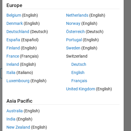
Europe
NI ELVIS II prototyping platform
Belgium
(English)
Netherlands
(English)
MathWorks Classroom
Resources Team
Denmark
(English)
Norway
(English)
Version 1.2.0.1
(593 KB)
Deutschland
(Deutsch)
Österreich
(Deutsch)
1.4K Downloads
0.00/5
(0)
España
(Español)
Portugal
(English)
1 Sep 2016
Finland
(English)
Sweden
(English)
France
(Français)
Switzerland
Ireland
(English)
Deutsch
Italia
(Italiano)
English
Overview
Luxembourg
(English)
Français
United Kingdom
(English)
The NI 
ELVIS II is 
Asia Pacific
an 
electronics 
Australia
(English)
prototyping 
India
(English)
platform 
with 
New Zealand
(English)