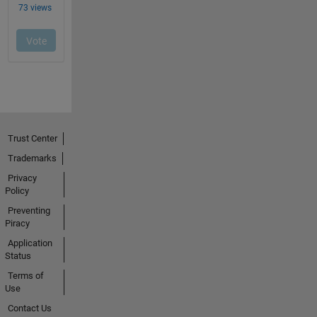
Trust Center
Trademarks
Privacy
Policy
Preventing
Piracy
Application
Status
Terms of
Use
Contact Us