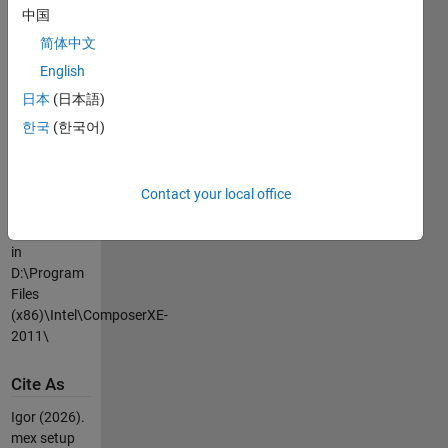
中国
type >>mex -
setup
简体中文
Now there
English
should be a
日本
(日本語)
new string
like
한국
(한국어)
[3] Intel C++
12.0 (with
Microsoft
Contact your local office
Visual C++
2010 linker)
in
D:\Program
Files
(x86)\Intel\ComposerXE-
2011\
Cite As
Igor (2026).
mex setup