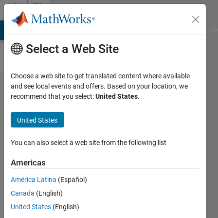
Skip to content
File
Exchange
MATLAB Answers
File Exchange
Cody
AI Chat Playground
Di
Select a Web Site
Choose a web site to get translated content where available
mex
and see local events and offers. Based on your location, we
recommend that you select:
United States
.
setup
for
United States
windows
x64 intel
You can also select a web site from the following list
c
Americas
compiler
América Latina
(Español)
12 (XE)
Canada
(English)
with
United States
(English)
VS2010