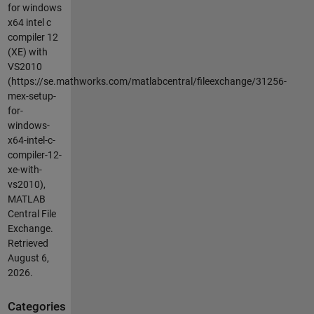
for windows
x64 intel c
compiler 12
(XE) with
VS2010
(https://se.mathworks.com/matlabcentral/fileexchange/31256-
mex-setup-
for-
windows-
x64-intel-c-
compiler-12-
xe-with-
vs2010),
MATLAB
Central File
Exchange.
Retrieved
August 6,
2026
.
Categories