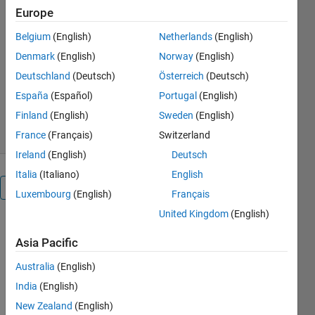
Europe
mex -setup icc12 with VS2010
Belgium
(English)
Netherlands
(English)
linker option
Denmark
(English)
Norway
(English)
Igor
Deutschland
(Deutsch)
Österreich
(Deutsch)
Version 1.0.0.0
(4.91 KB)
692 Downloads
5.00/5
(1)
España
(Español)
Portugal
(English)
30 Apr 2011
Finland
(English)
Sweden
(English)
France
(Français)
Switzerland
Ireland
(English)
Deutsch
Italia
(Italiano)
English
Overview
Luxembourg
(English)
Français
United Kingdom
(English)
Put this file
to mexopts
Asia Pacific
dir,like
Australia
(English)
d:\Program
Files\MATLAB\R2011a\bin\win64\mexopts\
India
(English)
New Zealand
(English)
and then