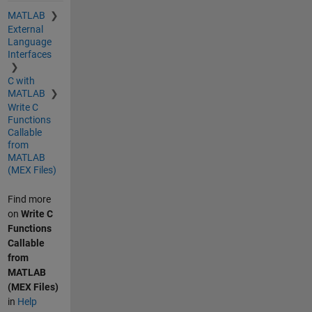
MATLAB
External
Language
Interfaces
C with
MATLAB
Write C
Functions
Callable
from
MATLAB
(MEX Files)
Find more
on
Write C
Functions
Callable
from
MATLAB
(MEX Files)
in
Help