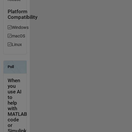
Platform
Compatibility
Windows
macOS
Linux