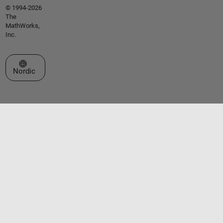
© 1994-2026
The
MathWorks,
Inc.
Select a Web Site
Nordic