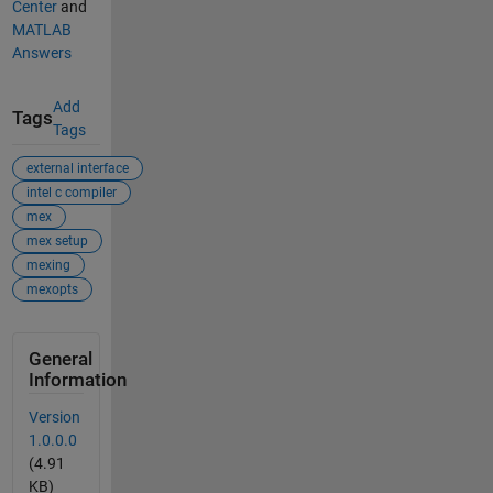
Center
and
MATLAB
Answers
Add
Tags
Tags
external interface
intel c compiler
mex
mex setup
mexing
mexopts
General
Information
Version
1.0.0.0
(4.91
KB)