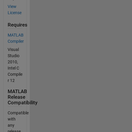
View
License
Requires
MATLAB
Compiler
Visual
Studio
2010,
Intel C
Compile
r 12
MATLAB
Release
Compatibility
Compatible
with
any
release