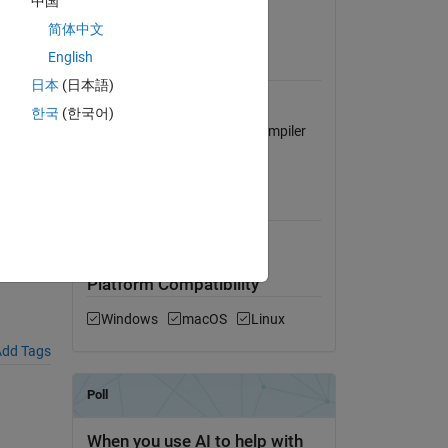
中国
View License
简体中文
English
Requires
日本
(日本語)
MATLAB Compiler
한국
(한국어)
Visual Studio 2008, Intel C Compiler
12
8),
MATLAB Release
Compatibility
Compatible with any release
Platform Compatibility
Windows
macOS
Linux
dd Tags