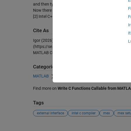
E
and then type >>mex -setup
F
Now there should be a new string like
[2] Intel C++ 12.0 (with Microsoft Visual C++ 2008 SP
F
I
Cite As
I
Igor (2026).
mex setup for windows x64 intel c compil
L
(https://se.mathworks.com/matlabcentral/fileexchan
MATLAB Central File Exchange. Retrieved
August 8, 2
Categories
MATLAB
External Language Interfaces
C with
Find more on
Write C Functions Callable from MATLA
Tags
external interface
intel c compiler
mex
mex set