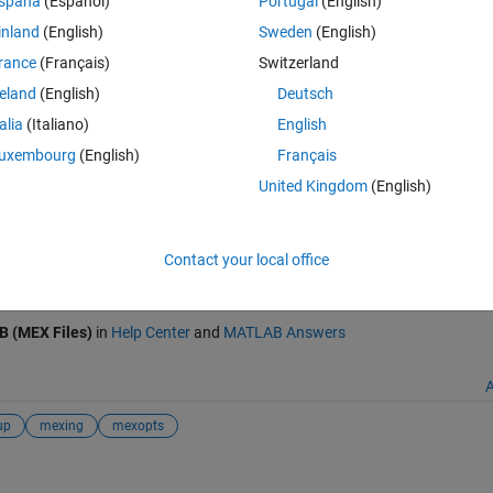
spaña
(Español)
Portugal
(English)
inland
(English)
Sweden
(English)
1 linker) in D:\Program Files (x86)\Intel\ComposerXE-2011\
rance
(Français)
Switzerland
reland
(English)
Deutsch
talia
(Italiano)
English
er 12 (XE) with VS2008
uxembourg
(English)
Français
ge/31255-mex-setup-for-windows-x64-intel-c-compiler-12-xe-with-vs200
United Kingdom
(English)
026
.
Contact your local office
 MATLAB
Write C Functions Callable from MATLAB (MEX Files)
B (MEX Files)
in
Help Center
and
MATLAB Answers
A
up
mexing
mexopts