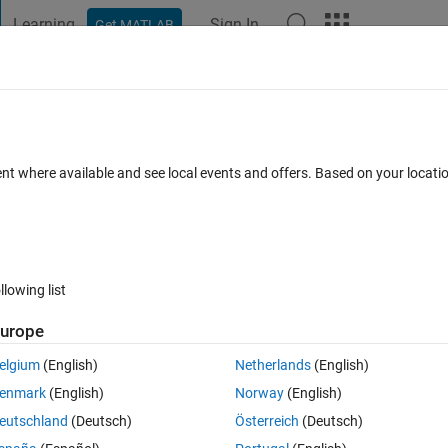
Learning
Sign In
Get MATLAB
t Playground
Discussions
Contests
Blogs
Post
More
h
About
windows x64 intel c compiler 12 (XE) wi
ent where available and see local events and offers. Based on your locat
S2008 linker option
(14 KB)
444 Downloads
5.00/5
(1)
30 Apr 2011
llowing list
urope
Reviews
(1)
Discussions
(1)
elgium
(English)
Netherlands
(English)
enmark
(English)
Norway
(English)
ts\
eutschland
(Deutsch)
Österreich
(Deutsch)