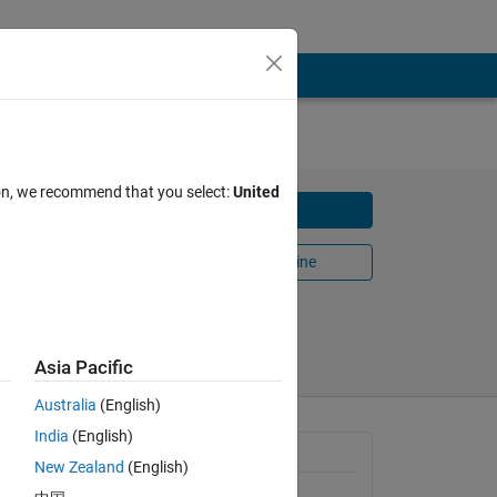
th
ion, we recommend that you select:
United
Download
Open in MATLAB Online
Share
Follow
Asia Pacific
Australia
(English)
India
(English)
General Information
New Zealand
(English)
Version 1.0.0.0
(14 KB)