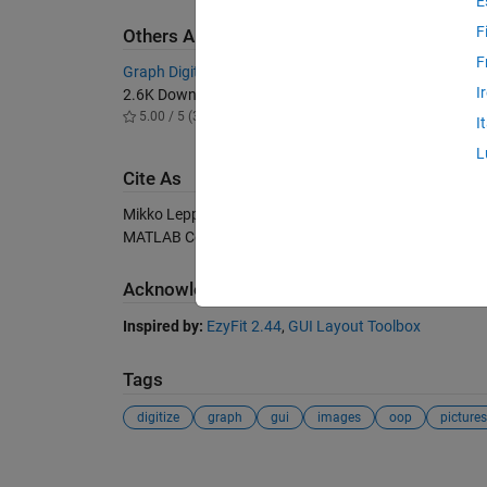
E
F
Others Also Downloaded
F
Graph Digitizer
I
2.6K Downloads
5.00 / 5 (3)
I
L
Cite As
Mikko Leppänen (2026).
GraphScannerGUI
(https://s
MATLAB Central File Exchange. Retrieved
August 7, 2
Acknowledgements
Inspired by:
EzyFit 2.44
,
GUI Layout Toolbox
Tags
digitize
graph
gui
images
oop
pictures