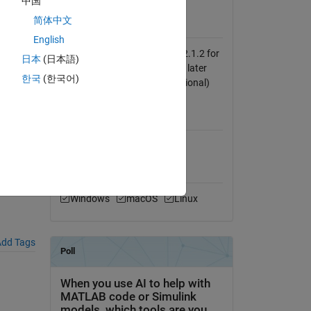
中国
View License
简体中文
Requires
English
GUI Layout Toolbox, version 2.1.2 for
日本
(日本語)
MATLAB release R2014b and later
한국
(한국어)
(mandatory) EzyFit 2.42 (optional)
MATLAB Release
Compatibility
Compatible with any release
Platform Compatibility
Windows
macOS
Linux
dd Tags