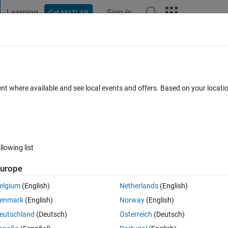
Learning
Sign In
Get MATLAB
t Playground
Discussions
Contests
Blogs
Post
More
h
About
GUI
ent where available and see local events and offers. Based on your locat
m allows to extract data values from graphs.
sion 2.3.0.0
(158 KB)
2K Downloads
0.00/5
(0)
17 Nov 2015
llowing list
Reviews
(0)
Discussions
(2)
urope
elgium
(English)
Netherlands
(English)
program involves three main steps: import the graph from file, define coord
enmark
(English)
Norway
(English)
 values into an ASCII file for later use.
eutschland
(Deutsch)
Österreich
(Deutsch)
py the files and read the user guide.