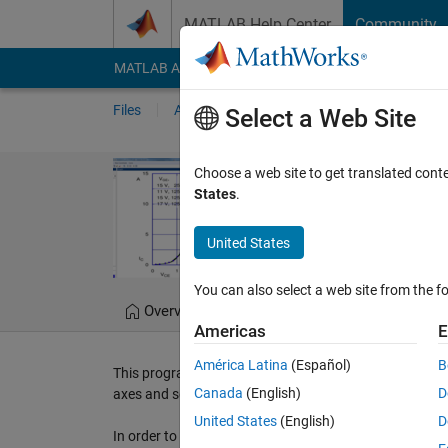
Skip to content
MATLAB Help Center
Community
MATLAB Answers
File Exchange
Cody
AI Cha
Files
Authors
My File Exchange
Publis
Select a Web Site
GraphScanner
Choose a web site to get translated cont
States
.
GraphScanner GUI progra
United States
Mikko Leppänen
Ver
You can also select a web site from the fo
Overview
Files
Version History
Americas
E
América Latina
(Español)
B
This program digitizes plot into (x,y)-data. Using the 
Canada
(English)
D
axes and select points. After that you can save the data
United States
(English)
D
In order to learn more about how the program works, co