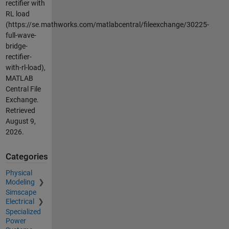
rectifier with
RL load
(https://se.mathworks.com/matlabcentral/fileexchange/30225-
full-wave-
bridge-
rectifier-
with-rl-load),
MATLAB
Central File
Exchange.
Retrieved
August 9,
2026
.
Categories
Physical
Modeling
Simscape
Electrical
Specialized
Power