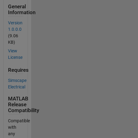
General
Information
Version
1.0.0.0
(9.06
KB)
View
License
Requires
Simscape
Electrical
MATLAB
Release
Compatibility
Compatible
with
any