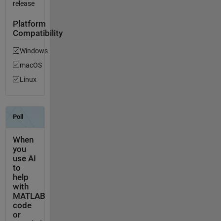
release
Platform
Compatibility
Windows
macOS
Linux