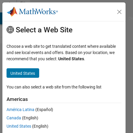
Skip to content
File
Exchange
MATLAB Answers
File Exchange
Cody
AI Chat Playground
Di
Select a Web Site
Choose a web site to get translated content where available
Full
and see local events and offers. Based on your location, we
recommend that you select:
United States
.
Wave
bridge
United States
rectifier
with RL
You can also select a web site from the following list
load
Americas
Fully functional single phase
América Latina
(Español)
uncontrolled rectifier.
Canada
(English)
Hadeed Sher
United States
(English)
Version 1.0.0.0
(9.06 KB)