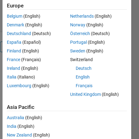
Europe
3K Downloads
4.00/5
(1)
30 Jan 2011
Belgium
(English)
Netherlands
(English)
Denmark
(English)
Norway
(English)
Deutschland
(Deutsch)
Österreich
(Deutsch)
España
(Español)
Portugal
(English)
Overview
Finland
(English)
Sweden
(English)
France
(Français)
Switzerland
Gives a good
Ireland
(English)
Deutsch
understanding
of using the
Italia
(Italiano)
English
linear
Luxembourg
(English)
Français
transformer
United Kingdom
(English)
block to step
down the
Asia Pacific
given input
voltages.
Australia
(English)
GOTO and
India
(English)
FROm
New Zealand
(English)
blocks are