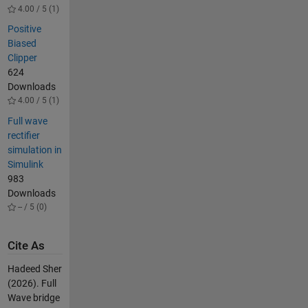
4.00 / 5 (1)
Positive
Biased
Clipper
624
Downloads
4.00 / 5 (1)
Full wave
rectifier
simulation in
Simulink
983
Downloads
-- / 5 (0)
Cite As
Hadeed Sher
(2026).
Full
Wave bridge