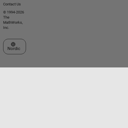
Contact Us
© 1994-2026
The
MathWorks,
Inc.
Select a Web Site
Nordic