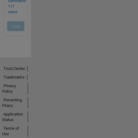
Trust Center
Trademarks
Privacy
Policy
Preventing
Piracy
Application
Status
Terms of
Use