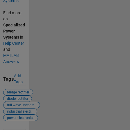
Systems
Find more
on
Specialized
Power
Systems
in
Help Center
and
MATLAB
Answers
Add
Tags
Tags
bridge rectifier
diode rectifier
full wave uncontr...
industrial electr...
power electronics