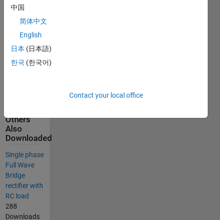
also used for
中国
signal
简体中文
routing and
English
selected
measurements
日本
(日本語)
are plotted
한국
(한국어)
using
multimeter
and the
Contact your local office
scope.
Others
Also
Downloaded
Single phase
Full Wave
Bridge
rectifier with
RC load
288
Downloads