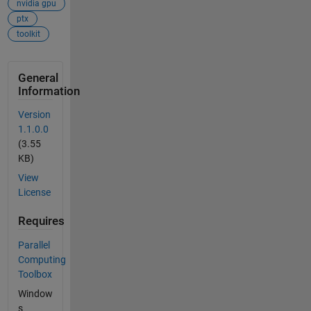
nvidia gpu
ptx
toolkit
General
Information
Version
1.1.0.0
(3.55
KB)
View
License
Requires
Parallel
Computing
Toolbox
Window
s