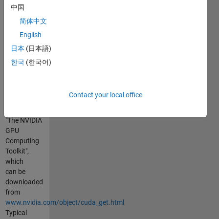
files can be
中国
compiled
简体中文
into kernels
English
If you call
日本
(日本語)
the code the
한국
(한국어)
first time, or
with "nvcc -
config":
Contact your local office
1) It will try
to locate the
"The NVIDIA
GPU
Computing
Toolkit",
which
can be
downloaded
from
www.nvidia.com/object/cuda_get.html
Typical