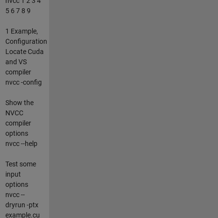
nvcc 1 2 3 4
5 6 7 8 9
1 Example,
Configuration
Locate Cuda
and VS
compiler
nvcc -config
Show the
NVCC
compiler
options
nvcc --help
Test some
input
options
nvcc --
dryrun -ptx
example.cu