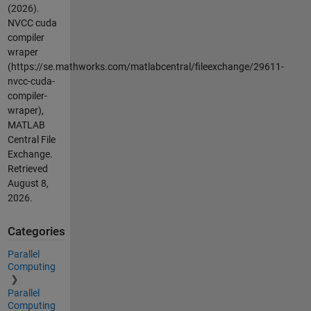
(2026).
NVCC cuda
compiler
wraper
(https://se.mathworks.com/matlabcentral/fileexchange/29611-
nvcc-cuda-
compiler-
wraper),
MATLAB
Central File
Exchange.
Retrieved
August 8,
2026
.
Categories
Parallel
Computing
Parallel
Computing