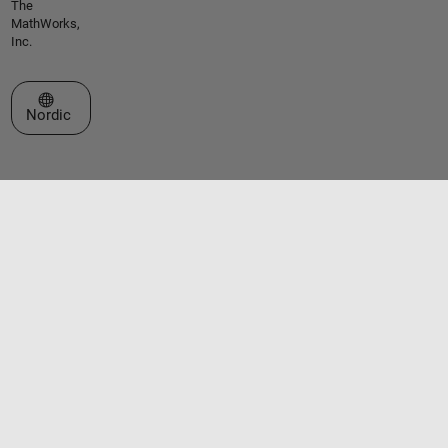
The
MathWorks,
Inc.
Select a Web Site
Nordic