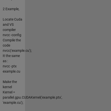
2 Example,
Locate Cuda
and VS
compiler
nvcc -config
Compile the
code
nvcc('example.cu');
It the same
as :
nvcc -ptx
example.cu
Make the
kernel
Kernel =
parallel.gpu.CUDAKernel('example.ptx',
'example.cu');