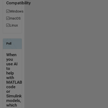
Compatibility
Windows
macOS
Linux