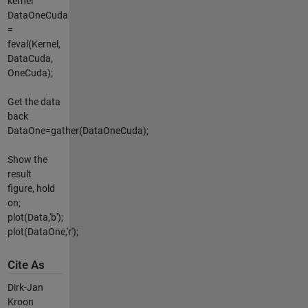
kernel
DataOneCuda
=
feval(Kernel,
DataCuda,
OneCuda);
Get the data
back
DataOne=gather(DataOneCuda);
Show the
result
figure, hold
on;
plot(Data,'b');
plot(DataOne,'r');
Cite As
Dirk-Jan
Kroon