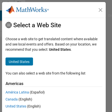
Skip to content
File
Exchange
MATLAB Answers
File Exchange
Cody
AI Chat Playground
Di
Select a Web Site
Choose a web site to get translated content where available
NVCC
and see local events and offers. Based on your location, we
recommend that you select:
United States
.
cuda
compiler
United States
wraper
You can also select a web site from the following list
Compile cuda kernels in
Matlab, like nvcc('example.cu')
Americas
Dirk-Jan Kroon
América Latina
(Español)
Version 1.1.0.0
(3.55 KB)
Canada
(English)
2.3K Downloads
4.50/5
(4)
United States
(English)
6 Dec 2010