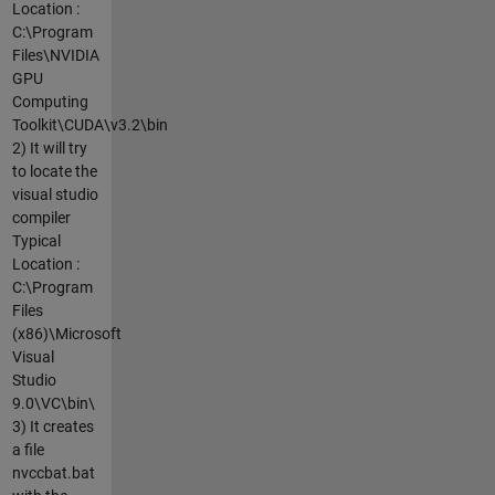
Location :
C:\Program
Files\NVIDIA
GPU
Computing
Toolkit\CUDA\v3.2\bin
2) It will try
to locate the
visual studio
compiler
Typical
Location :
C:\Program
Files
(x86)\Microsoft
Visual
Studio
9.0\VC\bin\
3) It creates
a file
nvccbat.bat