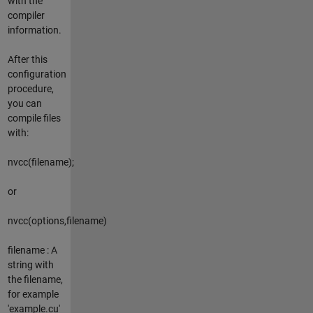
with the
compiler
information.
After this
configuration
procedure,
you can
compile files
with:
nvcc(filename);
or
nvcc(options,filename)
filename : A
string with
the filename,
for example
'example.cu'