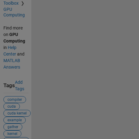
Toolbox
GPU
Computing
Find more
on
GPU
Computing
in
Help
Center
and
MATLAB
Answers
Add
Tags
Tags
compiler
cuda
cuda kernel
example
gather
kernel