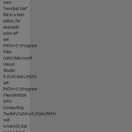
own
"nvccbat.bat"
file in a text-
editor, for
example:
echo off
set
PATH=C:\Program
Files
(x86)\Microsoft
Visual
Studio
9.0\VC\bin\;PATH
set
PATH=C:\Program
Files\NVIDIA
GPU
Computing
Toolkit\CUDA\v3.2\bin;PATH
call
vcvars32.bat