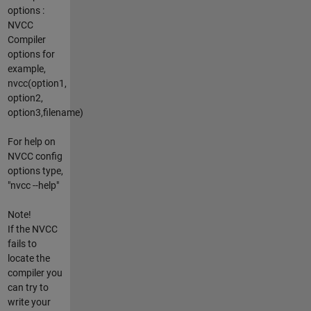
options :
NVCC
Compiler
options for
example,
nvcc(option1,
option2,
option3,filename)
For help on
NVCC config
options type,
"nvcc --help"
Note!
If the NVCC
fails to
locate the
compiler you
can try to
write your