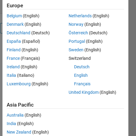
Europe
Belgium
(English)
Netherlands
(English)
Denmark
(English)
Norway
(English)
Overview
Deutschland
(Deutsch)
Österreich
(Deutsch)
España
(Español)
Portugal
(English)
This
Finland
(English)
Sweden
(English)
function
NVCC is a
France
(Français)
Switzerland
wraper for
Ireland
(English)
Deutsch
the NVIDIA
Italia
(Italiano)
English
Cuda
compiler
Luxembourg
(English)
Français
NVCC.exe
United Kingdom
(English)
in
combination
Asia Pacific
with a Visual
Studio
Australia
(English)
compiler.
India
(English)
After this
New Zealand
(English)
Cuda