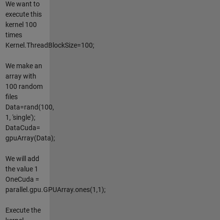
We want to
execute this
kernel 100
times
Kernel.ThreadBlockSize=100;
We make an
array with
100 random
files
Data=rand(100,
1, 'single');
DataCuda=
gpuArray(Data);
We will add
the value 1
OneCuda =
parallel.gpu.GPUArray.ones(1,1);
Execute the