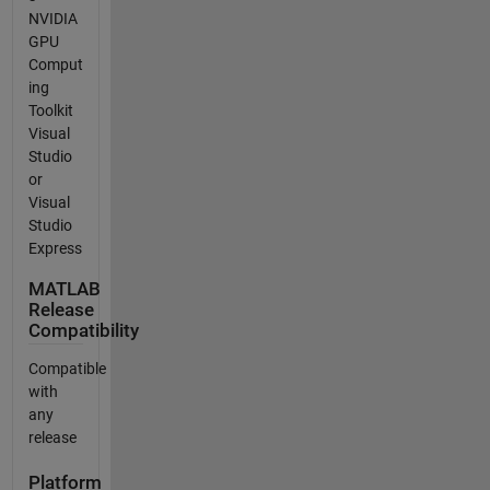
NVIDIA
GPU
Comput
ing
Toolkit
Visual
Studio
or
Visual
Studio
Express
MATLAB
Release
Compatibility
Compatible
with
any
release
Platform