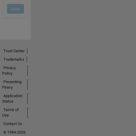
Trust Center
Trademarks
Privacy
Policy
Preventing
Piracy
Application
Status
Terms of
Use
Contact Us
© 1994-2026