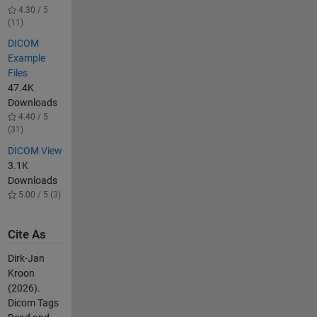
4.30 / 5
(11)
DICOM
Example
Files
47.4K
Downloads
4.40 / 5
(31)
DICOM View
3.1K
Downloads
5.00 / 5 (3)
Cite As
Dirk-Jan
Kroon
(2026).
Dicom Tags