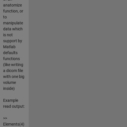
anatomize
function, or
to
manipulate
data which
is not
support by
Matlab
defaults
functions
(like writing
a dicom file
with one big
volume
inside)
Example
read output:
>>
Elements(4)