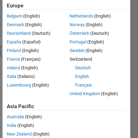
Version 1.1.0.0
(811 KB)
Europe
3K Downloads
5.00/5
(3)
Belgium
(English)
Netherlands
(English)
23 Feb 2011
Denmark
(English)
Norway
(English)
Deutschland
(Deutsch)
Österreich
(Deutsch)
España
(Español)
Portugal
(English)
Finland
(English)
Sweden
(English)
Overview
France
(Français)
Switzerland
Ireland
(English)
Deutsch
There are
two main
Italia
(Italiano)
English
files,
Luxembourg
(English)
Français
"ReadDicomElementList"
United Kingdom
(English)
which will
read all tags
Asia Pacific
of a dicom
file into a
Australia
(English)
struct and
India
(English)
"WriteDicomElementList"
which can
New Zealand
(English)