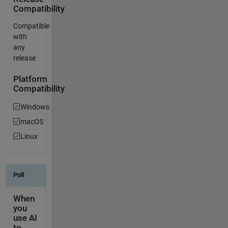
Compatibility
Compatible
with
any
release
Platform
Compatibility
Windows
macOS
Linux