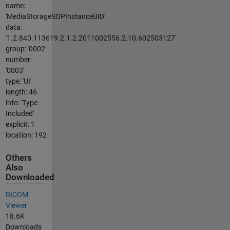
name:
'MediaStorageSOPInstanceUID'
data:
'1.2.840.113619.2.1.2.2011002556.2.10.602503127'
group: '0002'
number:
'0003'
type: 'UI'
length: 46
info: 'Type
Included'
explicit: 1
location: 192
Others
Also
Downloaded
DICOM
Viewer
18.6K
Downloads