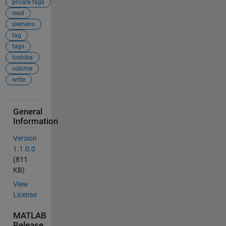
private tags
read
siemens
tag
tags
toshiba
volume
write
General
Information
Version
1.1.0.0
(811
KB)
View
License
MATLAB
Release