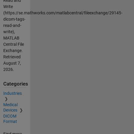
Read and
Write
(https://se.mathworks.com/matlabcentral/fileexchange/29145-
dicom-tags-
read-and-
write),
MATLAB
Central File
Exchange.
Retrieved
August 7,
2026
.
Categories
Industries
Medical
Devices
DICOM
Format