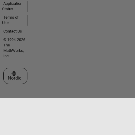
Application
Status
Terms of
Use
Contact Us
© 1994-2026
The
MathWorks,
Inc.
Select a Web Site
Nordic