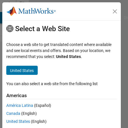
Skip to content
File
Exchange
MATLAB Answers
File Exchange
Cody
AI Chat Playground
Di
Select a Web Site
Choose a web site to get translated content where available
Dicom
and see local events and offers. Based on your location, we
recommend that you select:
United States
.
Tags
Read
United States
and
Write
You can also select a web site from the following list
Americas
Read / Write raw Dicom
tags with large dictionary,
América Latina
(Español)
for small file manipulations,
Canada
(English)
like anonymize
United States
(English)
Dirk-Jan Kroon