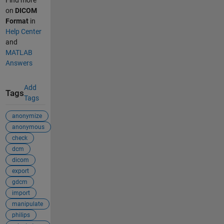
Find more
on
DICOM
Format
in
Help Center
and
MATLAB
Answers
Add
Tags
Tags
anonymize
anonymous
check
dcm
dicom
export
gdcm
import
manipulate
philips