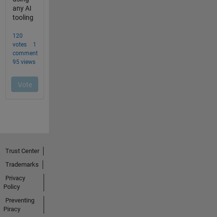
Trust Center
Trademarks
Privacy
Policy
Preventing
Piracy