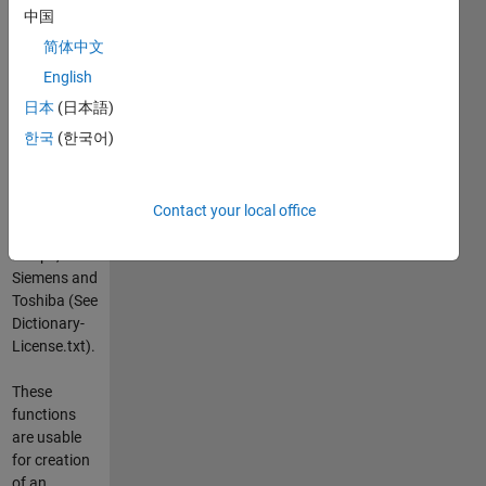
write them
中国
back to a
简体中文
new file.
English
A large
日本
(日本語)
dicom
한국
(한국어)
dictionary is
included
from GDCM
with private
Contact your local office
tags from
Philips,
Siemens and
Toshiba (See
Dictionary-
License.txt).
These
functions
are usable
for creation
of an