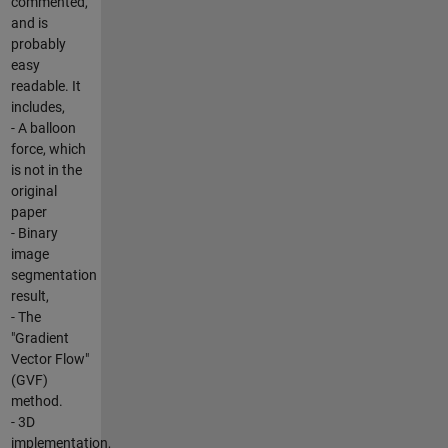
commented,
and is
probably
easy
readable. It
includes,
- A balloon
force, which
is not in the
original
paper
- Binary
image
segmentation
result,
- The
"Gradient
Vector Flow"
(GVF)
method.
- 3D
implementation,