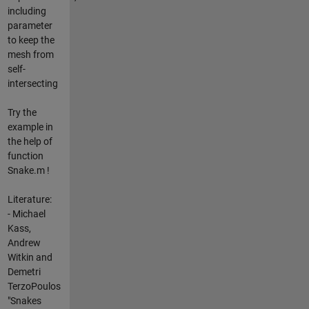
including
parameter
to keep the
mesh from
self-
intersecting
Try the
example in
the help of
function
Snake.m !
Literature:
- Michael
Kass,
Andrew
Witkin and
Demetri
TerzoPoulos
"Snakes