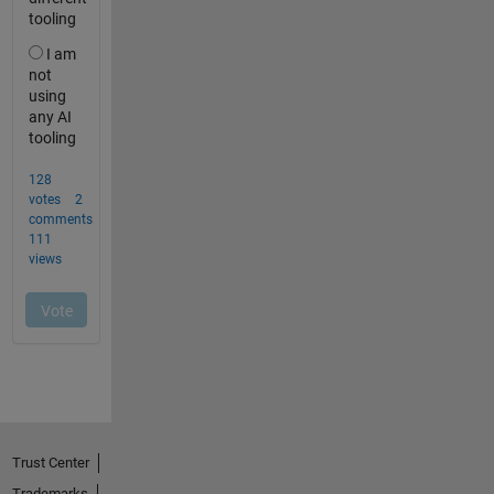
Trust Center
Trademarks