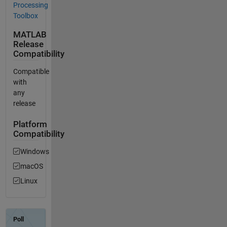
Processing
Toolbox
MATLAB
Release
Compatibility
Compatible
with
any
release
Platform
Compatibility
Windows
macOS
Linux