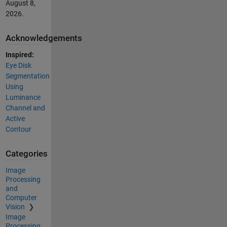
August 8,
2026
.
Acknowledgements
Inspired:
Eye Disk
Segmentation
Using
Luminance
Channel and
Active
Contour
Categories
Image
Processing
and
Computer
Vision
Image
Processing