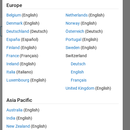
4.50/5
(41)
8 Nov 2011
Europe
Belgium
(English)
Netherlands
(English)
Denmark
(English)
Norway
(English)
Overview
Deutschland
(Deutsch)
Österreich
(Deutsch)
España
(Español)
Portugal
(English)
These
Finland
(English)
Sweden
(English)
functions
France
(Français)
Switzerland
implements
Ireland
(English)
Deutsch
the basic
snake
Italia
(Italiano)
English
segmentation
Luxembourg
(English)
Français
contour, as
United Kingdom
(English)
introduced
by Kass et
Asia Pacific
al.
Australia
(English)
Algorithm:
India
(English)
A snake is
New Zealand
(English)
an active