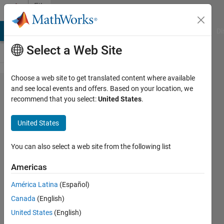
Skip to content
File
Exchange
MATLAB Answers
File Exchange
Cody
AI Chat Playground
Di
Select a Web Site
Choose a web site to get translated content where available
PIVlab -
and see local events and offers. Based on your location, we
recommend that you select:
United States
.
particle
image
United States
velocimetry
(PIV) tool
You can also select a web site from the following list
with GUI
Americas
Easy to use, GUI based tool to
América Latina
(Español)
capture, analyze, validate,
Canada
(English)
postprocess, visualize and simulate
United States
(English)
PIV data. http://PIVlab.de