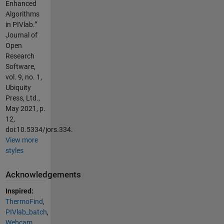
Enhanced
Algorithms
in PIVlab.”
Journal of
Open
Research
Software,
vol. 9, no. 1,
Ubiquity
Press, Ltd.,
May 2021, p.
12,
doi:10.5334/jors.334.
View more
styles
Acknowledgements
Inspired:
ThermoFind
,
PIVlab_batch
,
Webcam