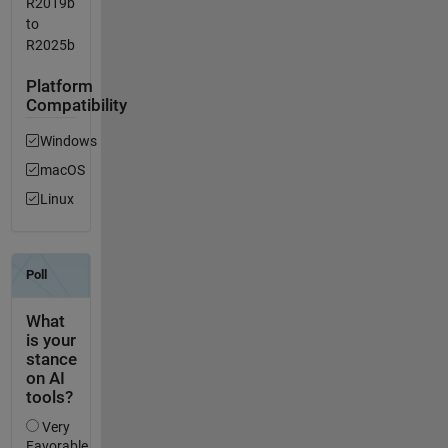
R2019b
to
R2025b
Platform
Compatibility
Windows
macOS
Linux