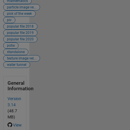
mathematics
particle image ve...
pick of the week
piv
popular file 2018
popular file 2019
popular file 2020
potw
standalone
texture image vel...
water tunnel
General
Information
Version
3.14
(48.7
MB)
View