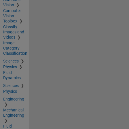
Vision
Computer
Vision
Toolbox
Classify
Images and
Videos
Image
Category
Classification
Sciences
Physics
Fluid
Dynamics
Sciences
Physics
Engineering
Mechanical
Engineering
Fluid