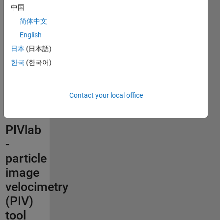
This file
中国
was
简体中文
selected
English
as
MATLAB
日本
(日本語)
Central
한국
(한국어)
Pick of
the
Week
Contact your local office
PIVlab
-
particle
image
velocimetry
(PIV)
tool