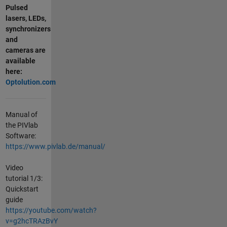
Pulsed
lasers, LEDs,
synchronizers
and
cameras are
available
here:
Optolution.com
Manual of
the PIVlab
Software:
https://www.pivlab.de/manual/
Video
tutorial 1/3:
Quickstart
guide
https://youtube.com/watch?
v=g2hcTRAzBvY