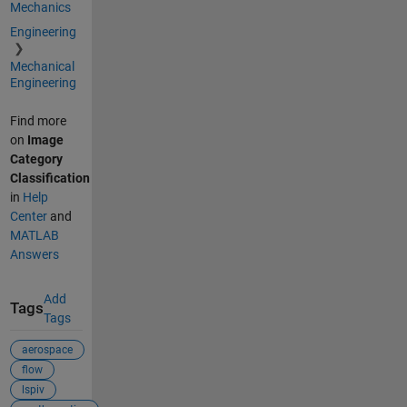
Mechanics
Engineering
Mechanical
Engineering
Find more
on
Image
Category
Classification
in
Help
Center
and
MATLAB
Answers
Add
Tags
Tags
aerospace
flow
lspiv