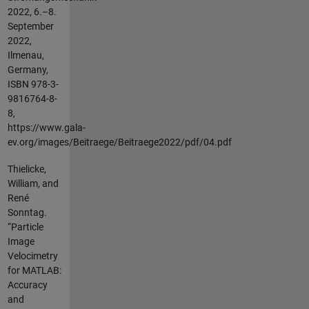
2022, 6.–8.
September
2022,
Ilmenau,
Germany,
ISBN 978-3-
9816764-8-
8,
https://www.gala-
ev.org/images/Beitraege/Beitraege2022/pdf/04.pdf
Thielicke,
William, and
René
Sonntag.
“Particle
Image
Velocimetry
for MATLAB:
Accuracy
and