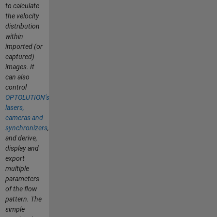
to calculate
the velocity
distribution
within
imported (or
captured)
images. It
can also
control
OPTOLUTION’s
lasers,
cameras and
synchronizers
,
and derive,
display and
export
multiple
parameters
of the flow
pattern. The
simple