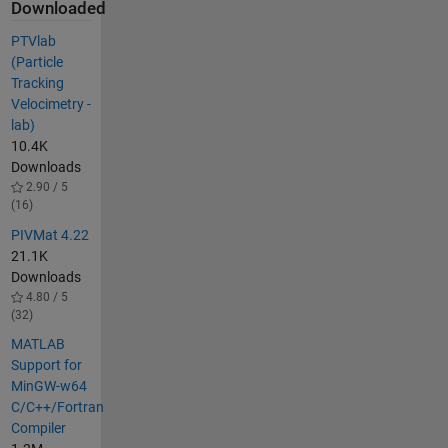
Downloaded
PTVlab
(Particle
Tracking
Velocimetry -
lab)
10.4K
Downloads
2.90 / 5
(16)
PIVMat 4.22
21.1K
Downloads
4.80 / 5
(32)
MATLAB
Support for
MinGW-w64
C/C++/Fortran
Compiler