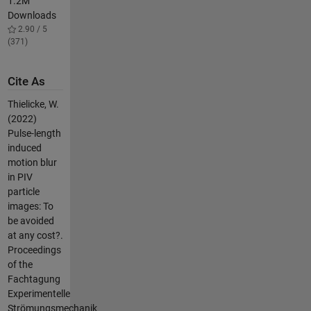
1.2M
Downloads
2.90 / 5
(371)
Cite As
Thielicke, W.
(2022)
Pulse-length
induced
motion blur
in PIV
particle
images: To
be avoided
at any cost?.
Proceedings
of the
Fachtagung
Experimentelle
Strömungsmechanik