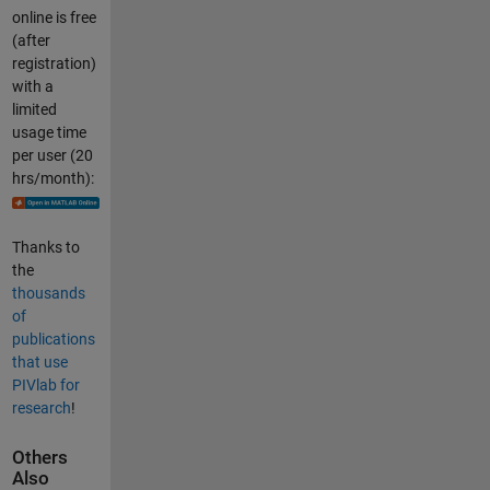
online is free
(after
registration)
with a
limited
usage time
per user (20
hrs/month):
Thanks to
the
thousands
of
publications
that use
PIVlab for
research
!
Others
Also