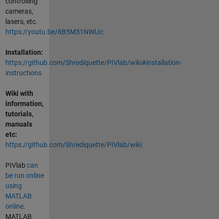
controlling
cameras,
lasers, etc.
https://youtu.be/8B5M31NWlJc
Installation:
https://github.com/Shrediquette/PIVlab/wiki#installation-
instructions
Wiki with
information,
tutorials,
manuals
etc:
https://github.com/Shrediquette/PIVlab/wiki
PIVlab
can
be run online
using
MATLAB
online
.
MATLAB