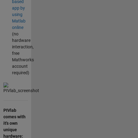
based
app by
using
Matlab
online
(no
hardware
interaction,
free
Mathworks
account
required)
PIVlab
comes with
it’s own
unique
hardware: