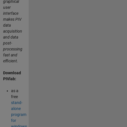
graphical
user
interface
makes PIV
data
acquisition
and data
post-
processing
fast and
efficient.
Download
PIVlab:
as a
free
stand-
alone
program
for
windows