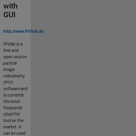
with
GUI
http://www.PIVlab.de
PIVlab is a
free and
open-source
particle
image
velocimetry
(PIV)
software and
is currently
the most
frequently
cited PIV
tool on the
market. It
can be used