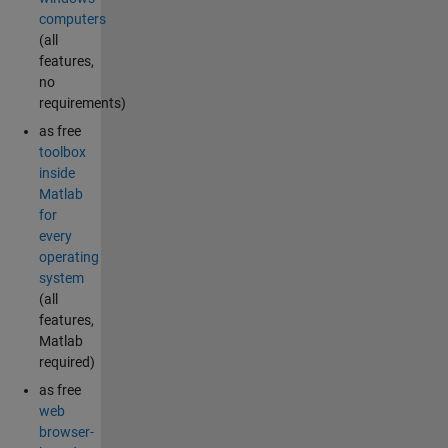
computers
(all
features,
no
requirements)
as free
toolbox
inside
Matlab
for
every
operating
system
(all
features,
Matlab
required)
as free
web
browser-