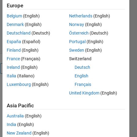
http://PIVlab.de
Europe
William Thielicke
Belgium
(English)
Netherlands
(English)
Version 3.14
(48.7 MB)
Denmark
(English)
Norway
(English)
122.5K Downloads
4.90/5
(151)
Deutschland
(Deutsch)
Österreich
(Deutsch)
13 Jul 2026
España
(Español)
Portugal
(English)
Finland
(English)
Sweden
(English)
France
(Français)
Switzerland
Ireland
(English)
Deutsch
Overview
Italia
(Italiano)
English
Luxembourg
(English)
Français
Editor's
United Kingdom
(English)
Note:
Popular
Asia Pacific
File
2018
Australia
(English)
2019
India
(English)
2020
New Zealand
(English)