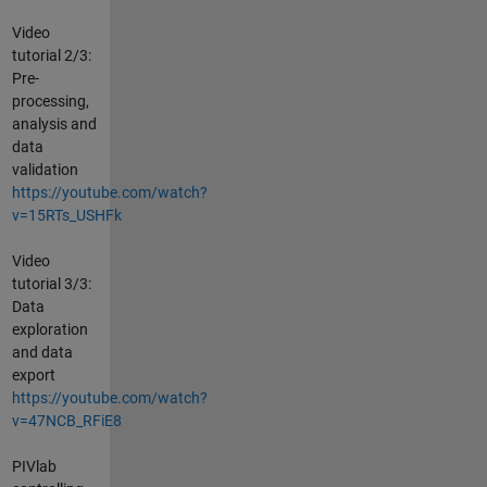
Video
tutorial 2/3:
Pre-
processing,
analysis and
data
validation
https://youtube.com/watch?
v=15RTs_USHFk
Video
tutorial 3/3:
Data
exploration
and data
export
https://youtube.com/watch?
v=47NCB_RFiE8
PIVlab