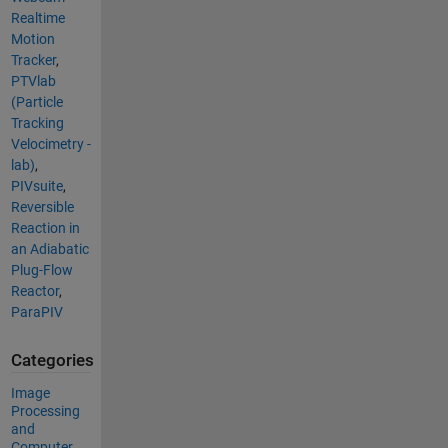
Realtime
Motion
Tracker
,
PTVlab
(Particle
Tracking
Velocimetry -
lab)
,
PIVsuite
,
Reversible
Reaction in
an Adiabatic
Plug-Flow
Reactor
,
ParaPIV
Categories
Image
Processing
and
Computer