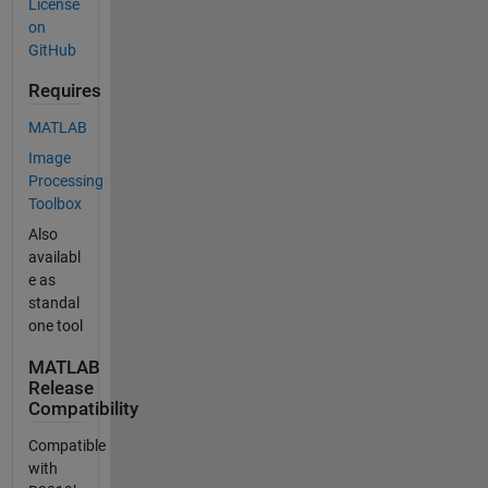
License
on
GitHub
Requires
MATLAB
Image
Processing
Toolbox
Also
availabl
e as
standal
one tool
MATLAB
Release
Compatibility
Compatible
with