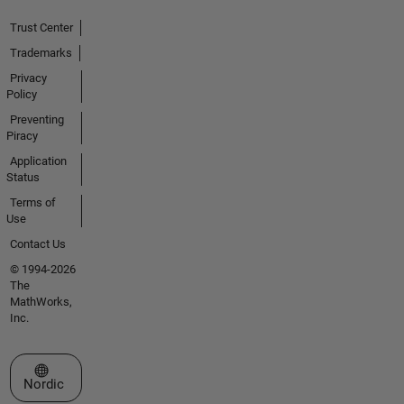
Trust Center
Trademarks
Privacy
Policy
Preventing
Piracy
Application
Status
Terms of
Use
Contact Us
© 1994-2026
The
MathWorks,
Inc.
Select a Web Site
Nordic