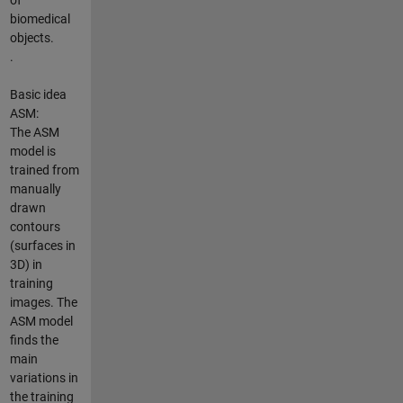
biomedical
objects.
.
Basic idea
ASM:
The ASM
model is
trained from
manually
drawn
contours
(surfaces in
3D) in
training
images. The
ASM model
finds the
main
variations in
the training