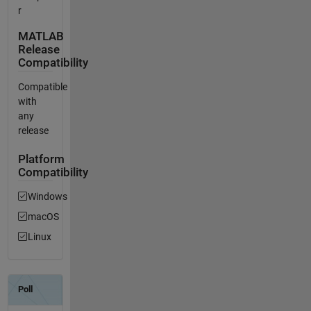
r
MATLAB
Release
Compatibility
Compatible
with
any
release
Platform
Compatibility
Windows
macOS
Linux