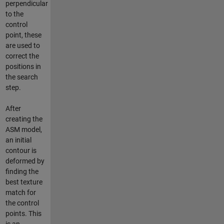
perpendicular
to the
control
point, these
are used to
correct the
positions in
the search
step.
After
creating the
ASM model,
an initial
contour is
deformed by
finding the
best texture
match for
the control
points. This
is an