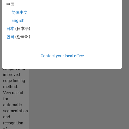
Appearance
中国
Model
简体中文
(AAM) as
introduced
English
by Cootes
日本
(日本語)
and Taylor,
한국
(한국어)
2D and 3D
with multi-
resolution
Contact your local office
approach,
color image
support and
improved
edge finding
method.
Very useful
for
automatic
segmentation
and
recognition
of