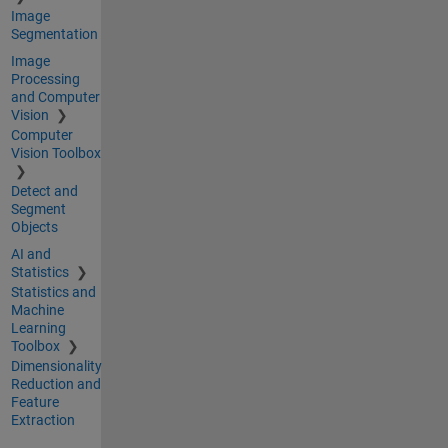
Image
Segmentation
Image
Processing
and Computer
Vision
Computer
Vision Toolbox
Detect and
Segment
Objects
AI and
Statistics
Statistics and
Machine
Learning
Toolbox
Dimensionality
Reduction and
Feature
Extraction