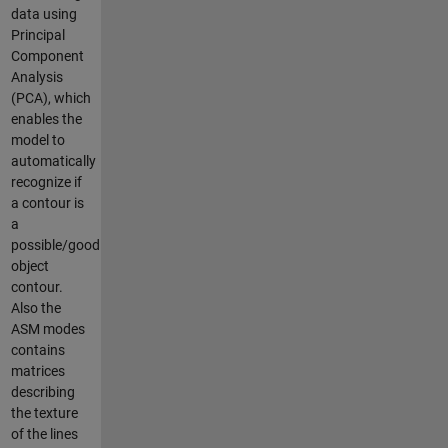
data using
Principal
Component
Analysis
(PCA), which
enables the
model to
automatically
recognize if
a contour is
a
possible/good
object
contour.
Also the
ASM modes
contains
matrices
describing
the texture
of the lines