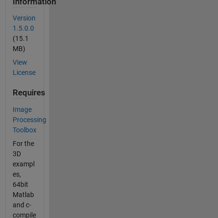
Information
Version
1.5.0.0
(15.1
MB)
View
License
Requires
Image
Processing
Toolbox
For the
3D
exampl
es,
64bit
Matlab
and c-
compile