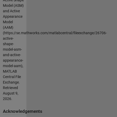
Model (ASM)
and Active
Appearance
Model
(AAM)
(https://se.mathworks.com/matlabcentral/fileexchange/26706-
active-
shape-
model-asm-
and-active-
appearance-
model-aam),
MATLAB
Central File
Exchange.
Retrieved
August 9,
2026
.
Acknowledgements