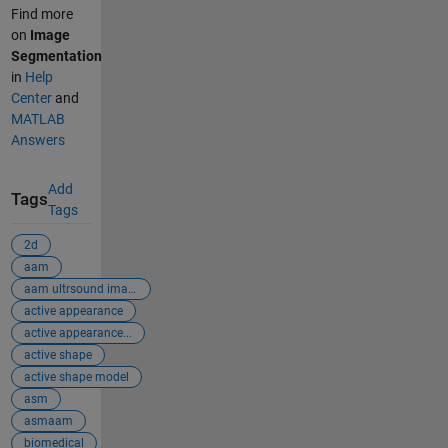
Find more
on
Image
Segmentation
in
Help
Center
and
MATLAB
Answers
Add
Tags
Tags
2d
aam
aam ultrsound images
active appearance
active appearance...
active shape
active shape model
asm
asmaam
biomedical