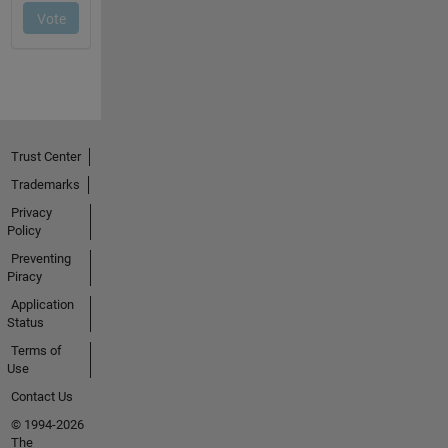
Trust Center
Trademarks
Privacy
Policy
Preventing
Piracy
Application
Status
Terms of
Use
Contact Us
© 1994-2026
The