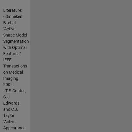
Literature:
- Ginneken
B. et al.
"Active
Shape Model
Segmentation
with Optimal
Features",
IEEE
Transactions
on Medical
Imaging
2002.
- T.F. Cootes,
G.J
Edwards,
and C,J.
Taylor
"Active
Appearance