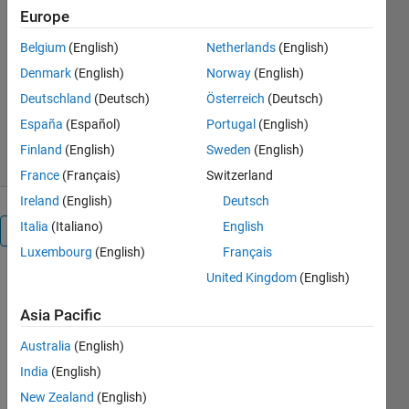
Europe
image object segmentation and
recognition
Belgium
(English)
Netherlands
(English)
Dirk-Jan Kroon
Denmark
(English)
Norway
(English)
Version 1.5.0.0
(15.1 MB)
Deutschland
(Deutsch)
Österreich
(Deutsch)
43K Downloads
4.50/5
(61)
España
(Español)
Portugal
(English)
26 Jan 2012
Finland
(English)
Sweden
(English)
France
(Français)
Switzerland
Ireland
(English)
Deutsch
Italia
(Italiano)
English
Overview
Luxembourg
(English)
Français
United Kingdom
(English)
This is an
example of
Asia Pacific
the basic
Active Shape
Australia
(English)
Model (ASM)
India
(English)
and also the
Active
New Zealand
(English)