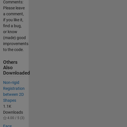
Comments:
Please leave
a comment,
if you like it,
find a bug,
or know
(made) good
improvements
to the code.
Others
Also
Downloaded
Non-rigid
Registration
between 2D
Shapes
1.1K
Downloads
4.00 / 5 (3)
Face