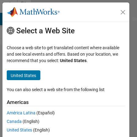
Skip to content
File
Exchange
MATLAB Answers
File Exchange
Cody
AI Chat Playground
Di
Select a Web Site
Choose a web site to get translated content where available
Active
and see local events and offers. Based on your location, we
recommend that you select:
United States
.
Shape
Model
United States
(ASM) and
Active
You can also select a web site from the following list
Appearance
Americas
Model
América Latina
(Español)
(AAM)
Canada
(English)
Cootes 2D/3D Active Shape &
United States
(English)
Appearance Model for automatic