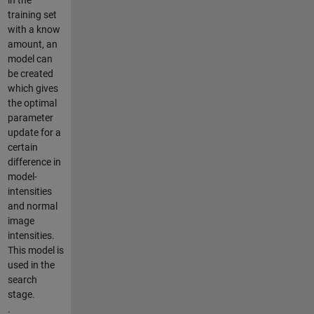
training set
with a know
amount, an
model can
be created
which gives
the optimal
parameter
update for a
certain
difference in
model-
intensities
and normal
image
intensities.
This model is
used in the
search
stage.
.