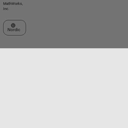
MathWorks,
Inc.
Select a Web Site
Nordic