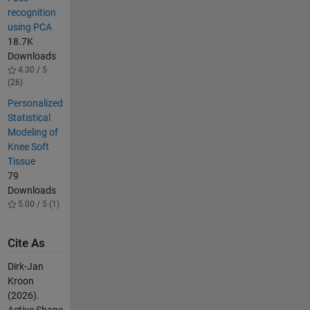
recognition
using PCA
18.7K
Downloads
4.30 / 5
(26)
Personalized
Statistical
Modeling of
Knee Soft
Tissue
79
Downloads
5.00 / 5 (1)
Cite As
Dirk-Jan
Kroon
(2026).
Active Shape