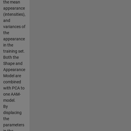
the mean
appearance
(intensities),
and
variances of
the
appearance
in the
training set.
Both the
Shape and
Appearance
Model are
combined
with PCA to
one AAM-
model.
By
displacing
the
parameters
in the