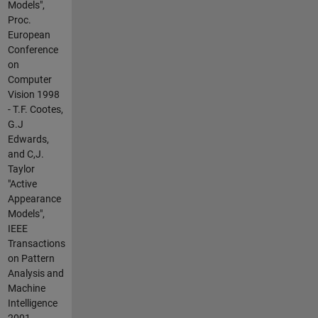
Models",
Proc.
European
Conference
on
Computer
Vision 1998
- T.F. Cootes,
G.J
Edwards,
and C,J.
Taylor
"Active
Appearance
Models",
IEEE
Transactions
on Pattern
Analysis and
Machine
Intelligence
2001