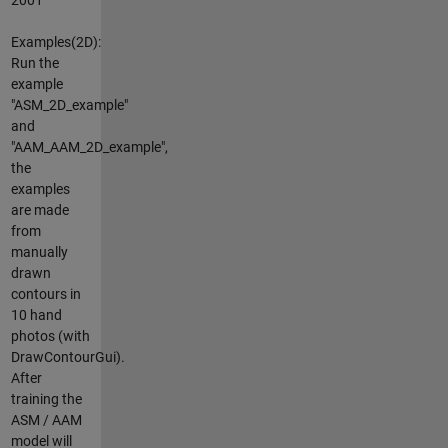
Examples(2D):
Run the
example
"ASM_2D_example"
and
"AAM_AAM_2D_example",
the
examples
are made
from
manually
drawn
contours in
10 hand
photos (with
DrawContourGui).
After
training the
ASM / AAM
model will