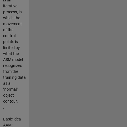
iterative
process, in
which the
movement
of the
control
points is
limited by
what the
ASM model
recognizes
from the
training data
as a
"normal"
object
contour.
.
Basic idea
AAM: