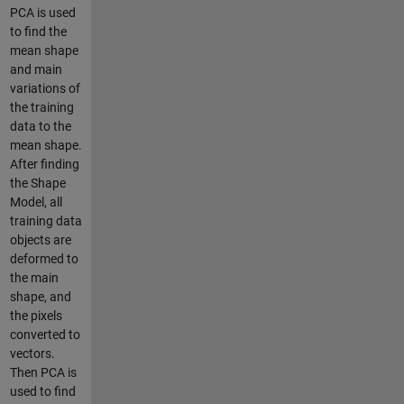
PCA is used
to find the
mean shape
and main
variations of
the training
data to the
mean shape.
After finding
the Shape
Model, all
training data
objects are
deformed to
the main
shape, and
the pixels
converted to
vectors.
Then PCA is
used to find