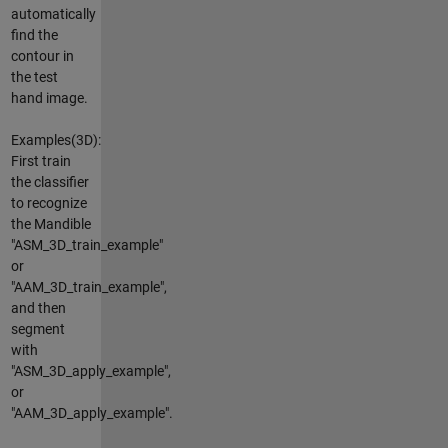
automatically
find the
contour in
the test
hand image.
Examples(3D):
First train
the classifier
to recognize
the Mandible
"ASM_3D_train_example"
or
"AAM_3D_train_example",
and then
segment
with
"ASM_3D_apply_example",
or
"AAM_3D_apply_example".