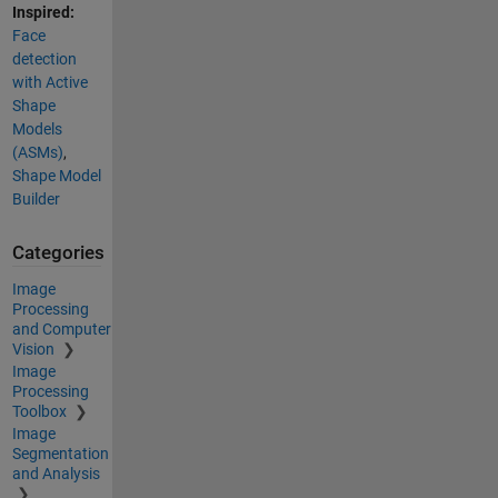
Inspired:
Face
detection
with Active
Shape
Models
(ASMs)
,
Shape Model
Builder
Categories
Image
Processing
and Computer
Vision
Image
Processing
Toolbox
Image
Segmentation
and Analysis