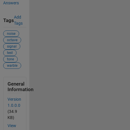
Answers
Add
Tags
Tags
noise
octave
signal
test
tone
warble
General
Information
Version
1.0.0.0
(34.9
KB)
View