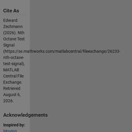
Cite As
Edward
Zechmann
(2026).
Nth
Octave Test
Signal
(https://se.mathworks.com/matlabcentral/fileexchange/26233-
nth-octave-
test-signal),
MATLAB
Central File
Exchange.
Retrieved
August 6,
2026
.
Acknowledgements
Inspired by:
Moving