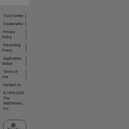
Trust Center
Trademarks
Privacy
Policy
Preventing
Piracy
Application
Status
Terms of
Use
Contact Us
© 1994-2026
The
MathWorks,
Inc.
Select a Web Site