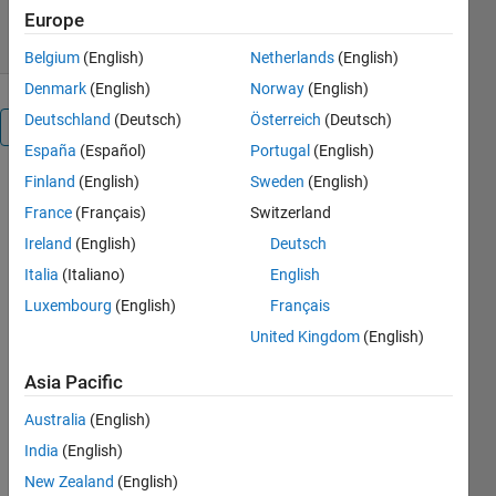
0.00/5
(0)
31 Dec 2009
Europe
Belgium
(English)
Netherlands
(English)
Denmark
(English)
Norway
(English)
Deutschland
(Deutsch)
Österreich
(Deutsch)
Overview
España
(Español)
Portugal
(English)
Finland
(English)
Sweden
(English)
random_band
is the main
France
(Français)
Switzerland
program
Ireland
(English)
Deutsch
and it
Italia
(Italiano)
English
outputs a
test signal
Luxembourg
(English)
Français
which has a
United Kingdom
(English)
constant
level. The
Asia Pacific
instanatenous
Australia
(English)
frequency
varies
India
(English)
randomly
New Zealand
(English)
within the