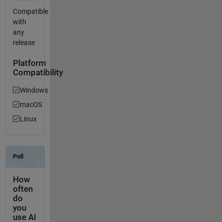
Compatible
with
any
release
Platform
Compatibility
Windows
macOS
Linux