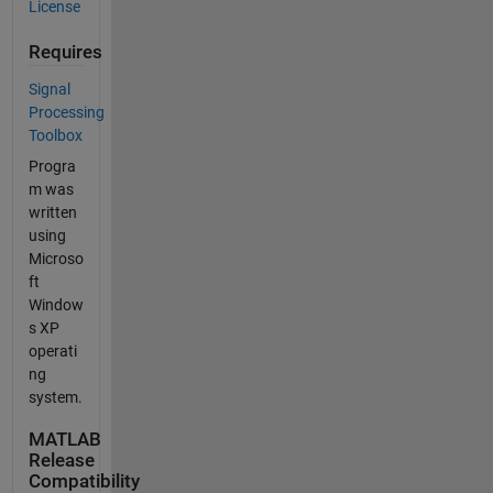
License
Requires
Signal
Processing
Toolbox
Progra
m was
written
using
Microso
ft
Window
s XP
operati
ng
system.
MATLAB
Release
Compatibility