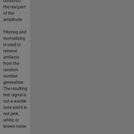
construct
the real part
of the
amplitude.
Filtering and
normalizing
is used to
remove
artifacts
from the
random
number
generation.
The resulting
test signal is
not a warble
tone and it is
not pink,
white, or
brown noise.