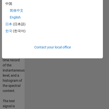
中国
specified
Nth octave
简体中文
band range.
English
日本
(日本語)
The program
outputs
한국
(한국어)
three plots:
time record
of the
Contact your local office
instantaneous
frequency,
time record
of the
instantaneous
level, and a
histogram of
the spectral
content.
The test
signal is