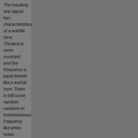
The resulting
test signal
has
characteristics
of a warble
tone.
The level is
more
constant
and the
frequency is
band limited
like a warble
tone. There
is still some
random
variation in
instantaneous
frequency
like white
noise.