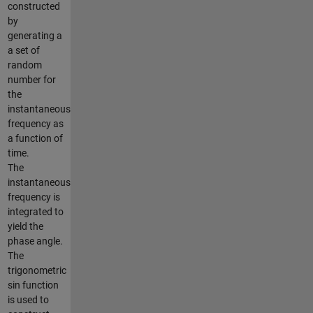
constructed
by
generating a
a set of
random
number for
the
instantaneous
frequency as
a function of
time.
The
instantaneous
frequency is
integrated to
yield the
phase angle.
The
trigonometric
sin function
is used to