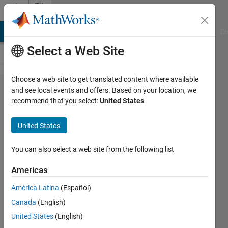
Skip to content
File
Exchange
MATLAB Answers
File Exchange
Cody
AI Chat Playground
Di
Select a Web Site
Choose a web site to get translated content where available
Nth
and see local events and offers. Based on your location, we
recommend that you select:
United States
.
Octave
Test
United States
Signal
You can also select a web site from the following list
Returns an Nth Octave Test
Signal similar to a warble
Americas
tone.
América Latina
(Español)
Edward Zechmann
Canada
(English)
Version 1.0.0.0
(34.9 KB)
United States
(English)
1.2K Downloads