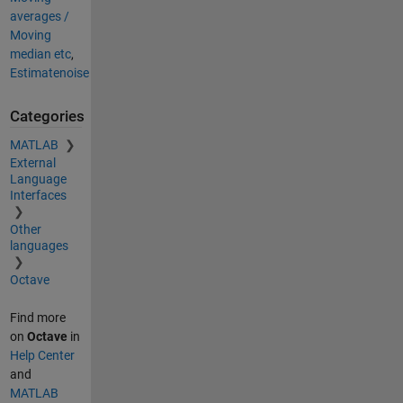
averages /
Moving
median etc
,
Estimatenoise
Categories
MATLAB
External
Language
Interfaces
Other
languages
Octave
Find more
on
Octave
in
Help Center
and
MATLAB