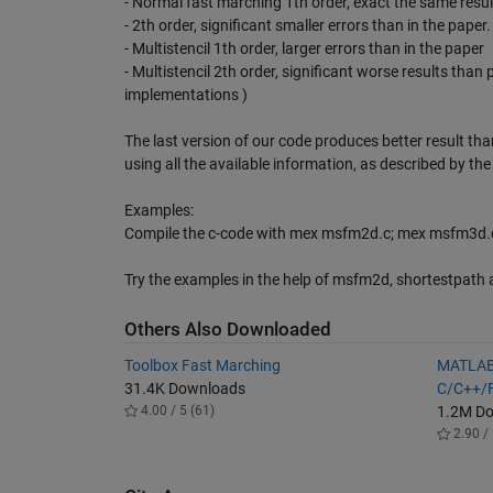
- Normal fast marching 1th order, exact the same resul
- 2th order, significant smaller errors than in the paper.
- Multistencil 1th order, larger errors than in the paper
- Multistencil 2th order, significant worse results than 
implementations )
The last version of our code produces better result than
using all the available information, as described by th
Examples:
Compile the c-code with mex msfm2d.c; mex msfm3d.c
Try the examples in the help of msfm2d, shortestpath 
Others Also Downloaded
Toolbox Fast Marching
MATLAB
31.4K Downloads
C/C++/F
4.00 / 5 (61)
1.2M D
2.90 / 