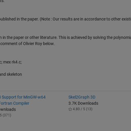
ts.
published in the paper. (Note : Our results are in accordance to other exist
 in the paper or other literature. This is achieved by solving the polynomi
e comment of Olivier Roy below.
; mex rk4.c;
and skeleton
 Support for MinGW-w64
Skel2Graph 3D
ortran Compiler
3.7K Downloads
ownloads
4.80 / 5 (13)
5 (371)