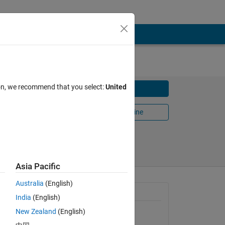
ion, we recommend that you select:
United
Download
onize
Open in MATLAB Online
Share
Follow
Asia Pacific
Australia
(English)
General Information
India
(English)
sing the
New Zealand
(English)
Version 1.12.0.0
(121 KB)
 cross