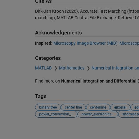
Cite As
Dirk-Jan Kroon (2026).
Accurate Fast Marching
(https
marching), MATLAB Central File Exchange. Retrieved
A
Acknowledgements
Inspired:
Microscopy Image Browser (MIB)
,
Microscop
Categories
MATLAB
Mathematics
Numerical Integration an
Find more on
Numerical Integration and Differential
Tags
binary tree
center line
centerline
eikonal
eq
power_conversion_...
power_electronics...
shortest 