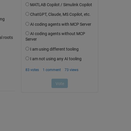
ing
al roots