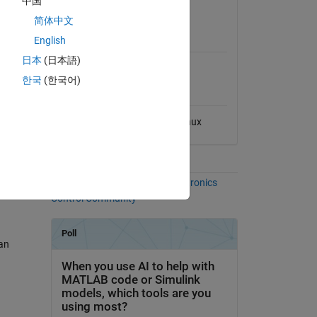
中国
View License
简体中文
MATLAB Release
ing the
English
Compatibility
日本
(日本語)
Compatible with any release
한국
(한국어)
3D
Platform Compatibility
Windows
macOS
Linux
tree
Communities
More Files in the
Power Electronics
Control Community
ian