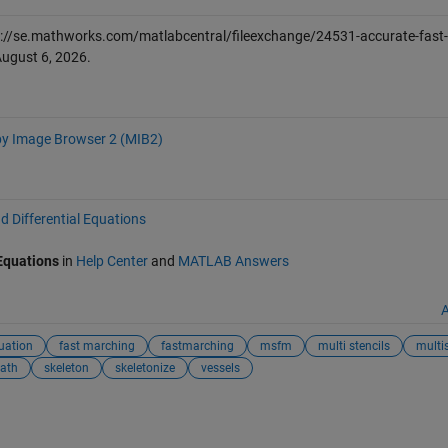
://se.mathworks.com/matlabcentral/fileexchange/24531-accurate-fast-
ugust 6, 2026
.
y Image Browser 2 (MIB2)
d Differential Equations
 Equations
in
Help Center
and
MATLAB Answers
A
uation
fast marching
fastmarching
msfm
multi stencils
multis
path
skeleton
skeletonize
vessels