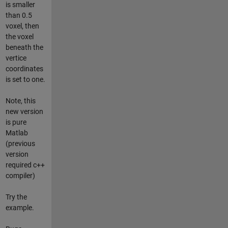
is smaller
than 0.5
voxel, then
the voxel
beneath the
vertice
coordinates
is set to one.
Note, this
new version
is pure
Matlab
(previous
version
required c++
compiler)
Try the
example.