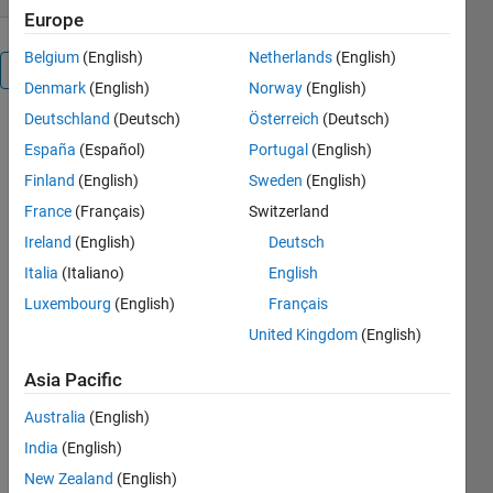
Europe
Belgium
(English)
Netherlands
(English)
Overview
Denmark
(English)
Norway
(English)
Deutschland
(Deutsch)
Österreich
(Deutsch)
Editor's
España
(Español)
Portugal
(English)
Note:
Finland
(English)
Sweden
(English)
This file
France
(Français)
Switzerland
was
selected
Ireland
(English)
Deutsch
as
Italia
(Italiano)
English
MATLAB
Luxembourg
(English)
Français
Central
Pick of
United Kingdom
(English)
the
Week
Asia Pacific
Australia
(English)
India
(English)
This
New Zealand
(English)
function