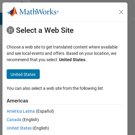
Skip to content
File
Exchange
MATLAB Answers
File Exchange
Cody
AI Chat Playground
Di
Select a Web Site
Choose a web site to get translated content where available
Polygon2Voxel
and see local events and offers. Based on your location, we
recommend that you select:
United States
.
United States
Convert a triangulated mesh into a voxel
You can also select a web site from the following list
volume
Americas
Dirk-Jan Kroon
Version 1.8.0.0
(3.54 KB)
América Latina
(Español)
6.7K Downloads
5.00/5
(14)
Canada
(English)
20 May 2019
United States
(English)