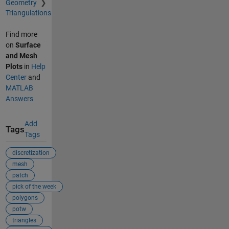
Geometry
Triangulations
Find more
on
Surface
and Mesh
Plots
in
Help
Center
and
MATLAB
Answers
Add
Tags
Tags
discretization
mesh
patch
pick of the week
polygons
potw
triangles