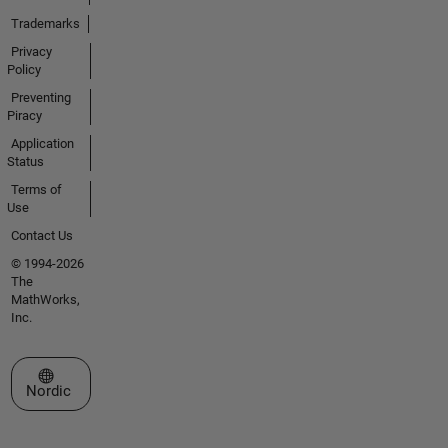
Trademarks
Privacy
Policy
Preventing
Piracy
Application
Status
Terms of
Use
Contact Us
© 1994-2026
The
MathWorks,
Inc.
Select a Web Site
Nordic