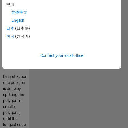
中国
polygon2function
will convert
简体中文
a
English
Triangulated
日本
(日本語)
Mesh into a
Voxel
한국
(한국어)
Volume
which will
contain the
Contact your local office
discretized
mesh.
Discretization
of a polygon
is done by
splitting the
polygon in
smaller
polygons,
until the
longest edge