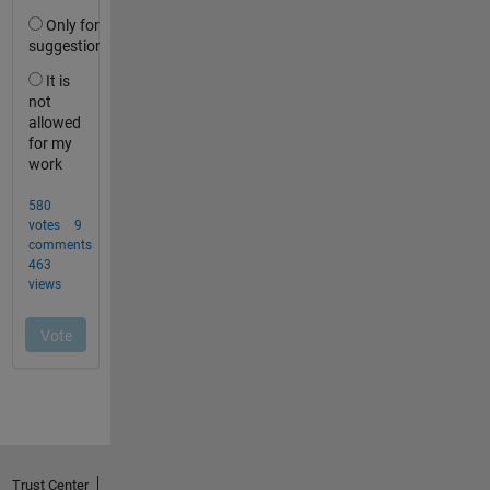
Trust Center