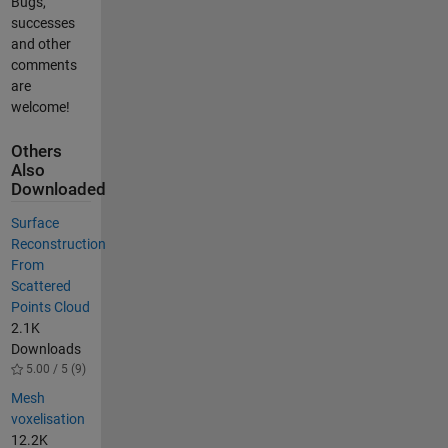
Bugs,
successes
and other
comments
are
welcome!
Others
Also
Downloaded
Surface
Reconstruction
From
Scattered
Points Cloud
2.1K
Downloads
5.00 / 5 (9)
Mesh
voxelisation
12.2K