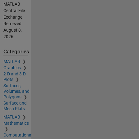
MATLAB
Central File
Exchange.
Retrieved
August 8,
2026
.
Categories
MATLAB
Graphics
2-D and 3-D
Plots
Surfaces,
Volumes, and
Polygons
Surface and
Mesh Plots
MATLAB
Mathematics
Computational