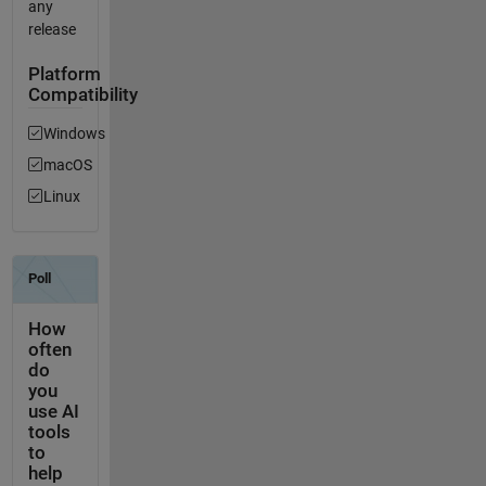
any
release
Platform
Compatibility
Windows
macOS
Linux