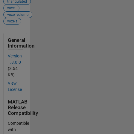
triangulated
voxel
voxel volume
voxels
General
Information
Version
1.8.0.0
(3.54
KB)
View
License
MATLAB
Release
Compatibility
Compatible
with