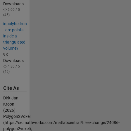
Downloads
5.00 / 5
(45)
inpolyhedron
- are points
inside a
triangulated
volume?
9K
Downloads
4.80 / 5
(45)
Cite As
Dirk-Jan
Kroon
(2026).
Polygon2Voxel
(https://se.mathworks.com/matlabcentral/fileexchange/24086-
polygon2voxel),