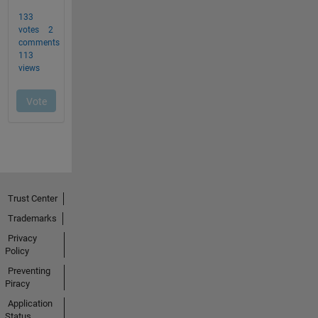
Trust Center
Trademarks
Privacy
Policy
Preventing
Piracy
Application
Status