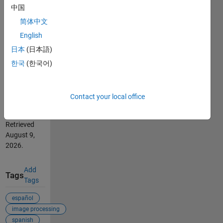
中国
'REGIONPROPS
FCN'.
简体中文
(https://se.mathworks.com/matlabcentral/fileexchange/22863-
English
video-
日本
(日本語)
tutorial-use-
of-
한국
(한국어)
regionprops-
fcn),
MATLAB
Contact your local office
Central File
Exchange.
Retrieved
August 9,
2026
.
Add
Tags
Tags
español
image processing
spanish