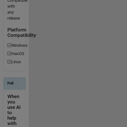
Compatible
with
any
release
Platform
Compatibility
Windows
macOS
Linux