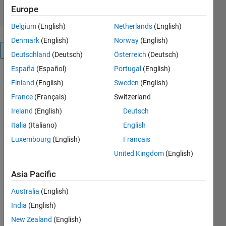
Europe
Belgium
(English)
Netherlands
(English)
Denmark
(English)
Norway
(English)
Overview
Deutschland
(Deutsch)
Österreich
(Deutsch)
España
(Español)
Portugal
(English)
VIDEO
Finland
(English)
Sweden
(English)
TUTORIAL:
France
(Français)
Switzerland
USE OF
'REGIONPROPS'.
Ireland
(English)
Deutsch
(Narration in
Italia
(Italiano)
English
Spanish)
Luxembourg
(English)
Français
United Kingdom
(English)
Cite As
Diego
Asia Pacific
Barragán
Australia
(English)
(2026).
VIDEO
India
(English)
TUTORIAL:
New Zealand
(English)
USE OF