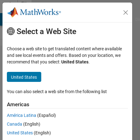
Skip to content
File
Exchange
MATLAB Answers
File Exchange
Cody
AI Chat Playground
Di
Select a Web Site
Choose a web site to get translated content where available
VIDEO
and see local events and offers. Based on your location, we
recommend that you select:
United States
.
TUTORIAL:
USE OF
United States
'REGIONPROPS
FCN'.
You can also select a web site from the following list
Americas
VIDEO TUTORIAL: USE OF 'REGIONPROPS'.
(Narration in Spanish)
América Latina
(Español)
Diego Barragán
Canada
(English)
Version 1.0.0.0
(9.67 MB)
United States
(English)
2.2K Downloads
3.50/5
(2)
2 Feb 2009