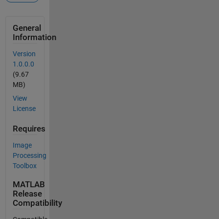
General
Information
Version
1.0.0.0
(9.67
MB)
View
License
Requires
Image
Processing
Toolbox
MATLAB
Release
Compatibility