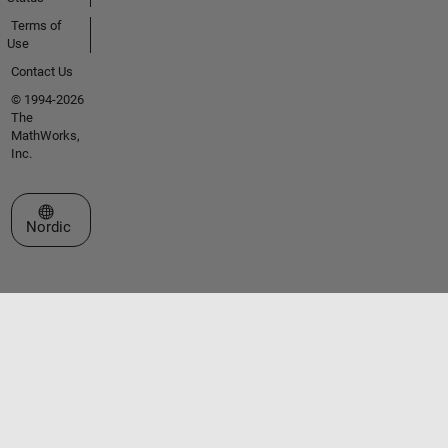
Terms of
Use
Contact Us
© 1994-2026
The
MathWorks,
Inc.
Select a Web Site
Nordic