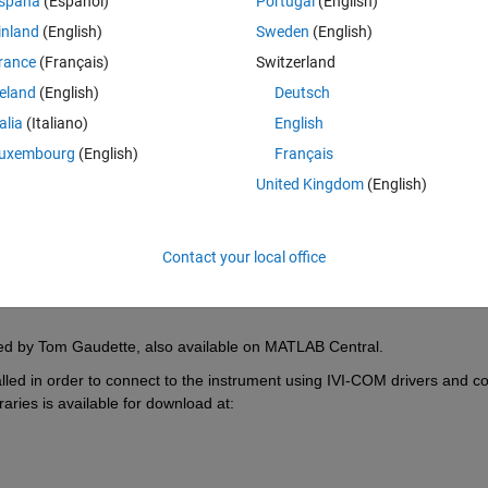
spaña
(Español)
Portugal
(English)
t tasks including filtering acquired signals, analyzing and visualizing 
ents, and generating reports. This example works with Instrument Con
inland
(English)
Sweden
(English)
rance
(Français)
Switzerland
ent oscilloscope and performs digital filtering or other mathematical 
reland
(English)
Deutsch
 of the pre-processed and post-processed data. This example provides se
talia
(Italiano)
English
AB can be used to acquire and analyze your data including making 
lication, you now have direct access to reliable scope measurements a
uxembourg
(English)
Français
bilities. 
United Kingdom
(English)
 90000 Series oscilloscope and an Agilent InfiniiVision oscilloscope. It 
nt driver to be installed in order to operate. This driver can be downl
Contact your local office
ated by Tom Gaudette, also available on MATLAB Central.
alled in order to connect to the instrument using IVI-COM drivers and 
raries is available for download at: