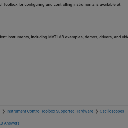
oolbox for configuring and controlling instruments is available at: 
lent instruments, including MATLAB examples, demos, drivers, and vide
x
Instrument Control Toolbox Supported Hardware
Oscilloscopes
B Answers