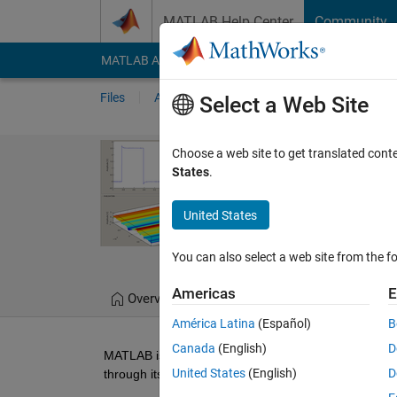
Skip to content
MATLAB Help Center
Community
MATLAB Answers
File Exchange
Cody
AI Cha
Files
Authors
My File Exchange
Publis
Select a Web Site
Agilent Infini
Choose a web site to get translated cont
States
.
Example
MATLAB application exam
United States
Vinod
Version 
You can also select a web site from the fo
Americas
E
Overview
Files
Version History
América Latina
(Español)
B
Canada
(English)
D
MATLAB is a software environment and programming 
United States
(English)
D
through its Instrument Control Toolbox. 