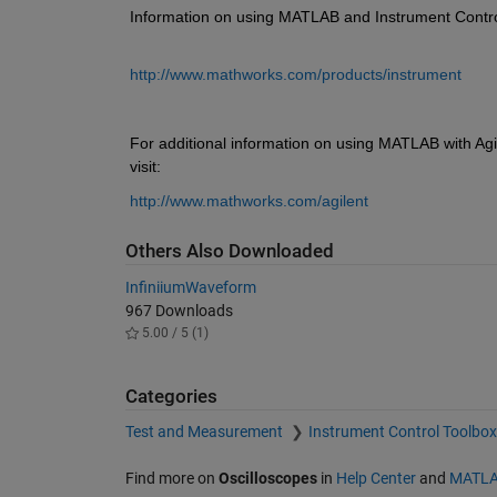
Information on using MATLAB and Instrument Control T
http://www.mathworks.com/products/instrument
For additional information on using MATLAB with Agi
visit: 
http://www.mathworks.com/agilent
Others Also Downloaded
InfiniiumWaveform
967 Downloads
5.00 / 5 (1)
Categories
Test and Measurement
Instrument Control Toolbo
Find more on
Oscilloscopes
in
Help Center
and
MATLA