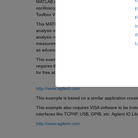
E
MATLAB is used with Agilent oscilloscopes for importan
oscilloscope data, automating oscilloscope measurem
F
Toolbox V2.7 and higher. 
F
This MATLAB application acquires signals from an Agil
I
analysis on those signals - as well as visualization
I
analysis routines in order to demonstrate how MATL
measurements unique to your application. In one app
L
as advanced data analysis and report generation capa
This example has been tested with an Agilent Infiniium
requires the instrument’s respective IVI-COM instrume
for free at: 
http://www.agilent.com
This example is based on a similar application cre
This example also requires VISA software to be inst
interfaces like TCP/IP, USB, GPIB, etc. Agilent IO Lib
http://www.agilent.com