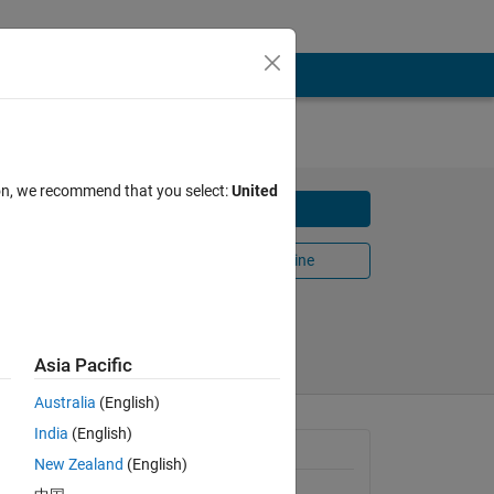
ATLAB
ion, we recommend that you select:
United
Download
Open in MATLAB Online
Share
Follow
Asia Pacific
Australia
(English)
India
(English)
s 
General Information
New Zealand
(English)
Version 1.13.0.1
(259 KB)