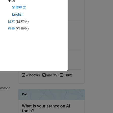
中国
trol 
View License
简体中文
English
Requires
日本
(日本語)
veral 
Instrument Control Toolbox
한국
(한국어)
Signal Processing Toolbox
s well 
MATLAB Release
Compatibility
oaded 
Compatible with any release
Platform Compatibility
Windows
macOS
Linux
common 