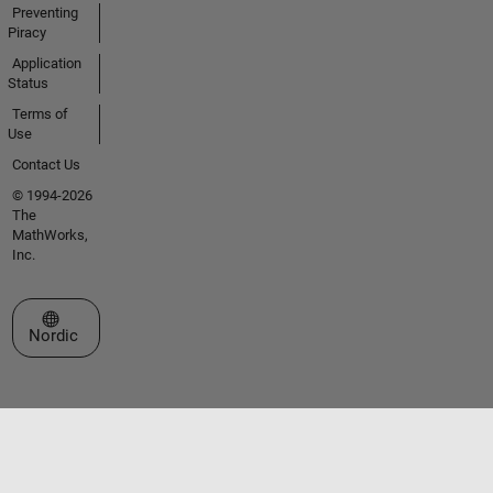
Preventing
Piracy
Application
Status
Terms of
Use
Contact Us
© 1994-2026
The
MathWorks,
Inc.
Select a Web Site
Nordic