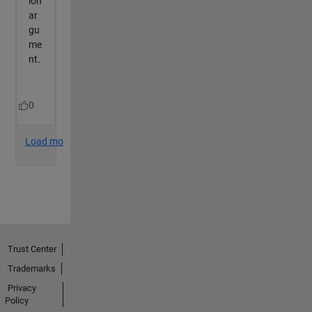
Trust Center
Trademarks
Privacy
Policy