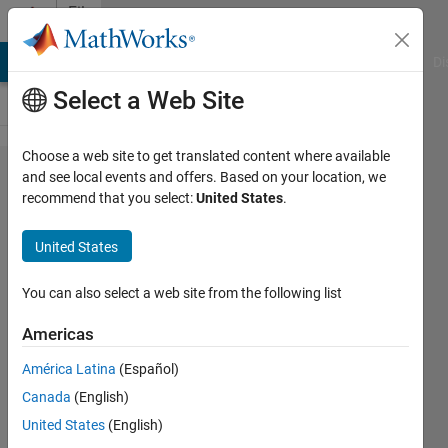
Skip to content
File
Exchange
MATLAB Answers
File Exchange
Cody
AI Chat Playground
Di
Select a Web Site
Choose a web site to get translated content where available
matlab2tikz/matlab2​
and see local events and offers. Based on your location, we
recommend that you select:
United States
.
tikz
United States
A script to convert MATLAB/Octave into TikZ
You can also select a web site from the following list
figures for easy and consistent inclusion into LaTeX.
https://github.com/matlab2tikz/matlab2tikz
Americas
Nico Schlömer
Version 1.50.0.0
(10.2 MB)
América Latina
(Español)
128.1K Downloads
4.80/5
(227)
18 Aug 2015
Canada
(English)
United States
(English)