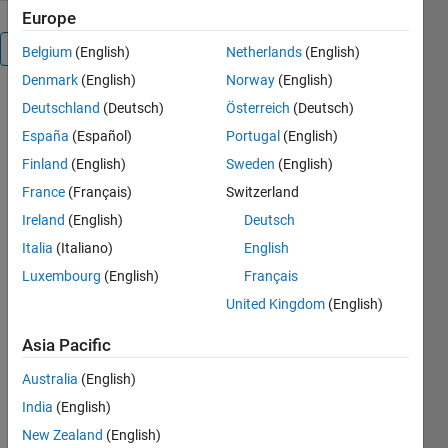
Europe
Reviews
(227)
Belgium
(English)
Netherlands
(English)
Denmark
(English)
Norway
(English)
Deutschland
(Deutsch)
Österreich
(Deutsch)
To view or
report
España
(Español)
Portugal
(English)
issues in
Finland
(English)
Sweden
(English)
this
France
(Français)
Switzerland
GitHub
add-on,
Ireland
(English)
Deutsch
visit the
Italia
(Italiano)
English
GitHub
Luxembourg
(English)
Français
Repository
.
United Kingdom
(English)
Asia Pacific
Australia
(English)
India
(English)
New Zealand
(English)