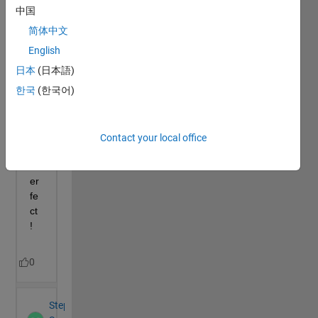
中国
简体中文
English
日本
(日本語)
한국
(한국어)
Contact your local office