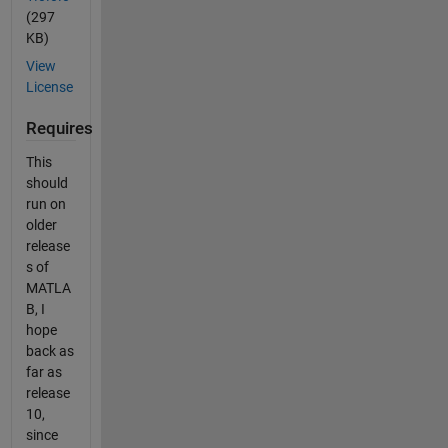
(297
KB)
View
License
Requires
This
should
run on
older
release
s of
MATLA
B, I
hope
back as
far as
release
10,
since