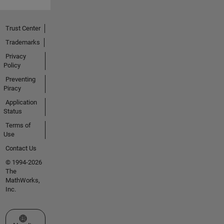
Trust Center
Trademarks
Privacy
Policy
Preventing
Piracy
Application
Status
Terms of
Use
Contact Us
© 1994-2026
The
MathWorks,
Inc.
Select a Web Site