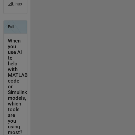
Linux