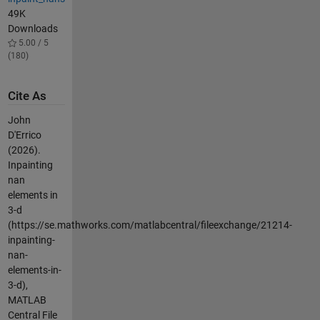
49K
Downloads
5.00 / 5
(180)
Cite As
John
D'Errico
(2026).
Inpainting
nan
elements in
3-d
(https://se.mathworks.com/matlabcentral/fileexchange/21214-
inpainting-
nan-
elements-in-
3-d),
MATLAB
Central File