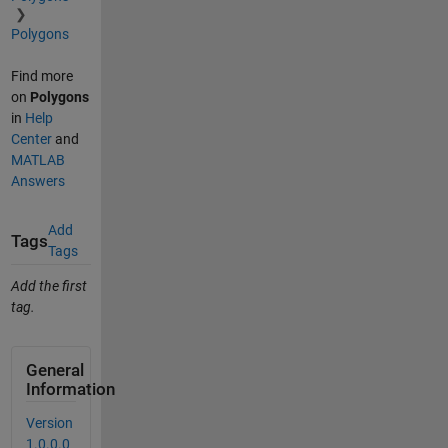
Polygons
Find more
on
Polygons
in
Help
Center
and
MATLAB
Answers
Add
Tags
Tags
Add the first
tag.
General
Information
Version
1.0.0.0