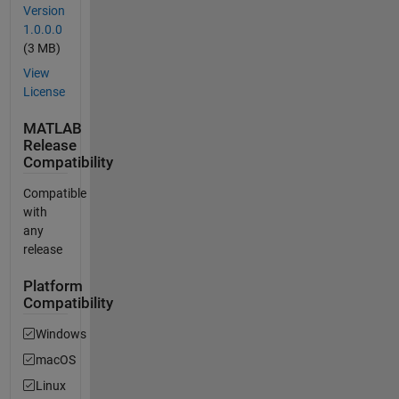
Version
1.0.0.0
(3 MB)
View
License
MATLAB
Release
Compatibility
Compatible
with
any
release
Platform
Compatibility
Windows
macOS
Linux