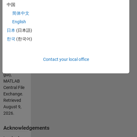
UNNECESSARY
中国
CODE IN M-
简体中文
FILE OF THE
English
GUI.
(https://se.mathworks.com/matlabcentral/fileexchange/20903-
日本
(日本語)
20-video-
한국
(한국어)
tutorial-
delete-
unnecessary-
Contact your local office
code-in-m-
file-of-the-
gui),
MATLAB
Central File
Exchange.
Retrieved
August 9,
2026
.
Acknowledgements