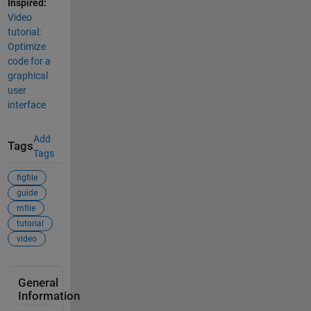
Inspired:
Video
tutorial:
Optimize
code for a
graphical
user
interface
Add
Tags
Tags
figfile
guide
mfile
tutorial
video
General
Information