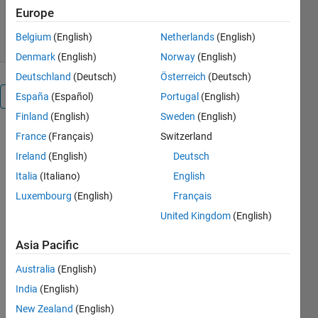
Diego Barragán
Version 1.0.0.0
(3 MB)
Europe
1.8K Downloads
4.00/5
(2)
30 Jul 2008
Belgium
(English)
Netherlands
(English)
Denmark
(English)
Norway
(English)
Deutschland
(Deutsch)
Österreich
(Deutsch)
Overview
España
(Español)
Portugal
(English)
Finland
(English)
Sweden
(English)
ELIMINATE
France
(Français)
Switzerland
CREATE_FCN
Ireland
(English)
Deutsch
IN M-FILE
Italia
(Italiano)
English
OF FIG-FILE.
Luxembourg
(English)
Français
Cite As
United Kingdom
(English)
Diego
Asia Pacific
Barragán
(2026).
20.
Australia
(English)
VIDEO
India
(English)
TUTORIAL:
New Zealand
(English)
DELETE