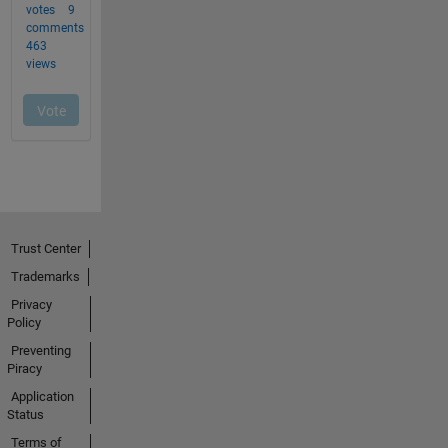
Trust Center
Trademarks
Privacy
Policy
Preventing
Piracy
Application
Status
Terms of