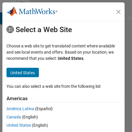
Skip to content
File
Exchange
MATLAB Answers
File Exchange
Cody
AI Chat Playground
Di
Select a Web Site
Choose a web site to get translated content where available
20. VIDEO
and see local events and offers. Based on your location, we
recommend that you select:
United States
.
TUTORIAL:
DELETE
United States
UNNECESSARY
CODE IN M-
You can also select a web site from the following list
FILE OF THE
Americas
GUI.
América Latina
(Español)
ELIMINATE CREATE_FCN IN M-FILE OF
Canada
(English)
FIG-FILE.
United States
(English)