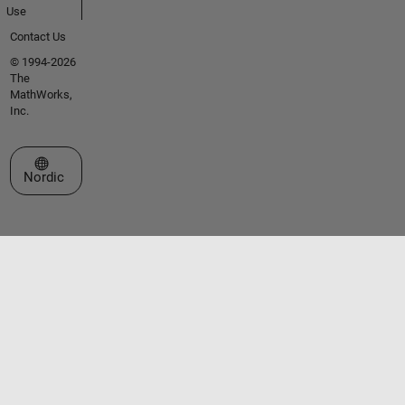
Use
Contact Us
© 1994-2026
The
MathWorks,
Inc.
Select a Web Site
Nordic