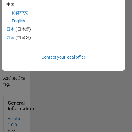
Studnicka
中国
(2026).
简体中文
zdroje_pro_vyuku
English
(https://github.com/JanStudnicka/zdroje_pro_vyuku),
GitHub.
日本
(日本語)
Retrieved
한국
(한국어)
August 9,
2026
.
Contact your local office
Add
Tags
Tags
Add the first
tag.
General
Information
Version
1.0.0
(545