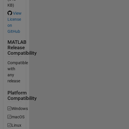
KB)
View
License
on
GitHub
MATLAB
Release
Compatibility
Compatible
with
any
release
Platform
Compatibility
Windows
macOS
Linux