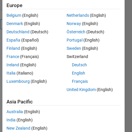
Europe
Belgium
(English)
Netherlands
(English)
Denmark
(English)
Norway
(English)
Overview
Deutschland
(Deutsch)
Österreich
(Deutsch)
Zdroje
España
(Español)
Portugal
(English)
pro
Finland
(English)
Sweden
(English)
France
(Français)
Switzerland
výuku
Ireland
(English)
Deutsch
Italia
(Italiano)
English
Zdroje pro
výuku
Luxembourg
(English)
Français
různých
United Kingdom
(English)
matematických
a fyzikálních
Asia Pacific
konceptů.
Australia
(English)
Cite As
India
(English)
New Zealand
(English)
Jan