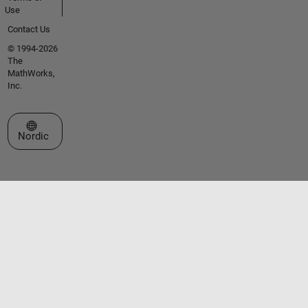
Use
Contact Us
© 1994-2026
The
MathWorks,
Inc.
Select a Web Site
Nordic