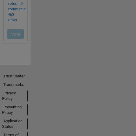
Trust Center
Trademarks
Privacy
Policy
Preventing
Piracy
Application
Status
Terms of