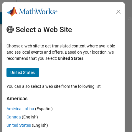
Skip to content
File
Exchange
MATLAB Answers
File Exchange
Cody
AI Chat Playground
Di
Select a Web Site
Choose a web site to get translated content where available
zdroje_pro_vyuku
and see local events and offers. Based on your location, we
recommend that you select:
United States
.
United States
You can also select a web site from the following list
Zdroje pro výuku různých matematických a
fyzikálních konceptů
Americas
https://github.com/JanStudnicka/zdroje_pro_vyuku
América Latina
(Español)
Canada
(English)
Jan Studnicka
Version 1.0.0
(545 KB)
2 Downloads
0.00/5
(0)
5 May 2026
United States
(English)