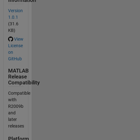
Information
Version
1.0.1
(31.6
KB)
View
License
on
GitHub
MATLAB
Release
Compatibility
Compatible
with
R2009b
and
later
releases
Platform