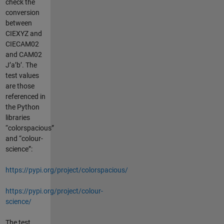
check the
conversion
between
CIEXYZ and
CIECAM02
and CAM02
J’a’b’. The
test values
are those
referenced in
the Python
libraries
“colorspacious”
and “colour-
science”:
https://pypi.org/project/colorspacious/
https://pypi.org/project/colour-
science/
The test