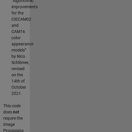
“Algorithmic
improvements
for the
CIECAM02
and
CAM16
color
appearance
models”
by Nico
Schlömer,
revised
on the
14th of
October
2021.
This code
does
not
require the
Image
Processing