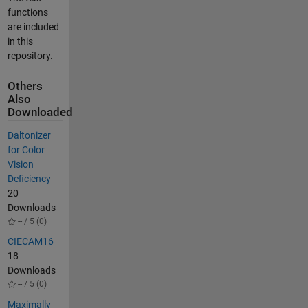
functions
are included
in this
repository.
Others
Also
Downloaded
Daltonizer
for Color
Vision
Deficiency
20
Downloads
-- / 5 (0)
CIECAM16
18
Downloads
-- / 5 (0)
Maximally