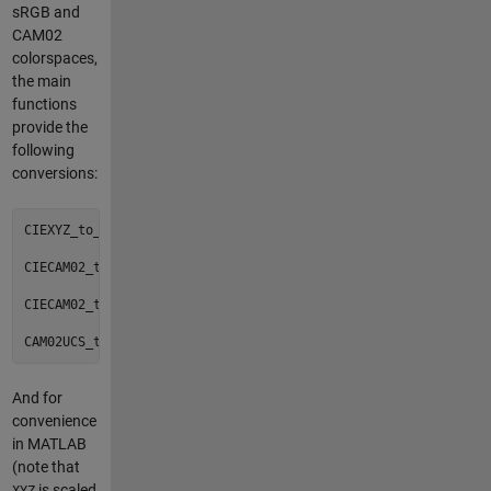
sRGB and
CAM02
colorspaces,
the main
functions
provide the
following
conversions:
CIEXYZ_to_CIECAM02()

CIECAM02_to_CIEXYZ()

CIECAM02_to_CAM02UCS()

And for
convenience
in MATLAB
(note that
is scaled