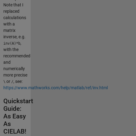
Note that I
replaced
calculations
with a
matrix
inverse, e.g.
,
inv(A)*b
with the
recommended
and
numerically
more precise
or
, see:
\
/
https://www.mathworks.com/help/matlab/ref/inv.html
Quickstart
Guide:
As Easy
As
CIELAB!