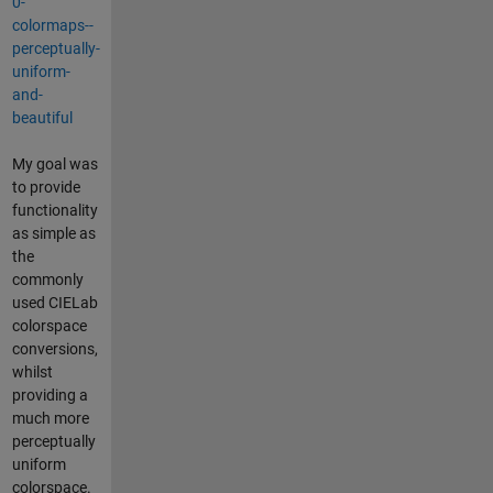
0-
colormaps--
perceptually-
uniform-
and-
beautiful
My goal was
to provide
functionality
as simple as
the
commonly
used CIELab
colorspace
conversions,
whilst
providing a
much more
perceptually
uniform
colorspace.