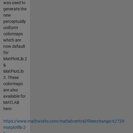
was used to
generate the
new
perceptually
uniform
colormaps
which are
now default
for
MatPlotLib 2
&
MatPlotLib
3. These
colormaps
are also
available for
MATLAB
here:
https://www.mathworks.com/matlabcentral/fileexchange/62729-
matplotlib-2-