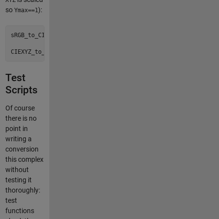
XYZ
so
):
Ymax==1
sRGB_to_CIEXYZ()

Test
Scripts
Of course
there is no
point in
writing a
conversion
this complex
without
testing it
thoroughly:
test
functions