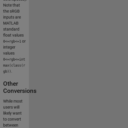
Note that
the sRGB
inputs are
MATLAB
standard
float values
or
0<=rgb<=1
integer
values
0<=rgb<=int
max(class(r
.
gb))
Other
Conversions
While most
users will
likely want
to convert
between