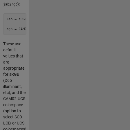
):
jab2rgb
Jab = sRGB_to_CAM02UCS(rgb)

These use
default
values that
are
appropriate
for sRGB
(D65
illuminant,
etc), and the
CAM02-UCS
colorspace
(option to
select SCD,
LCD, or UCS
colorspaces).