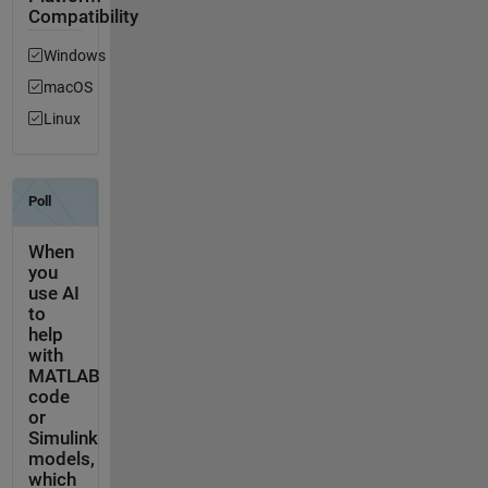
Compatibility
Windows
macOS
Linux