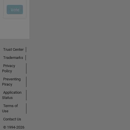
Trust Center
Trademarks
Privacy
Policy
Preventing
Piracy
Application
Status
Terms of
Use
Contact Us
© 1994-2026