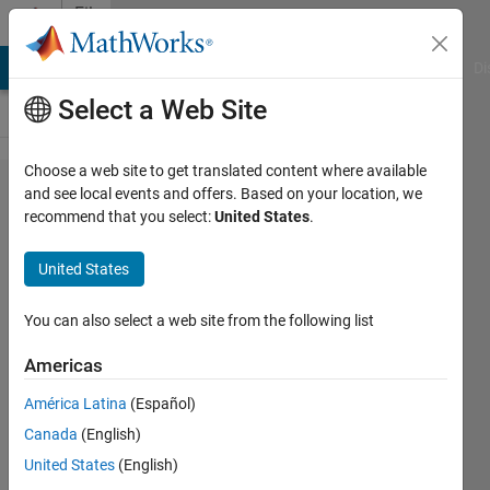
Skip to content
File
Exchange
MATLAB Answers
File Exchange
Cody
AI Chat Playground
Di
Select a Web Site
Choose a web site to get translated content where available
CIECAM02
and see local events and offers. Based on your location, we
recommend that you select:
United States
.
United States
You can also select a web site from the following list
CIECAM02 Color Appearance Model and
CAM02 Perceptually Uniform Colorspaces
Americas
https://github.com/DrosteEffect/CIECAM02
América Latina
(Español)
Canada
(English)
Stephen23
Version 1.0.1
(31.6 KB)
14 Downloads
0.00/5
(0)
5 Jul 2026
United States
(English)