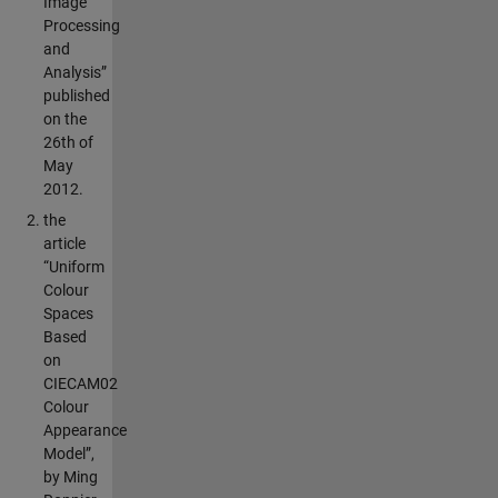
Image
Processing
and
Analysis”
published
on the
26th of
May
2012.
the
article
“Uniform
Colour
Spaces
Based
on
CIECAM02
Colour
Appearance
Model”,
by Ming