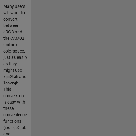
Many users
will want to
convert
between
sRGB and
the CAM02
uniform
colorspace,
just as easily
as they
might use
and
rgb2lab
.
lab2rgb
This
conversion
is easy with
these
convenience
functions
(i.e.
rgb2jab
and