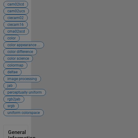
cam02lcd
cam02ucs
ciecam02
ciecam16
cma02scd
color
color appearance ...
color difference
color science
colormap
deltae
image processing
jab
perceptually uniform
rgb2jab
srgb
uniform colorspace
General