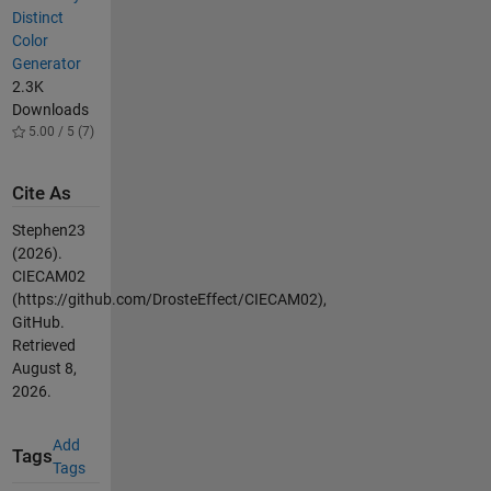
Distinct
Color
Generator
2.3K
Downloads
5.00 / 5 (7)
Cite As
Stephen23
(2026).
CIECAM02
(https://github.com/DrosteEffect/CIECAM02),
GitHub.
Retrieved
August 8,
2026
.
Add
Tags
Tags