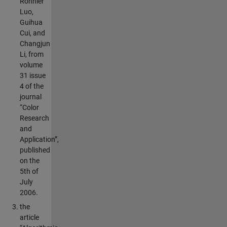
Ronnier
Luo,
Guihua
Cui, and
Changjun
Li, from
volume
31 issue
4 of the
journal
“Color
Research
and
Application”,
published
on the
5th of
July
2006.
the
article