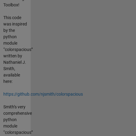
Toolbox!
This code
was inspired
by the
python
module
“colorspacious”
written by
Nathaniel J.
Smith,
available
here:
https://github.com/njsmith/colorspacious
Smith’s very
comprehensive
python
module
“colorspacious”