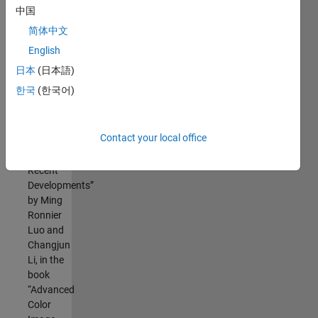
中国
简体中文
This code is
English
based on the
following
日本
(日本語)
sources:
한국
(한국어)
the
chapter
Contact your local office
“CIECAM02
and Its
Recent
Developments”
by Ming
Ronnier
Luo and
Changjun
Li, in the
book
“Advanced
Color