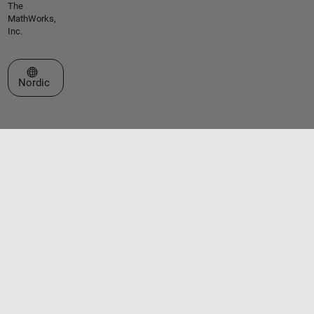
The
MathWorks,
Inc.
Select a Web Site
Nordic