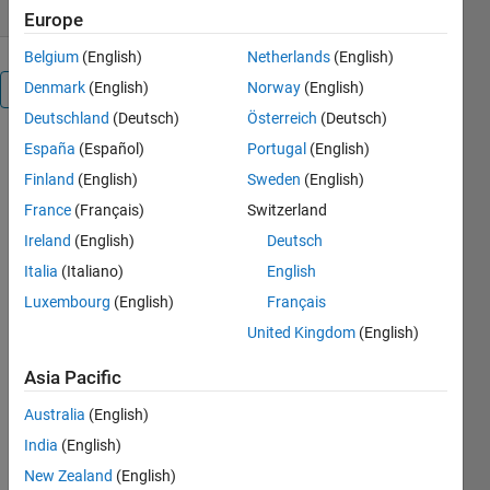
Europe
Belgium
(English)
Netherlands
(English)
Denmark
(English)
Norway
(English)
Overview
Deutschland
(Deutsch)
Österreich
(Deutsch)
CIECAM02
España
(Español)
Portugal
(English)
Color
Finland
(English)
Sweden
(English)
France
(Français)
Switzerland
Appearance
Ireland
(English)
Deutsch
Model
Italia
(Italiano)
English
and
Luxembourg
(English)
Français
CAM02
United Kingdom
(English)
Uniform
ColorSpace
Asia Pacific
for
Australia
(English)
MATLAB
India
(English)
New Zealand
(English)