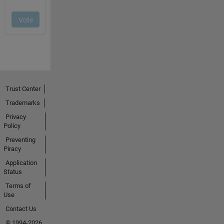
Trust Center
Trademarks
Privacy
Policy
Preventing
Piracy
Application
Status
Terms of
Use
Contact Us
© 1994-2026