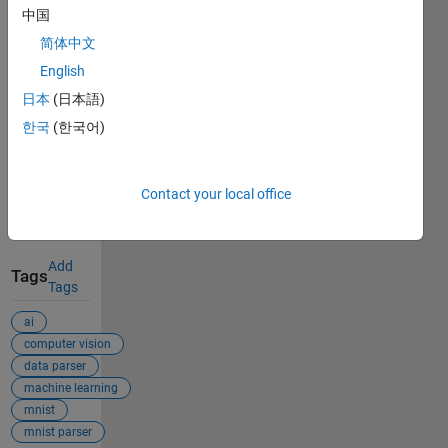
Cite As
中国
简体中文
Emmanuel J
Rodriguez
English
(2026).
日本
(日本語)
Applied_ML_MNIST_Data_Set
한국
(한국어)
(https://github.com/mannyjrod/Applied_ML_MNIST_Data_Set),
GitHub.
Retrieved
Contact your local office
August 7,
2026
.
Add
Tags
Tags
ai
computer vision
data parser
machine learning
mnist
mnist parser