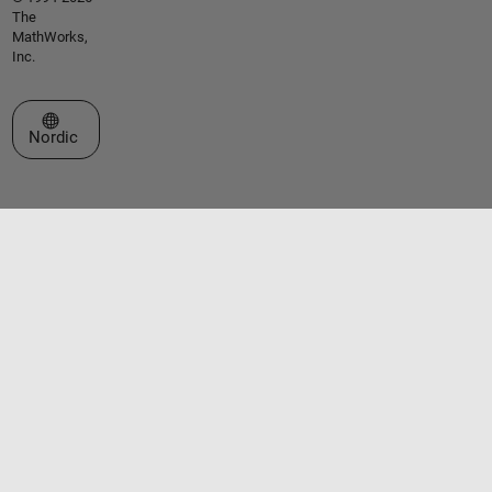
The
MathWorks,
Inc.
Select a Web Site
Nordic