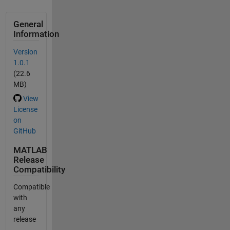
General
Information
Version
1.0.1
(22.6
MB)
View
License
on
GitHub
MATLAB
Release
Compatibility
Compatible
with
any
release