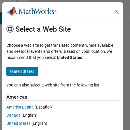
Skip to content
File
Exchange
MATLAB Answers
File Exchange
Cody
AI Chat Playground
Di
Select a Web Site
Choose a web site to get translated content where available
Applied_ML_MNIST_Da​
and see local events and offers. Based on your location, we
recommend that you select:
United States
.
ta_Set
United States
The MNIST dataset is the beginner's sandlot for
You can also select a web site from the following list
developing a Machine Learning foundation.
https://mannyjrodriguez.com
Americas
Emmanuel J Rodriguez
Version 1.0.1
(22.6 MB)
América Latina
(Español)
9 Downloads
0.00/5
(0)
7 Oct 2025
Canada
(English)
United States
(English)