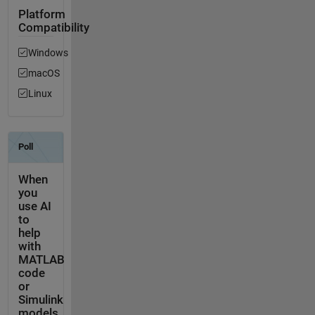
Platform
Compatibility
Windows
macOS
Linux