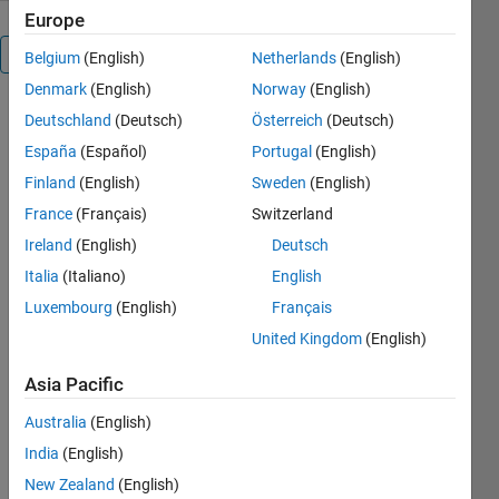
Europe
Overview
Belgium
(English)
Netherlands
(English)
Denmark
(English)
Norway
(English)
Applied_ML_MNIST_Data_Set
Deutschland
(Deutsch)
Österreich
(Deutsch)
España
(Español)
Portugal
(English)
from
Finland
(English)
Sweden
(English)
MATLAB
France
(Français)
Switzerland
online. Fri,
Ireland
(English)
Deutsch
19SEP2025
14:12 @ RV,
Italia
(Italiano)
English
Renton, WA
Luxembourg
(English)
Français
United Kingdom
(English)
Manny J
Rodriguez
Asia Pacific
https://mannyjrodriguez.com/
Australia
(English)
India
(English)
New Zealand
(English)