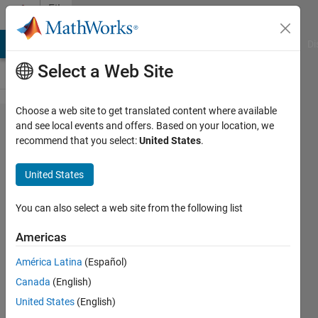
Skip to content
File
Exchange
MATLAB Answers
File Exchange
Cody
AI Chat Playground
Di
Select a Web Site
Choose a web site to get translated content where available
Model
and see local events and offers. Based on your location, we
recommend that you select:
United States
.
Predictive
Control-
United States
DMC and
EPFC
You can also select a web site from the following list
Americas
This repo includes the MATLAB codes
for a DMC and an Extended Predictive
América Latina
(Español)
Functional Controller (EPFC)
Canada
(English)
controller.
United States
(English)
https://github.com/MRGilak/Model-