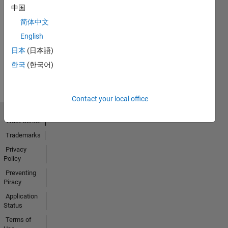
中国
简体中文
English
日本
(日本語)
한국
(한국어)
Contact your local office
Trust Center
Trademarks
Privacy
Policy
Preventing
Piracy
Application
Status
Terms of