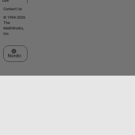
Use
Contact Us
© 1994-2026
The
MathWorks,
Inc.
Select a Web Site
Nordic