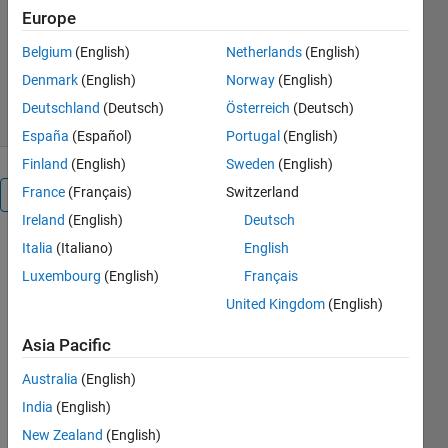
Predictive-Control
Europe
Mohammadreza Gilak
Belgium
(English)
Netherlands
(English)
Version 2.1
(1.33 MB)
30 Downloads
Denmark
(English)
Norway
(English)
0.00/5
(0)
3 Jun 2026
Deutschland
(Deutsch)
Österreich
(Deutsch)
España
(Español)
Portugal
(English)
Finland
(English)
Sweden
(English)
France
(Français)
Switzerland
Reviews
(0)
Ireland
(English)
Deutsch
Italia
(Italiano)
English
To view or
Luxembourg
(English)
Français
report
issues in
United Kingdom
(English)
this
GitHub
Asia Pacific
add-on,
Australia
(English)
visit the
GitHub
India
(English)
Repository
.
New Zealand
(English)