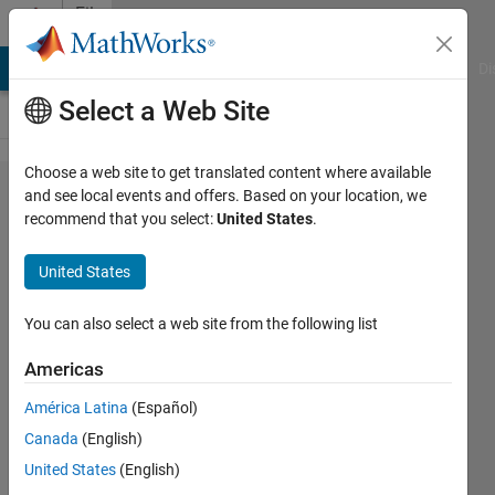
Skip to content
File
Exchange
MATLAB Answers
File Exchange
Cody
AI Chat Playground
Di
Select a Web Site
Choose a web site to get translated content where available
1D
and see local events and offers. Based on your location, we
recommend that you select:
United States
.
Acoustics
with
United States
Temperature
Gradients
You can also select a web site from the following list
using PINNs
Americas
PINNs formulation to predict the 1-D
América Latina
(Español)
acoustic field in a uniform duct with
Canada
(English)
axial temperature gradient.
United States
(English)
https://github.com/d-veerababu/1d-