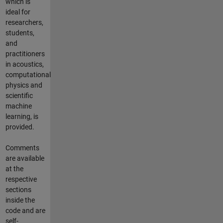
which is
ideal for
researchers,
students,
and
practitioners
in acoustics,
computational
physics and
scientific
machine
learning, is
provided.
Comments
are available
at the
respective
sections
inside the
code and are
self-