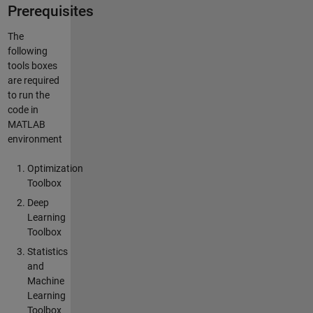
Prerequisites
The
following
tools boxes
are required
to run the
code in
MATLAB
environment
Optimization
Toolbox
Deep
Learning
Toolbox
Statistics
and
Machine
Learning
Toolbox