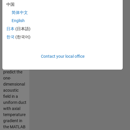
gradient
中国
using
简体中文
PINNs
English
日本
(日本語)
This
한국
(한국어)
repository
provides an
efficient,
Contact your local office
customizable
approach to
predict the
one-
dimensional
acoustic
field in a
uniform duct
with axial
temperature
gradient in
the MATLAB