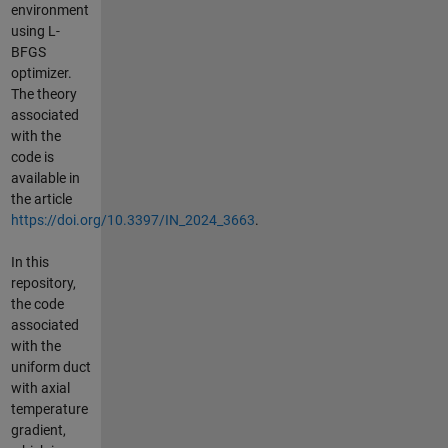
environment
using L-
BFGS
optimizer.
The theory
associated
with the
code is
available in
the article
https://doi.org/10.3397/IN_2024_3663
.
In this
repository,
the code
associated
with the
uniform duct
with axial
temperature
gradient,