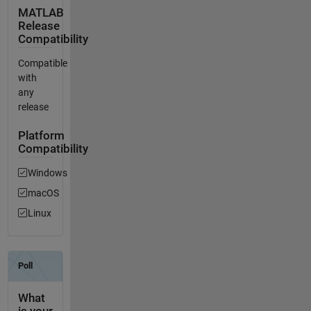
MATLAB
Release
Compatibility
Compatible
with
any
release
Platform
Compatibility
Windows
macOS
Linux