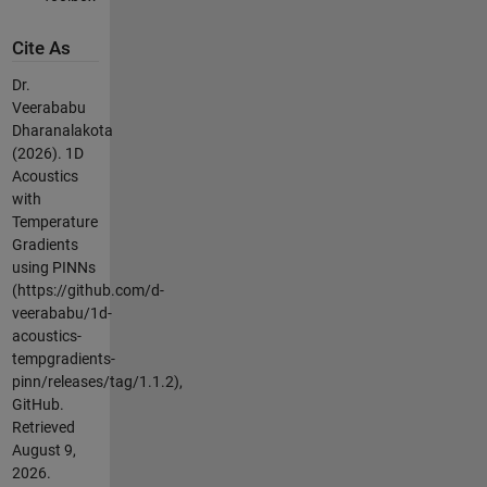
Cite As
Dr.
Veerababu
Dharanalakota
(2026).
1D
Acoustics
with
Temperature
Gradients
using PINNs
(https://github.com/d-
veerababu/1d-
acoustics-
tempgradients-
pinn/releases/tag/1.1.2),
GitHub.
Retrieved
August 9,
2026
.