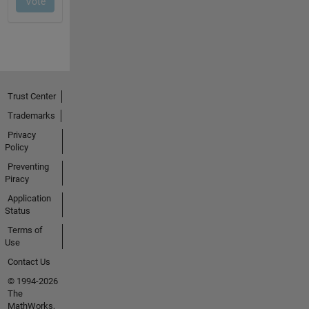
Trust Center
Trademarks
Privacy
Policy
Preventing
Piracy
Application
Status
Terms of
Use
Contact Us
© 1994-2026
The
MathWorks,