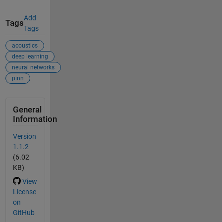
Add
Tags
Tags
acoustics
deep learning
neural networks
pinn
General
Information
Version
1.1.2
(6.02
KB)
View
License
on
GitHub