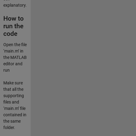
explanatory.
How to
run the
code
Open the file
‘main.m’ in
the MATLAB
editor and
run
Make sure
that all the
supporting
files and
‘main.m’ file
contained in
the same
folder.