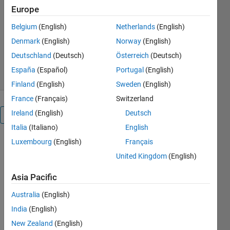
acoustics-tempgradients-pinn
Europe
Dr. Veerababu Dharanalakota
Belgium
(English)
Netherlands
(English)
Version 1.1.2
(6.02 KB)
Denmark
(English)
Norway
(English)
26 Downloads
0.00/5
(0)
Deutschland
(Deutsch)
Österreich
(Deutsch)
17 Mar 2025
España
(Español)
Portugal
(English)
Finland
(English)
Sweden
(English)
France
(Français)
Switzerland
Ireland
(English)
Deutsch
Overview
Italia
(Italiano)
English
Luxembourg
(English)
Français
Predict
United Kingdom
(English)
1D
acoustic
Asia Pacific
field
Australia
(English)
with
India
(English)
temperature
New Zealand
(English)