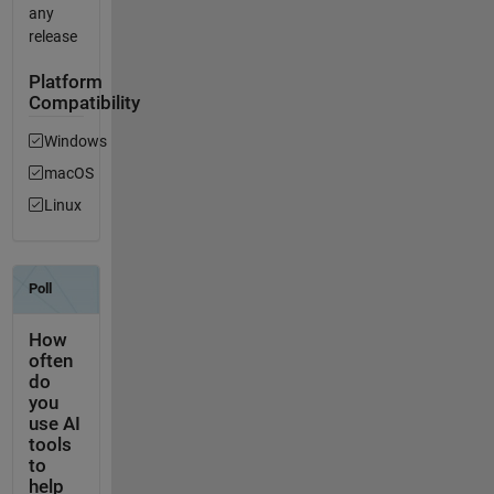
any
release
Platform
Compatibility
Windows
macOS
Linux