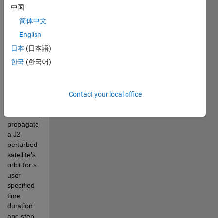
set 
中国
conditions 
简体中文
of an 
Earth 
English
satellite 
日本
(日本語)
relative to 
한국
(한국어)
an Earth 
observer 
or ground 
site.
The 
Contact your local office
software 
numerically 
propagates 
a J2-
perturbed 
satellite’s 
orbit for a 
user 
specified 
time 
duration 
and step 