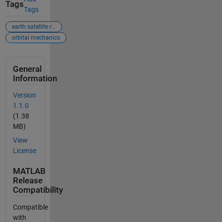
Tags
Tags
earth satellite r...
orbital mechanics
General
Information
Version
1.1.0
(1.38
MB)
View
License
MATLAB
Release
Compatibility
Compatible
with