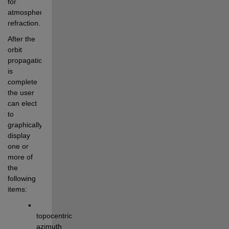
for 
atmospheric 
refraction. 
After the 
orbit 
propagation 
is 
complete 
the user 
can elect 
to 
graphically 
display 
one or 
more of 
the 
following 
items:
topocentric 
azimuth 