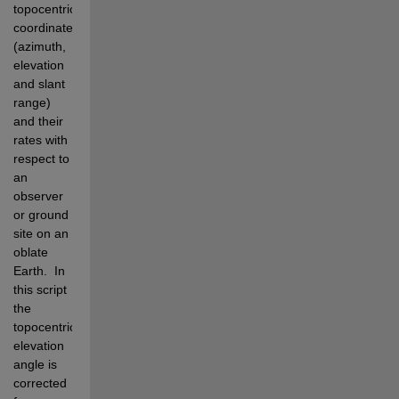
topocentric 
coordinates 
(azimuth, 
elevation 
and slant 
range) 
and their 
rates with 
respect to 
an 
observer 
or ground 
site on an 
oblate 
Earth.
In 
this script 
the 
topocentric 
elevation 
angle is 
corrected 