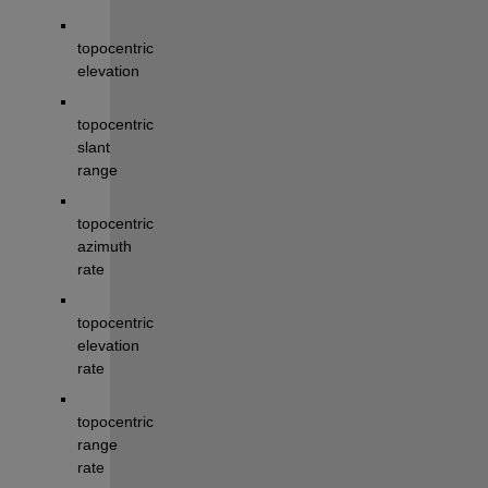
topocentric 
elevation 
topocentric 
slant 
range
topocentric 
azimuth 
rate
topocentric 
elevation 
rate
topocentric 
range 
rate