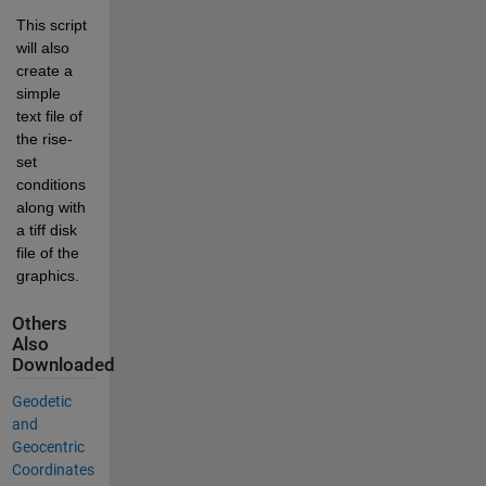
This script 
will also 
create a 
simple 
text file of 
the rise-
set 
conditions 
along with 
a tiff disk 
file of the 
graphics.
Others
Also
Downloaded
Geodetic
and
Geocentric
Coordinates