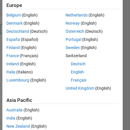
Europe
Belgium
(English)
Netherlands
(English)
Denmark
(English)
Norway
(English)
Overview
Deutschland
(Deutsch)
Österreich
(Deutsch)
España
(Español)
Portugal
(English)
This 
Finland
(English)
Sweden
(English)
submission 
France
(Français)
Switzerland
describes 
a 
Ireland
(English)
Deutsch
MATLAB 
Italia
(Italiano)
English
script 
Luxembourg
(English)
Français
named 
griseset
United Kingdom
(English)
which can 
Asia Pacific
be used 
to 
Australia
(English)
graphically 
India
(English)
display 
rise and 
New Zealand
(English)