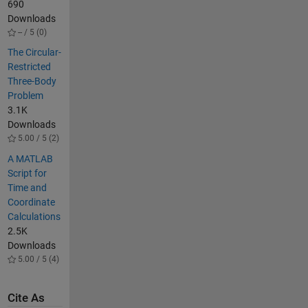
690
Downloads
-- / 5 (0)
The Circular-
Restricted
Three-Body
Problem
3.1K
Downloads
5.00 / 5 (2)
A MATLAB
Script for
Time and
Coordinate
Calculations
2.5K
Downloads
5.00 / 5 (4)
Cite As