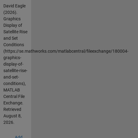
David Eagle
(2026).
Graphics
Display of
Satellite Rise
and Set
Conditions
(https://se.mathworks.com/matlabcentral/fileexchange/180004-
graphics-
display-of-
satellite-rise-
and-set-
conditions),
MATLAB
Central File
Exchange.
Retrieved
August 8,
2026
.
Add