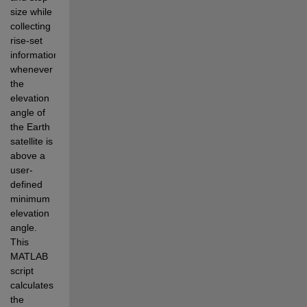
size while 
collecting 
rise-set 
information 
whenever 
the 
elevation 
angle of 
the Earth 
satellite is 
above a 
user-
defined 
minimum 
elevation 
angle.
This 
MATLAB 
script 
calculates 
the 