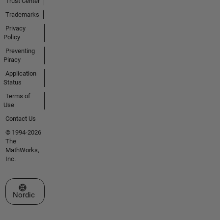
Trust Center
Trademarks
Privacy
Policy
Preventing
Piracy
Application
Status
Terms of
Use
Contact Us
© 1994-2026
The
MathWorks,
Inc.
Select a Web Site
Nordic