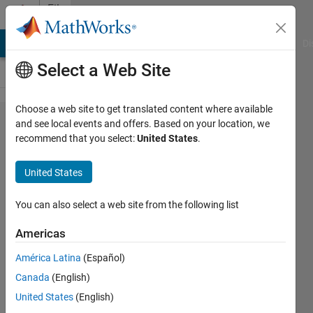
Skip to content
File
Exchange
MATLAB Answers
File Exchange
Cody
AI Chat Playground
Di
Select a Web Site
Choose a web site to get translated content where available
Graphics Display
and see local events and offers. Based on your location, we
recommend that you select:
United States
.
of Satellite Rise
and Set
United States
Conditions
You can also select a web site from the following list
Compute and display graphics information
about observer-to-satellite visibility
Americas
conditions.
América Latina
(Español)
https://sourceforge.net/u/cdeaglejr/profile/
Canada
(English)
David Eagle
Version 1.1.0
(1.38 MB)
United States
(English)
18 Downloads
0.00/5
(0)
31 May 2026