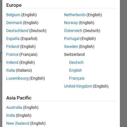
Europe
Saeed Rafee Nekoo
Version 1.0.1
(4.56 KB)
Belgium
(English)
Netherlands
(English)
93 Downloads
5.00/5
(1)
Denmark
(English)
Norway
(English)
14 Jan 2025
Deutschland
(Deutsch)
Österreich
(Deutsch)
España
(Español)
Portugal
(English)
Finland
(English)
Sweden
(English)
France
(Français)
Switzerland
Overview
Ireland
(English)
Deutsch
Italia
(Italiano)
English
The code 
Luxembourg
(English)
Français
performs 
control 
United Kingdom
(English)
implementation 
for 
Asia Pacific
regulation 
Australia
(English)
(point-to-
point 
India
(English)
control) of 
New Zealand
(English)
the 