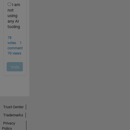
Trust Center
Trademarks
Privacy
Policy