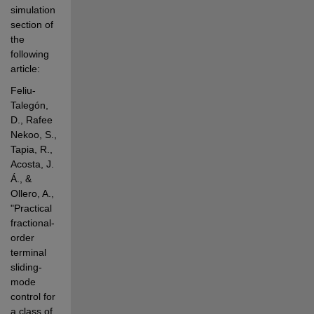
simulation 
section of 
the 
following 
article:
Feliu-
Talegón, 
D., Rafee 
Nekoo, S., 
Tapia, R., 
Acosta, J. 
Á., & 
Ollero, A., 
"Practical 
fractional-
order 
terminal 
sliding-
mode 
control for 
a class of 