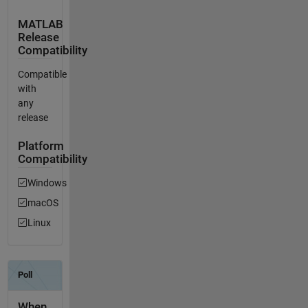
MATLAB
Release
Compatibility
Compatible
with
any
release
Platform
Compatibility
Windows
macOS
Linux