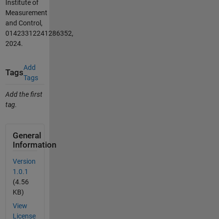
Institute of
Measurement
and Control,
01423312241286352,
2024.
Add
Tags
Tags
Add the first
tag.
General
Information
Version
1.0.1
(4.56
KB)
View
License