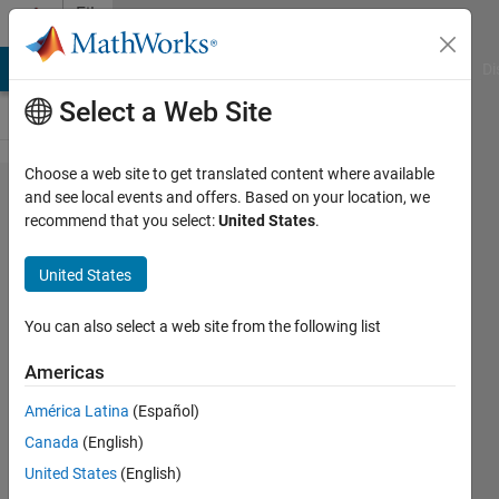
Skip to content
File
Exchange
MATLAB Answers
File Exchange
Cody
AI Chat Playground
Di
Select a Web Site
Choose a web site to get translated content where available
Fractional-
and see local events and offers. Based on your location, we
recommend that you select:
United States
.
Order
Terminal
United States
Sliding
Mode
You can also select a web site from the following list
Control 3R
Americas
Robot
América Latina
(Español)
Simulation of the fractional-order
Canada
(English)
terminal sliding mode controller
United States
(English)
(TSMC) on a 3R robotic arm.