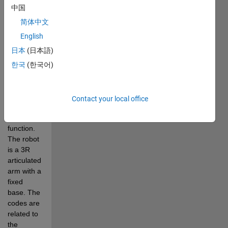
中国
fractional-
order 
简体中文
terminal 
English
sliding 
日本
(日本語)
mode 
control 
한국
(한국어)
(TSMC) 
using a 
time-
Contact your local office
varying 
beta 
function. 
The robot 
is a 3R 
articulated 
arm with a 
fixed 
base. The 
codes are 
related to 
the 