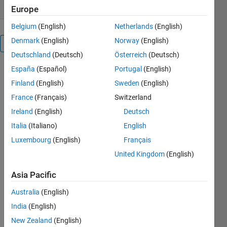
Europe
Belgium
(English)
Netherlands
(English)
Denmark
(English)
Norway
(English)
Overview
Deutschland
(Deutsch)
Österreich
(Deutsch)
España
(Español)
Portugal
(English)
swapbytes
is a self-
Finland
(English)
Sweden
(English)
building C-
France
(Français)
Switzerland
mex
Ireland
(English)
Deutsch
function
that mimics
Italia
(Italiano)
English
the MATLAB
Luxembourg
(English)
Français
intrinsic
United Kingdom
(English)
function of
the same
Asia Pacific
name,
reversing the
Australia
(English)
byte
India
(English)
ordering of
each
New Zealand
(English)