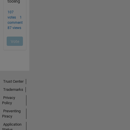
Trust Center
Trademarks
Privacy
Policy
Preventing
Piracy
Application
Status