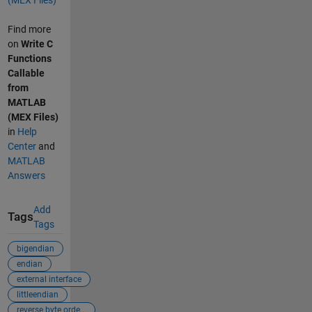
Find more
on
Write C
Functions
Callable
from
MATLAB
(MEX Files)
in
Help
Center
and
MATLAB
Answers
Add
Tags
Tags
bigendian
endian
external interface
littleendian
reverse byte orde...