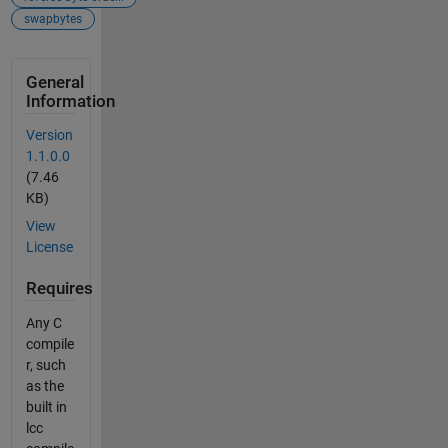
swapbytes
General
Information
Version
1.1.0.0
(7.46
KB)
View
License
Requires
Any C
compile
r, such
as the
built in
lcc