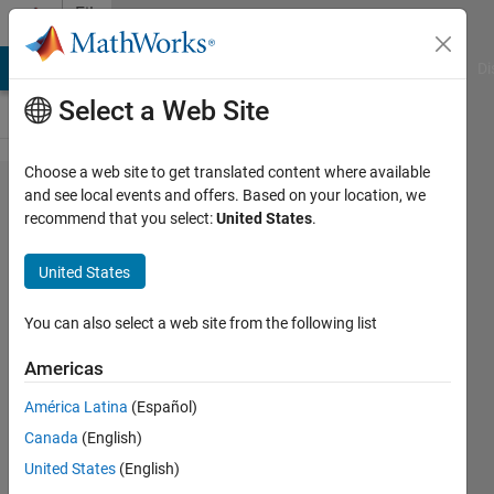
Skip to content
File
Exchange
MATLAB Answers
File Exchange
Cody
AI Chat Playground
Di
Select a Web Site
Choose a web site to get translated content where available
swapbytes
and see local events and offers. Based on your location, we
recommend that you select:
United States
.
C-mex
function
United States
swapbytes(X1,X2,...) reverses byte
You can also select a web site from the following list
ordering of each element, little-
endian values to/from big-endian
Americas
James Tursa
América Latina
(Español)
Version 1.1.0.0
(7.46 KB)
Canada
(English)
1.5K Downloads
5.00/5
(2)
United States
(English)
5 Aug 2009