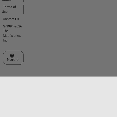
Terms of
Use
Contact Us
© 1994-2026
The
MathWorks,
Inc.
Select a Web Site
Nordic