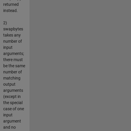
returned
instead.
2)
swapbytes
takes any
number of
input
arguments;
there must
be the same
number of
matching
output
arguments
(except in
the special
case of one
input
argument
and no