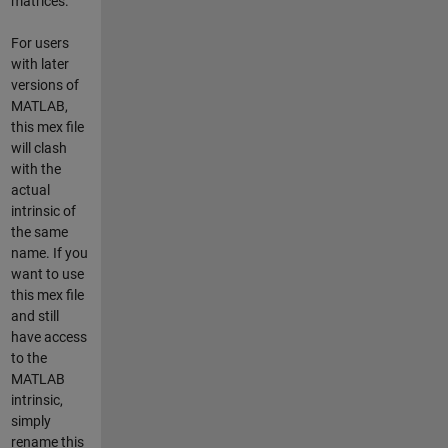
matrices.
For users
with later
versions of
MATLAB,
this mex file
will clash
with the
actual
intrinsic of
the same
name. If you
want to use
this mex file
and still
have access
to the
MATLAB
intrinsic,
simply
rename this