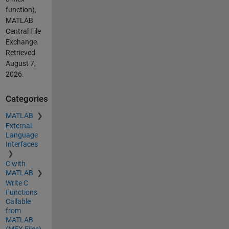
function),
MATLAB
Central File
Exchange.
Retrieved
August 7,
2026
.
Categories
MATLAB
External
Language
Interfaces
C with
MATLAB
Write C
Functions
Callable
from
MATLAB
(MEX Files)