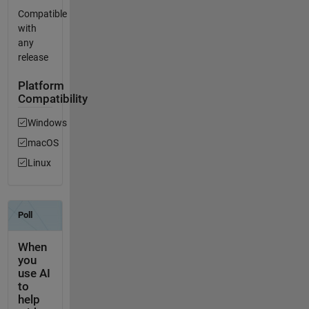
Compatible
with
any
release
Platform
Compatibility
Windows
macOS
Linux