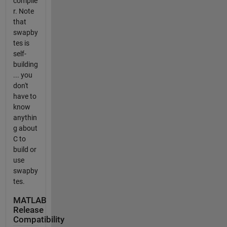
compile
r. Note
that
swapby
tes is
self-
building
... you
don't
have to
know
anythin
g about
C to
build or
use
swapby
tes.
MATLAB
Release
Compatibility