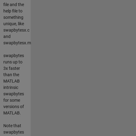
file and the
help file to
something
unique, like
swapbytesx.c
and
swapbytesx.m
swapbytes
runs up to
3x faster
than the
MATLAB
intrinsic
swapbytes
for some
versions of
MATLAB.
Note that
swapbytes