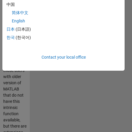
element in
中国
array X1, X2,
简体中文
...,
converting
English
little-endian
日本
(日本語)
values to
한국
(한국어)
big-endian
(and vice
versa).
Contact your local office
Mainly
intended for
those users
with older
version of
MATLAB
that do not
have this
intrinsic
function
available,
but there are