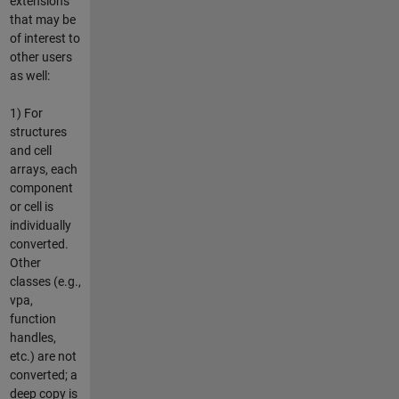
extensions
that may be
of interest to
other users
as well:
1) For
structures
and cell
arrays, each
component
or cell is
individually
converted.
Other
classes (e.g.,
vpa,
function
handles,
etc.) are not
converted; a
deep copy is