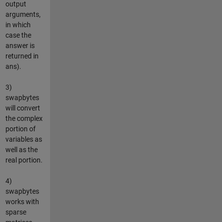
output
arguments,
in which
case the
answer is
returned in
ans).
3)
swapbytes
will convert
the complex
portion of
variables as
well as the
real portion.
4)
swapbytes
works with
sparse