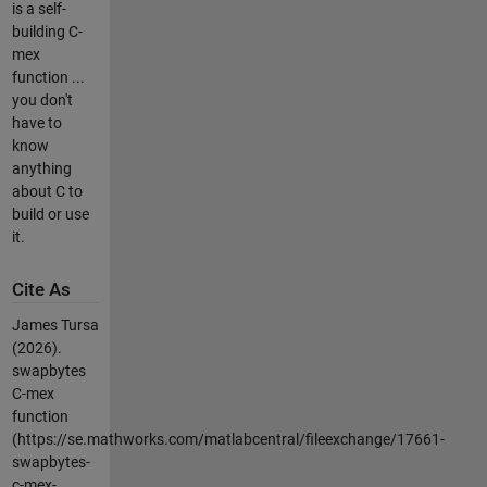
is a self-
building C-
mex
function ...
you don't
have to
know
anything
about C to
build or use
it.
Cite As
James Tursa
(2026).
swapbytes
C-mex
function
(https://se.mathworks.com/matlabcentral/fileexchange/17661-
swapbytes-
c-mex-