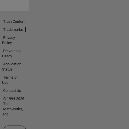
Trust Center
Trademarks
Privacy
Policy
Preventing
Piracy
Application
Status
Terms of
Use
Contact Us
© 1994-2026
The
MathWorks,
Inc.