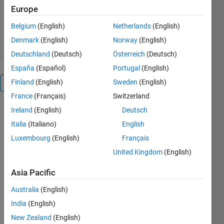
Version 1.3.0.0
(14.8 KB)
Europe
3.5K Downloads
5.00/5
(4)
Belgium
(English)
Netherlands
(English)
20 Mar 2011
Denmark
(English)
Norway
(English)
Deutschland
(Deutsch)
Österreich
(Deutsch)
España
(Español)
Portugal
(English)
Finland
(English)
Sweden
(English)
Overview
France
(Français)
Switzerland
Ireland
(English)
Deutsch
TYPECAST
and
Italia
(Italiano)
English
TYPECASTX
Luxembourg
(English)
Français
are mex
United Kingdom
(English)
functions
intended to
Asia Pacific
mimic the
MATLAB
Australia
(English)
intrinsic
India
(English)
typecast
function
New Zealand
(English)