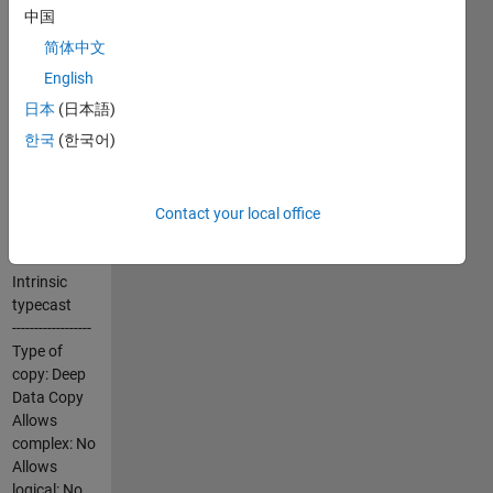
with
中国
extensions.
简体中文
These C-mex
versions of
English
typecast
日本
(日本語)
differs from
한국
(한국어)
the intrinsic
typecast in
the following
important
Contact your local office
aspects:
Intrinsic
typecast
------------------
Type of
copy: Deep
Data Copy
Allows
complex: No
Allows
logical: No