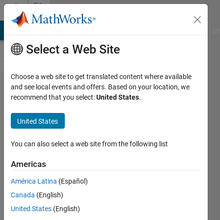
Skip to content
File
Exchange
MATLAB Answers
File Exchange
Cody
AI Chat Playground
Di
Select a Web Site
Choose a web site to get translated content where available
typecast
and see local events and offers. Based on your location, we
recommend that you select:
United States
.
and
typecastx
United States
C-mex
functions
You can also select a web site from the following list
Americas
typecast and typecastx are mex
functions that mimic the
América Latina
(Español)
MATLAB typecast function with
Canada
(English)
extensions
United States
(English)
James Tursa