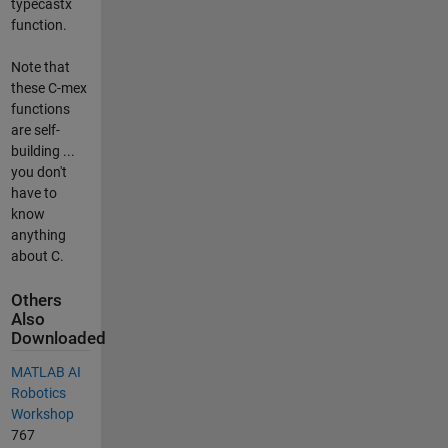
typecastx
function.
Note that
these C-mex
functions
are self-
building ...
you don't
have to
know
anything
about C.
Others
Also
Downloaded
MATLAB AI
Robotics
Workshop
767