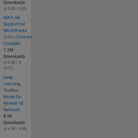
Downloads
5.00 / 5 (2)
MATLAB
Support for
MinGW-w64
C/C++/Fortran
Compiler
1.2M
Downloads
2.90 / 5
(371)
Deep
Learning
Toolbox
Model for
ResNet-18
Network
8.9K
Downloads
4.90 / 5 (8)