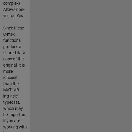
complex)
Allows non-
vector: Yes
Since these
C-mex
functions
produce a
shared data
copy of the
original, it is
more
efficient
than the
MATLAB
intrinsic
typecast,
which may
be important
if you are
working with