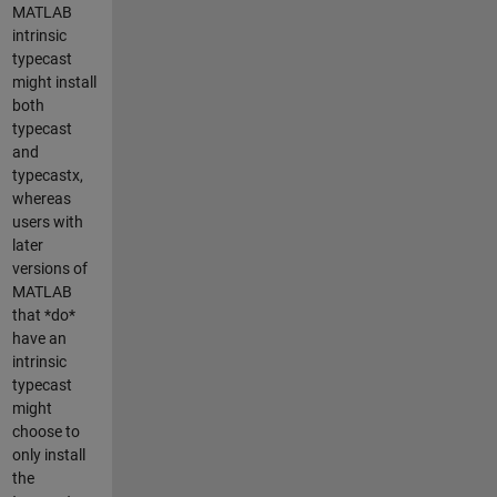
MATLAB
intrinsic
typecast
might install
both
typecast
and
typecastx,
whereas
users with
later
versions of
MATLAB
that *do*
have an
intrinsic
typecast
might
choose to
only install
the