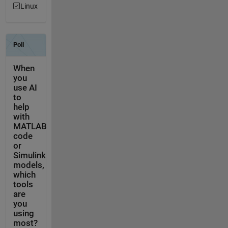
Linux