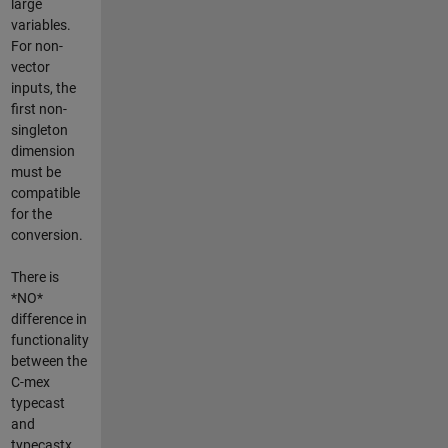
large
variables.
For non-
vector
inputs, the
first non-
singleton
dimension
must be
compatible
for the
conversion.
There is
*NO*
difference in
functionality
between the
C-mex
typecast
and
typecastx