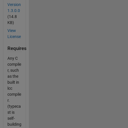
Version
1.3.0.0
(14.8
KB)
View
License
Requires
Any C
compile
r, such
as the
built in
lcc
compile
r.
(typeca
st is
self-
building