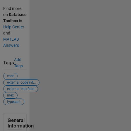
Find more
on
Database
Toolbox
in
Help Center
and
MATLAB
Answers
Add
Tags
Tags
cast
external code int...
external interface
mex
typecast
General
Information