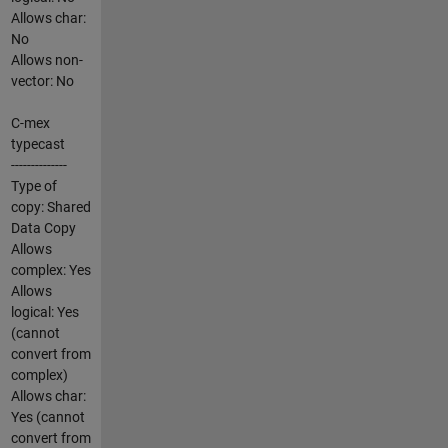
Allows char:
No
Allows non-
vector: No
C-mex
typecast
--------------
Type of
copy: Shared
Data Copy
Allows
complex: Yes
Allows
logical: Yes
(cannot
convert from
complex)
Allows char:
Yes (cannot
convert from