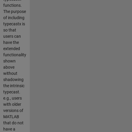
functions.
The purpose
of including
typecastx is
so that
users can
have the
extended
functionality
shown
above
without
shadowing
the intrinsic
typecast.
e.g., users
with older
versions of
MATLAB
that do not
have a