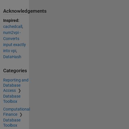
Acknowledgements
Inspired:
cachedcall
,
num2vpi -
Converts
input exactly
into vpi
,
DataHash
Categories
Reporting and
Database
Access
Database
Toolbox
Computational
Finance
Database
Toolbox