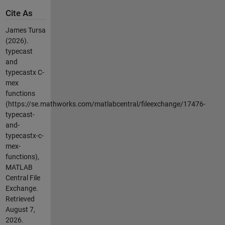
Cite As
James Tursa
(2026).
typecast
and
typecastx C-
mex
functions
(https://se.mathworks.com/matlabcentral/fileexchange/17476-
typecast-
and-
typecastx-c-
mex-
functions),
MATLAB
Central File
Exchange.
Retrieved
August 7,
2026
.