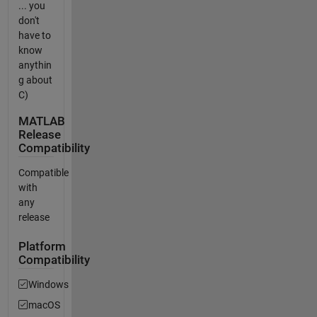
... you
don't
have to
know
anythin
g about
C)
MATLAB
Release
Compatibility
Compatible
with
any
release
Platform
Compatibility
Windows
macOS