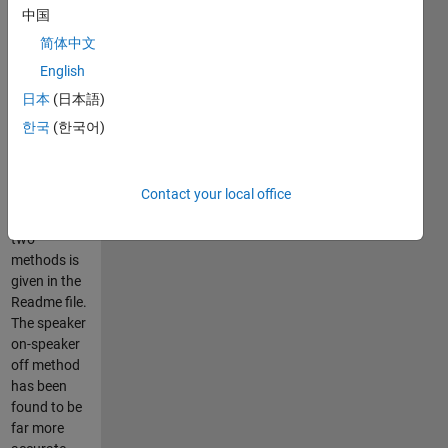
1) speaker
中国
on-speaker
简体中文
off method,
and 2)
English
balloon pop
日本
(日本語)
method.
한국
(한국어)
A basic
procedure
Contact your local office
for the
measurement
two
methods is
given in the
Readme file.
The speaker
on-speaker
off method
has been
found to be
far more