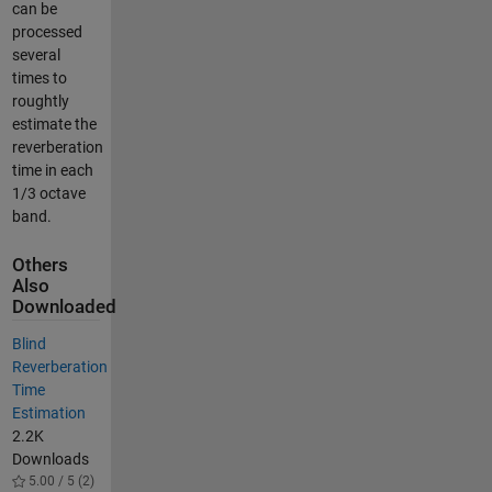
can be
processed
several
times to
roughtly
estimate the
reverberation
time in each
1/3 octave
band.
Others
Also
Downloaded
Blind
Reverberation
Time
Estimation
2.2K
Downloads
5.00 / 5 (2)