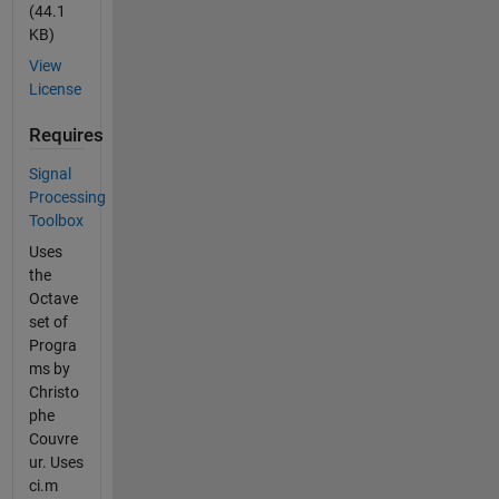
(44.1
KB)
View
License
Requires
Signal
Processing
Toolbox
Uses
the
Octave
set of
Progra
ms by
Christo
phe
Couvre
ur. Uses
ci.m