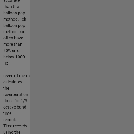
accurate
than the
balloon pop
method. Teh
balloon pop
method can
often have
more than
50% error
below 1000
Hz.
reverb_time.m
calculates
the
reverberation
times for 1/3
octave band
time
records.
Time records
using the