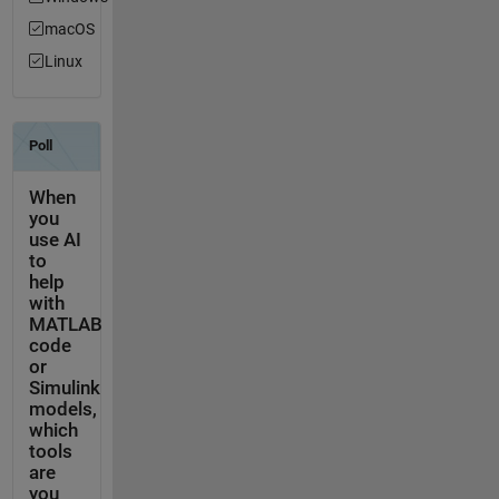
macOS
Linux