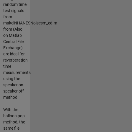
random time
test signals
from
makelNHANESNoisesm_ed.m
from (Also
on Matlab
Central File
Exchange)
are ideal for
reverberation
time
measurements
using the
speaker on-
speaker off
method.
With the
balloon pop
method, the
same file