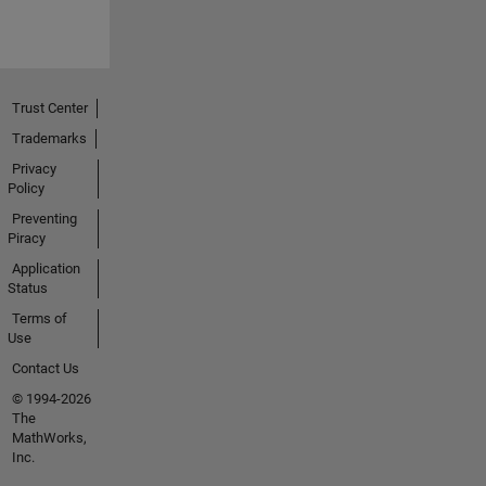
Trust Center
Trademarks
Privacy
Policy
Preventing
Piracy
Application
Status
Terms of
Use
Contact Us
© 1994-2026
The
MathWorks,
Inc.