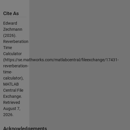
Cite As
Edward
Zechmann
(2026).
Reverberation
Time
Calculator
(https://se.mathworks.com/matlabcentral/fileexchange/17431-
reverberation-
time-
calculator),
MATLAB
Central File
Exchange.
Retrieved
August 7,
2026
.
Acknowledgements