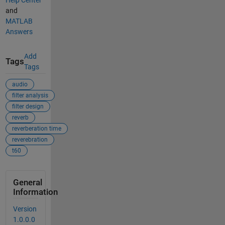
and
MATLAB
Answers
Add
Tags
Tags
audio
filter analysis
filter design
reverb
reverberation time
reverebration
t60
General
Information
Version
1.0.0.0