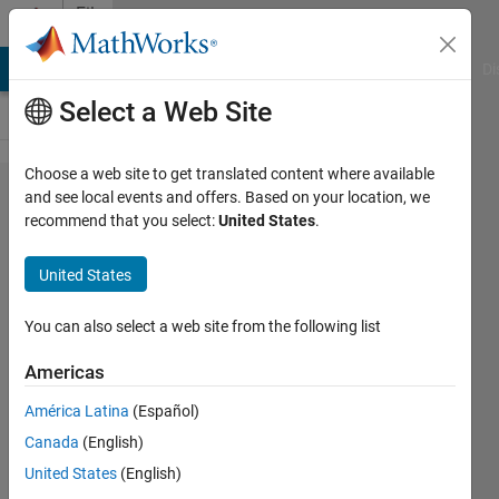
Skip to content
File
Exchange
MATLAB Answers
File Exchange
Cody
AI Chat Playground
Di
Select a Web Site
Choose a web site to get translated content where available
Reverberation
and see local events and offers. Based on your location, we
recommend that you select:
United States
.
Time
Calculator
United States
Calculates Reverberation Time from
You can also select a web site from the following list
multiple microphones using time
records
Americas
Edward Zechmann
América Latina
(Español)
Version 1.0.0.0
(44.1 KB)
Canada
(English)
5.2K Downloads
4.70/5
(3)
United States
(English)
18 Feb 2008