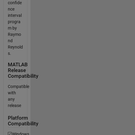
confide
nce
interval
progra
m by
Raymo
nd
Reynold
s.
MATLAB
Release
Compatibility
Compatible
with
any
release
Platform
Compatibility
Windows