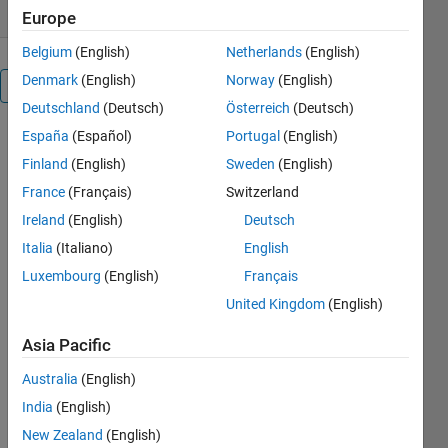
Europe
Belgium
(English)
Netherlands
(English)
Denmark
(English)
Norway
(English)
Overview
Deutschland
(Deutsch)
Österreich
(Deutsch)
España
(Español)
Portugal
(English)
rt_script.m is
the main
Finland
(English)
Sweden
(English)
program. It
France
(Français)
Switzerland
produces a
Ireland
(English)
Deutsch
text file and
a pdf file to
Italia
(Italiano)
English
document
Luxembourg
(English)
Français
the
United Kingdom
(English)
reverberation
time
Asia Pacific
estimate.
Two
Australia
(English)
measurement
India
(English)
methods
can be used
New Zealand
(English)