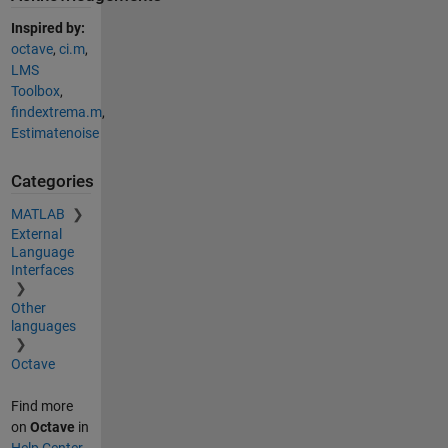
Inspired by:
octave
,
ci.m
,
LMS
Toolbox
,
findextrema.m
,
Estimatenoise
Categories
MATLAB
External
Language
Interfaces
Other
languages
Octave
Find more
on
Octave
in
Help Center