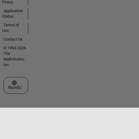
Piracy
Application
Status
Terms of
Use
Contact Us
© 1994-2026
The
MathWorks,
Inc.
Select a Web Site
Nordic