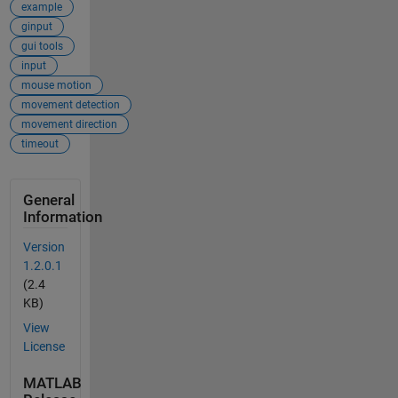
example
ginput
gui tools
input
mouse motion
movement detection
movement direction
timeout
General
Information
Version
1.2.0.1
(2.4
KB)
View
License
MATLAB