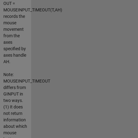
OUT =
MOUSEINPUT_TIMEOUT(T,AH)
records the
mouse
movement
from the
axes
specified by
axes handle
AH.
Note:
MOUSEINPUT_TIMEOUT
differs from
GINPUT in
two ways.
(1) It does
not return
information
about which
mouse