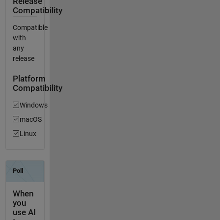
Release
Compatibility
Compatible
with
any
release
Platform
Compatibility
Windows
macOS
Linux