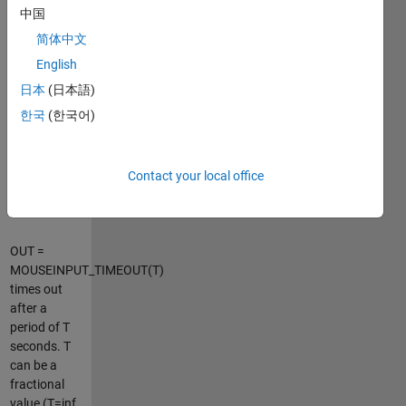
OUT is an
中国
Nx2 matrix,
简体中文
where
OUT(1,:) is
English
the location
日本
(日本語)
at button
한국
(한국어)
press and
OUT(END,:)
is the
location at
Contact your local office
button
release.
OUT =
MOUSEINPUT_TIMEOUT(T)
times out
after a
period of T
seconds. T
can be a
fractional
value (T=inf