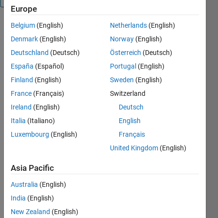
Europe
Belgium
(English)
Netherlands
(English)
MOUSEINPUT_TIMEOUT
returns
Denmark
(English)
Norway
(English)
continuous
Deutschland
(Deutsch)
Österreich
(Deutsch)
mouse
España
(Español)
Portugal
(English)
locations
with timeout
Finland
(English)
Sweden
(English)
OUT =
France
(Français)
Switzerland
MOUSEINPUT_TIMEOUT
Ireland
(English)
Deutsch
returns the
sequence of
Italia
(Italiano)
English
mouse
Luxembourg
(English)
Français
locations
United Kingdom
(English)
between a
button press
Asia Pacific
and a button
release in
Australia
(English)
the current
India
(English)
axes. It does
not timeout.
New Zealand
(English)