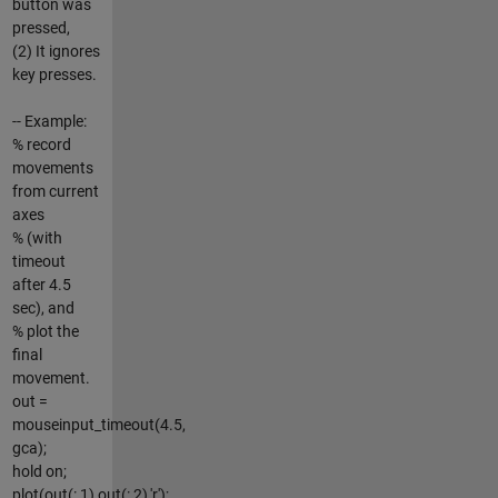
button was
pressed,
(2) It ignores
key presses.
-- Example:
% record
movements
from current
axes
% (with
timeout
after 4.5
sec), and
% plot the
final
movement.
out =
mouseinput_timeout(4.5,
gca);
hold on;
plot(out(:,1),out(:,2),'r');