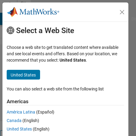
Skip to content
File
Exchange
MATLAB Answers
File Exchange
Cody
AI Chat Playground
Di
Select a Web Site
Choose a web site to get translated content where available
MOUSEINPUT_TIMEOUT
and see local events and offers. Based on your location, we
recommend that you select:
United States
.
United States
Captures continuous mouse movements with timeout
You can also select a web site from the following list
Gautam Vallabha
Version 1.2.0.1
(2.4 KB)
Americas
3.5K Downloads
4.50/5
(2)
1 Sep 2016
América Latina
(Español)
Canada
(English)
United States
(English)
Overview