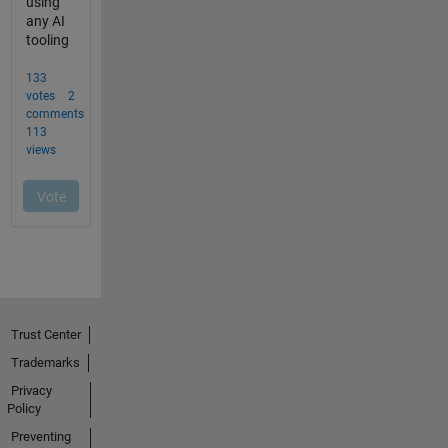
Trust Center
Trademarks
Privacy
Policy
Preventing