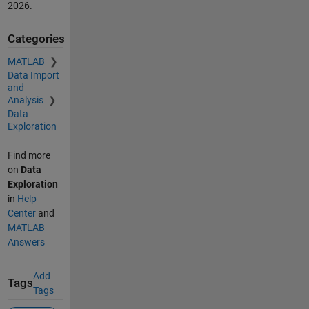
2026
.
Categories
MATLAB
Data Import
and
Analysis
Data
Exploration
Find more
on
Data
Exploration
in
Help
Center
and
MATLAB
Answers
Add
Tags
Tags