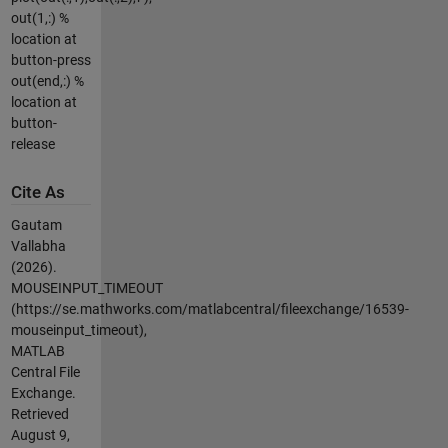
out(1,:) %
location at
button-press
out(end,:) %
location at
button-
release
Cite As
Gautam
Vallabha
(2026).
MOUSEINPUT_TIMEOUT
(https://se.mathworks.com/matlabcentral/fileexchange/16539-
mouseinput_timeout),
MATLAB
Central File
Exchange.
Retrieved
August 9,