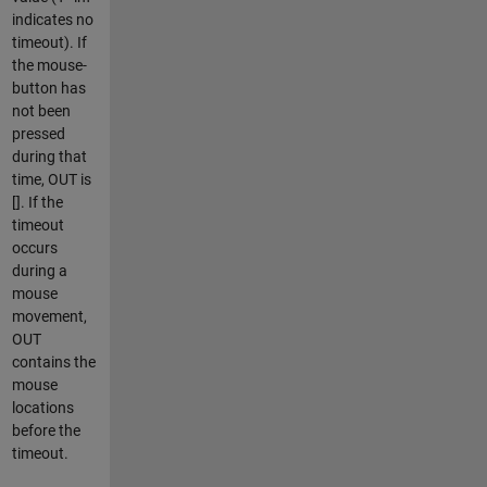
indicates no
timeout). If
the mouse-
button has
not been
pressed
during that
time, OUT is
[]. If the
timeout
occurs
during a
mouse
movement,
OUT
contains the
mouse
locations
before the
timeout.