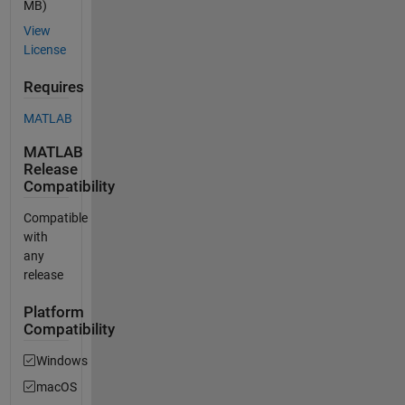
MB)
View
License
Requires
MATLAB
MATLAB
Release
Compatibility
Compatible
with
any
release
Platform
Compatibility
Windows
macOS