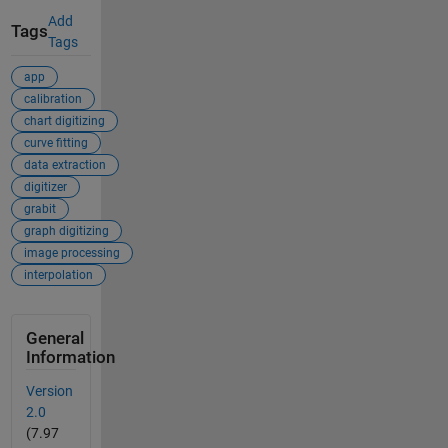
Add
Tags
Tags
app
calibration
chart digitizing
curve fitting
data extraction
digitizer
grabit
graph digitizing
image processing
interpolation
General
Information
Version
2.0
(7.97