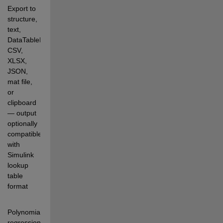
Export to 
structure, 
text, 
DataTableLookup, 
CSV, 
XLSX, 
JSON, 
mat file, 
or 
clipboard 
— output 
optionally 
compatible 
with 
Simulink 
lookup 
table 
format
Polynomial 
regression 