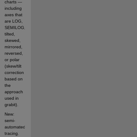
charts — 
including 
axes that 
are LOG, 
SEMILOG, 
tilted, 
skewed, 
mirrored, 
reversed, 
or polar 
(skew/tilt 
correction 
based on 
the 
approach 
used in 
grabit).
New: 
semi-
automated 
tracing. 