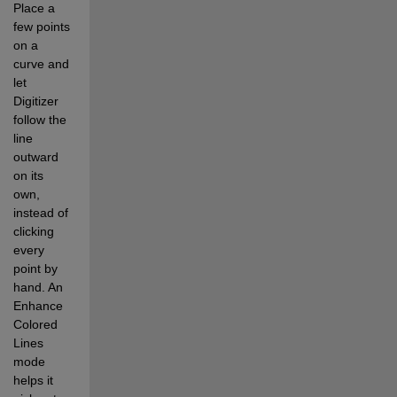
Place a 
few points 
on a 
curve and 
let 
Digitizer 
follow the 
line 
outward 
on its 
own, 
instead of 
clicking 
every 
point by 
hand. An 
Enhance 
Colored 
Lines 
mode 
helps it 