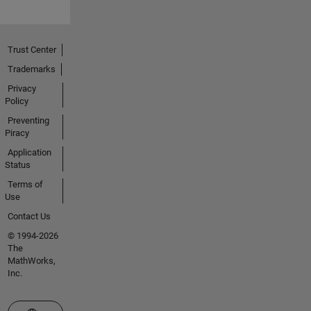
Trust Center
Trademarks
Privacy
Policy
Preventing
Piracy
Application
Status
Terms of
Use
Contact Us
© 1994-2026
The
MathWorks,
Inc.