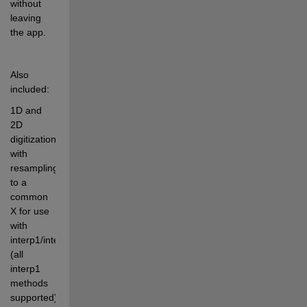
without 
leaving 
the app.
Also 
included:
1D and 
2D 
digitization, 
with 
resampling 
to a 
common 
X for use 
with 
interp1/interp2/interpn 
(all 
interp1 
methods 
supported)