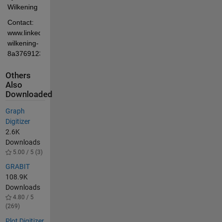
Wilkening
Contact: 
www.linkedin.com/in/chris-
wilkening-
8a3769123
Others
Also
Downloaded
Graph
Digitizer
2.6K
Downloads
5.00 / 5 (3)
GRABIT
108.9K
Downloads
4.80 / 5
(269)
Plot Digitizer