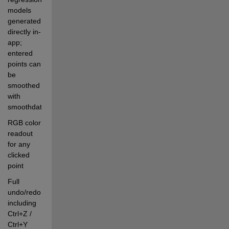
models 
generated 
directly in-
app; 
entered 
points can 
be 
smoothed 
with 
smoothdata
RGB color 
readout 
for any 
clicked 
point
Full 
undo/redo, 
including 
Ctrl+Z / 
Ctrl+Y