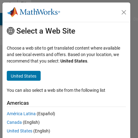
Skip to content
File
Exchange
MATLAB Answers
File Exchange
Cody
AI Chat Playground
Di
Select a Web Site
Choose a web site to get translated content where available
Digitizer
and see local events and offers. Based on your location, we
recommend that you select:
United States
.
United States
Extract numeric data from
You can also select a web site from the following list
chart images: click points,
auto-trace lines, adjust image,
Americas
calibrate axes (Cartesian, log,
polar)
América Latina
(Español)
Canada
(English)
Chris Wilkening
United States
(English)
Version 2.0
(7.97 MB)