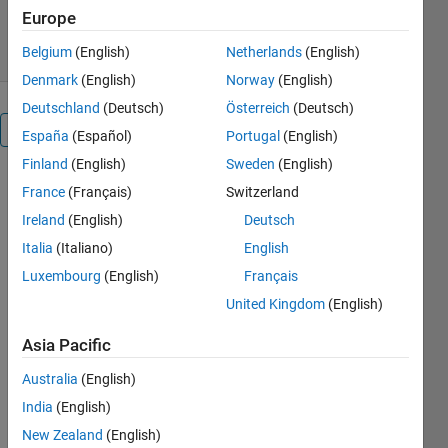
2.1K Downloads
5.00/5
(1)
Europe
7 Aug 2026
Belgium
(English)
Netherlands
(English)
Denmark
(English)
Norway
(English)
Deutschland
(Deutsch)
Österreich
(Deutsch)
Overview
España
(Español)
Portugal
(English)
Finland
(English)
Sweden
(English)
Extract 
France
(Français)
Switzerland
numerical 
Ireland
(English)
Deutsch
data from 
Italia
(Italiano)
English
any chart, 
plot, or 
Luxembourg
(English)
Français
graph 
United Kingdom
(English)
image — 
no more 
Asia Pacific
eyeballing 
values off 
Australia
(English)
a 
India
(English)
screenshot.
New Zealand
(English)