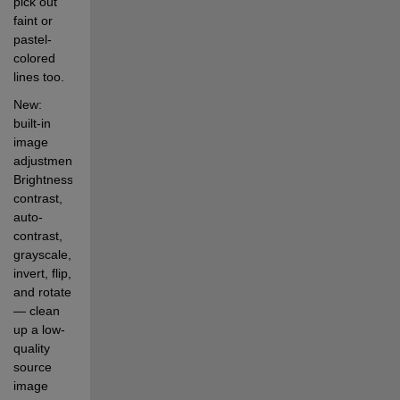
pick out 
faint or 
pastel-
colored 
lines too.
New: 
built-in 
image 
adjustment. 
Brightness, 
contrast, 
auto-
contrast, 
grayscale, 
invert, flip, 
and rotate 
— clean 
up a low-
quality 
source 
image 