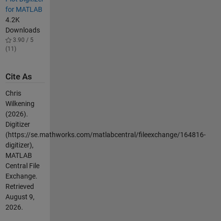
for MATLAB
4.2K
Downloads
3.90 / 5
(11)
Cite As
Chris
Wilkening
(2026).
Digitizer
(https://se.mathworks.com/matlabcentral/fileexchange/164816-
digitizer),
MATLAB
Central File
Exchange.
Retrieved
August 9,
2026
.