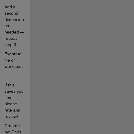
Add a 
second 
dimension 
as 
needed — 
repeat 
step 3
Export to 
file or 
workspace
If this 
saves you 
time, 
please 
rate and 
review!
Created 
by: Chris 