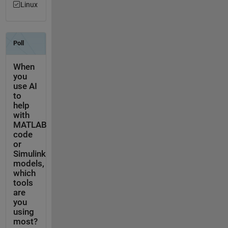
Linux