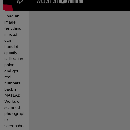
Load an 
image 
(anything 
imread 
can 
handle), 
specify 
calibration 
points, 
and get 
real 
numbers 
back in 
MATLAB. 
Works on 
scanned, 
photographed, 
or 
screenshotted 