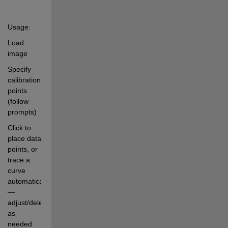
Usage:
Load 
image
Specify 
calibration 
points 
(follow 
prompts)
Click to 
place data 
points, or 
trace a 
curve 
automatically 
— 
adjust/delete 
as 
needed