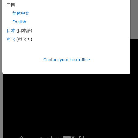
中国
Demonstration 
of usage 
简体中文
can be 
English
found at: 
日本
(日本語)
https://youtu.be/zNYWioXi98w
한국
(한국어)
Contact your local office