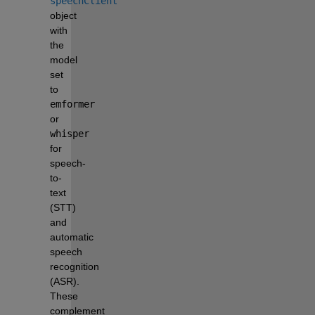
speechClient
object 
with 
the 
model 
set 
to 
emformer
or 
whisper
for 
speech-
to-
text 
(STT) 
and 
automatic 
speech 
recognition 
(ASR). 
These 
complement 