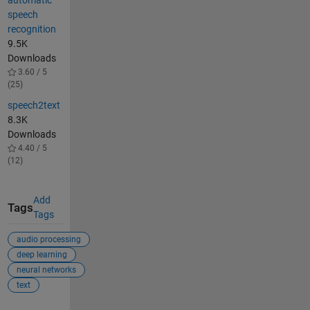
automatic
speech
recognition
9.5K
Downloads
3.60 / 5
(25)
speech2text
8.3K
Downloads
4.40 / 5
(12)
Add
Tags
Tags
audio processing
deep learning
neural networks
text