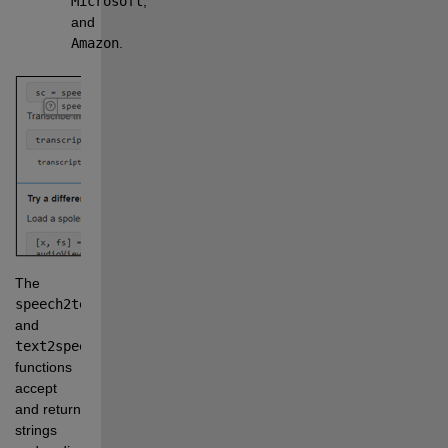
Microsoft
, 
and 
Amazon
.
The 
speech2text
and 
text2speech
functions 
accept 
and return 
strings 