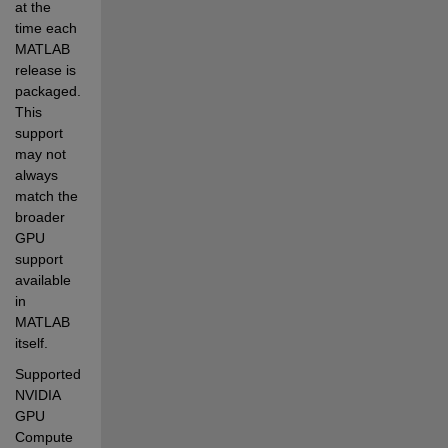
at the 
time each 
MATLAB 
release is 
packaged. 
This 
support 
may not 
always 
match the 
broader 
GPU 
support 
available 
in 
MATLAB 
itself.
Supported 
NVIDIA 
GPU 
Compute 