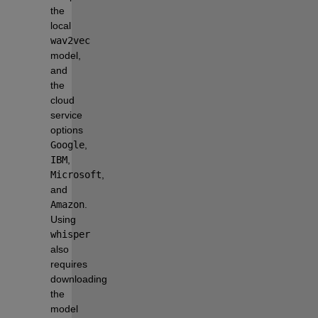
the 
local 
wav2vec
model, 
and 
the 
cloud 
service 
options 
Google
, 
IBM
, 
Microsoft
, 
and 
Amazon
. 
Using 
whisper
also 
requires 
downloading 
the 
model 