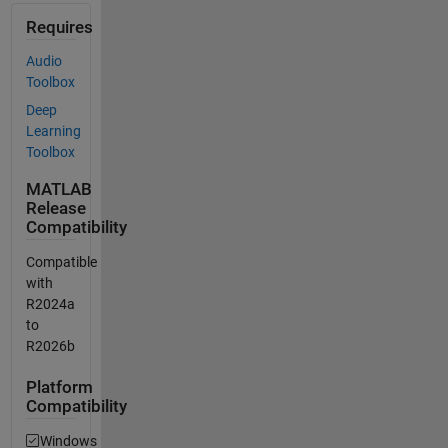
Requires
Audio
Toolbox
Deep
Learning
Toolbox
MATLAB
Release
Compatibility
Compatible
with
R2024a
to
R2026b
Platform
Compatibility
Windows