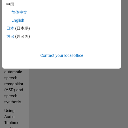
中国
the use of 
a 
简体中文
collection 
English
of AI-
日本
(日本語)
powered 
speech 
한국
(한국어)
processing 
functions 
in Audio 
Contact your local office
Toolbox™ 
for 
automatic 
speech 
recognition 
(ASR) and 
speech 
synthesis. 
Using 
Audio 
Toolbox 