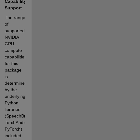
Capability 
Support
The range 
of 
supported 
NVIDIA 
GPU 
compute 
capabilities 
for this 
package 
is 
determined 
by the 
underlying 
Python 
libraries 
(SpeechBrain, 
TorchAudio, 
PyTorch) 
included 