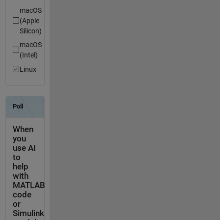
macOS
(Apple
Silicon)
macOS
(Intel)
Linux