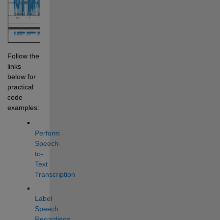
Follow the 
links 
below for 
practical 
code 
examples:
Perform 
Speech-
to-
Text 
Transcription
Label 
Speech 
Recordings 