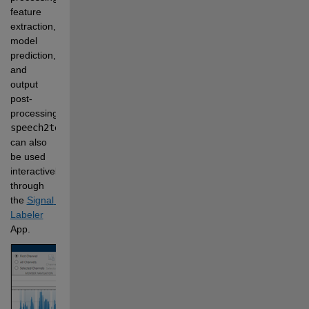
feature 
extraction, 
model 
prediction, 
and 
output 
post-
processing. 
speech2text
can also 
be used 
interactively 
through 
the 
Signal 
Labeler
App.