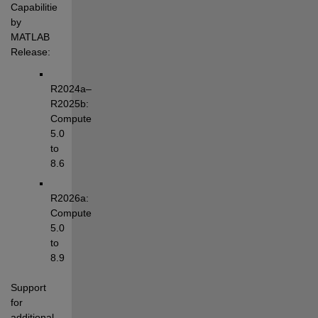
Capabilities 
by 
MATLAB 
Release:
R2024a–
R2025b: 
Compute 
5.0 
to 
8.6
R2026a: 
Compute 
5.0 
to 
8.9
Support 
for 
additional 