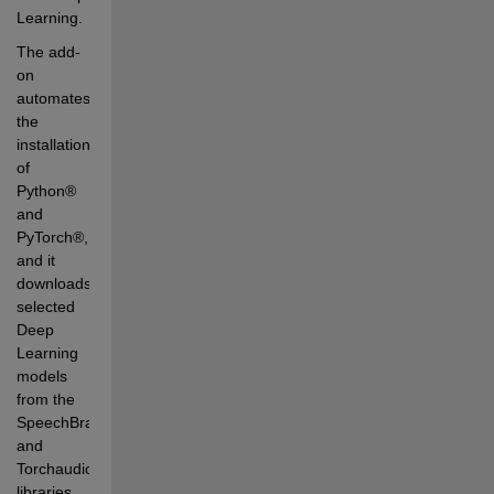
Learning. 
The add-
on 
automates 
the 
installation 
of 
Python® 
and 
PyTorch®, 
and it 
downloads 
selected 
Deep 
Learning 
models 
from the 
SpeechBrain 
and 
Torchaudio 
libraries. 