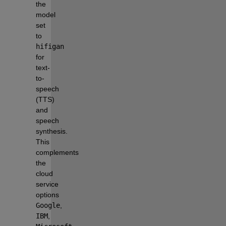
the 
model 
set 
to 
hifigan
for 
text-
to-
speech 
(TTS) 
and 
speech 
synthesis. 
This 
complements 
the 
cloud 
service 
options 
Google
, 
IBM
, 