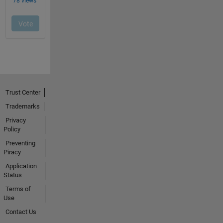
Trust Center
Trademarks
Privacy
Policy
Preventing
Piracy
Application
Status
Terms of
Use
Contact Us