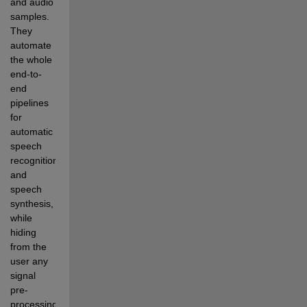
and audio 
samples. 
They 
automate 
the whole 
end-to-
end 
pipelines 
for 
automatic 
speech 
recognition 
and 
speech 
synthesis, 
while 
hiding 
from the 
user any 
signal 
pre-
processing, 