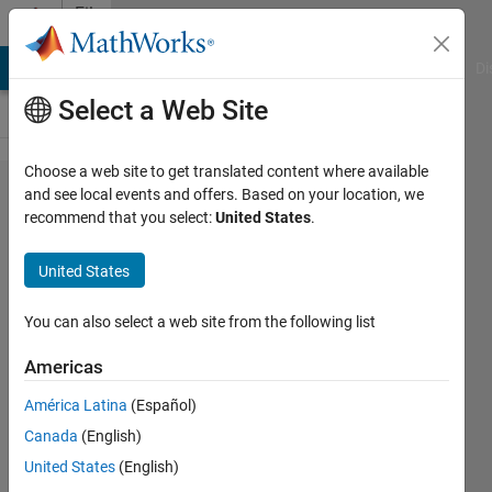
Skip to content
File
Exchange
MATLAB Answers
File Exchange
Cody
AI Chat Playground
Di
Select a Web Site
Choose a web site to get translated content where available
Audio
and see local events and offers. Based on your location, we
recommend that you select:
United States
.
Toolbox
Interface for
United States
SpeechBrain
and
You can also select a web site from the following list
Torchaudio
Americas
Libraries
América Latina
(Español)
Deep Learning models supporting
Canada
(English)
Audio Toolbox AI-powered functions
United States
(English)
for speech and audio signal