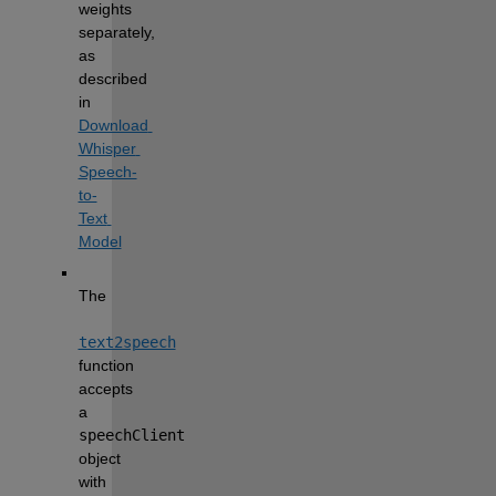
weights 
separately, 
as 
described 
in 
Download 
Whisper 
Speech-
to-
Text 
Model
The 
text2speech
function 
accepts 
a 
speechClient
object 
with 