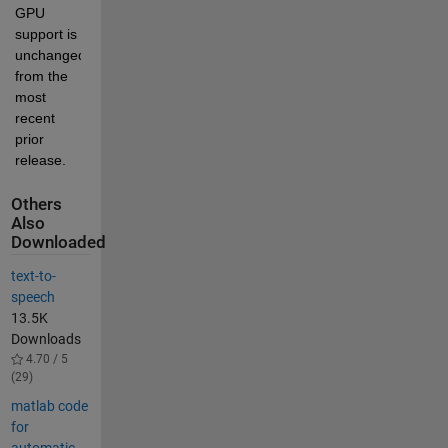
GPU 
support is 
unchanged 
from the 
most 
recent 
prior 
release.
Others
Also
Downloaded
text-to-
speech
13.5K
Downloads
4.70 / 5
(29)
matlab code
for