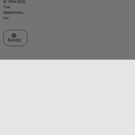
© 1994-2026
The
MathWorks,
Inc.
Select a Web Site
Nordic