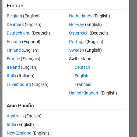
processing
Europe
MathWorks Audio Toolbox Team
Belgium
(English)
Netherlands
(English)
Denmark
(English)
Norway
(English)
1.5K Downloads
0.00/5
(0)
Deutschland
(Deutsch)
Österreich
(Deutsch)
22 Jul 2026
España
(Español)
Portugal
(English)
Finland
(English)
Sweden
(English)
France
(Français)
Switzerland
Ireland
(English)
Deutsch
Overview
Italia
(Italiano)
English
Luxembourg
(English)
Français
The Audio 
Toolbox 
United Kingdom
(English)
Interface 
for 
Asia Pacific
SpeechBrain 
Australia
(English)
and 
Torchaudio 
India
(English)
Libraries 
New Zealand
(English)
enables 