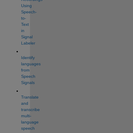
Using 
Speech-
to-
Text 
in 
Signal 
Labeler
Identify 
languages 
from 
Speech 
Signals
Translate 
and 
transcribe 
multi-
language 
speech 