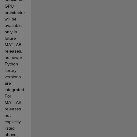
GPU 
architectures 
will be 
available 
only in 
future 
MATLAB 
releases, 
as newer 
Python 
library 
versions 
are 
integrated. 
For 
MATLAB 
releases 
not 
explicitly 
listed 
above, 