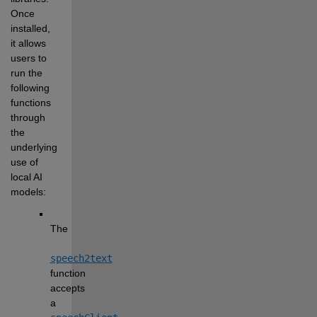
Once 
installed, 
it allows 
users to 
run the 
following 
functions 
through 
the 
underlying 
use of 
local AI 
models:
The 
speech2text
function 
accepts 
a 