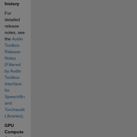
history
For 
detailed 
release 
notes, see 
the 
Audio 
Toolbox 
Release 
Notes 
(Filtered 
by Audio 
Toolbox 
Interface 
for 
SpeechBrain 
and 
Torchaudio 
Libraries)
.
GPU 
Compute 