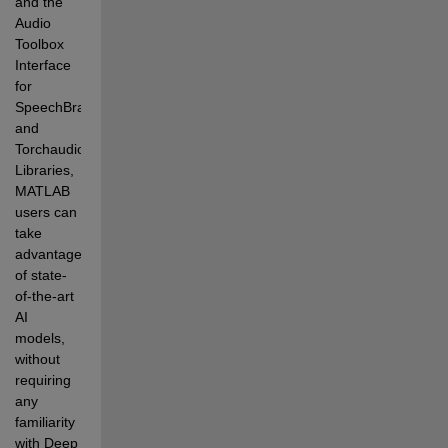
and the 
Audio 
Toolbox 
Interface 
for 
SpeechBrain 
and 
Torchaudio 
Libraries, 
MATLAB 
users can 
take 
advantage 
of state-
of-the-art 
AI 
models, 
without 
requiring 
any 
familiarity 
with Deep 