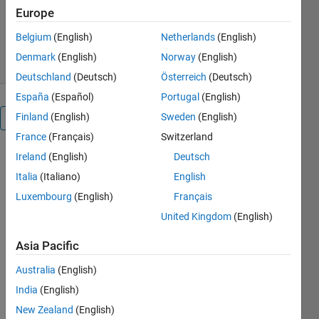
Version 1.0.0
(4.36 KB)
Europe
702 Downloads
5.00/5
(1)
Belgium
(English)
Netherlands
(English)
11 Jan 2024
Denmark
(English)
Norway
(English)
Deutschland
(Deutsch)
Österreich
(Deutsch)
España
(Español)
Portugal
(English)
Finland
(English)
Sweden
(English)
Overview
France
(Français)
Switzerland
Ireland
(English)
Deutsch
Reliability 
analysis 
Italia
(Italiano)
English
using 
Luxembourg
(English)
Français
IEEE 39 
United Kingdom
(English)
electrical 
systems 
Asia Pacific
with the 
help of 
Australia
(English)
Monte 
India
(English)
Carlo and 
implement 
New Zealand
(English)