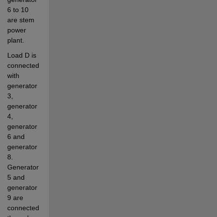
6 to 10 
are stem 
power 
plant. 
Load D is 
connected 
with 
generator 
3, 
generator 
4, 
generator 
6 and 
generator 
8. 
Generator 
5 and 
generator 
9 are 
connected 