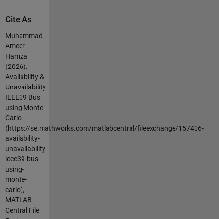
Cite As
Muhammad
Ameer
Hamza
(2026).
Availability &
Unavailability
IEEE39 Bus
using Monte
Carlo
(https://se.mathworks.com/matlabcentral/fileexchange/157436-
availability-
unavailability-
ieee39-bus-
using-
monte-
carlo),
MATLAB
Central File