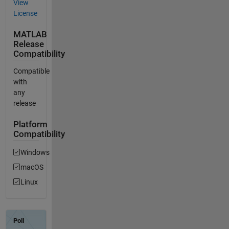
View
License
MATLAB
Release
Compatibility
Compatible
with
any
release
Platform
Compatibility
Windows
macOS
Linux