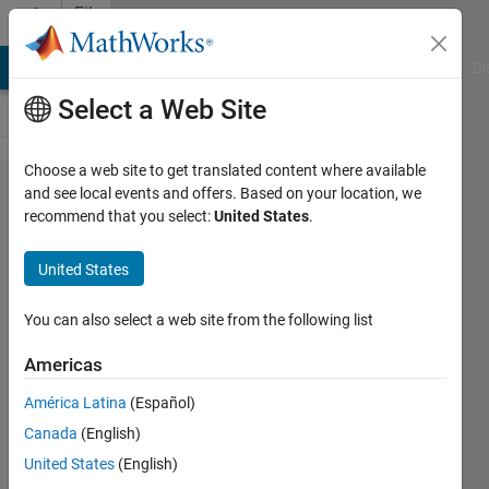
Skip to content
File
Exchange
MATLAB Answers
File Exchange
Cody
AI Chat Playground
Di
Select a Web Site
Choose a web site to get translated content where available
Availability &
and see local events and offers. Based on your location, we
recommend that you select:
United States
.
Unavailability
IEEE39 Bus
United States
using Monte
Carlo
You can also select a web site from the following list
Americas
Reliability analysis using IEEE 39
electrical systems with the help of
América Latina
(Español)
Monte Carlo and implement these
Canada
(English)
techniques on MATLAB.
United States
(English)
Muhammad Ameer Hamza