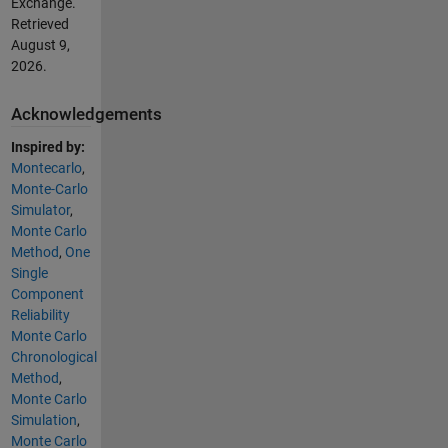
Exchange.
Retrieved
August 9,
2026
.
Acknowledgements
Inspired by:
Montecarlo
,
Monte-Carlo
Simulator
,
Monte Carlo
Method
,
One
Single
Component
Reliability
Monte Carlo
Chronological
Method
,
Monte Carlo
Simulation
,
Monte Carlo