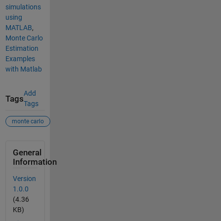
simulations
using
MATLAB
,
Monte Carlo
Estimation
Examples
with Matlab
Add
Tags
Tags
monte carlo
General
Information
Version
1.0.0
(4.36
KB)