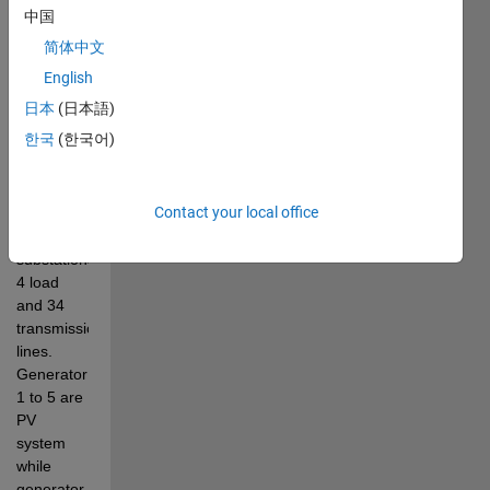
these 
中国
techniques 
简体中文
on 
MATLAB. 
English
IEEE 39 
日本
(日本語)
system 
한국
(한국어)
consists 
of 39 
buses, 10 
Contact your local office
generators, 
12 
substations, 
4 load 
and 34 
transmission 
lines. 
Generator  
1 to 5 are 
PV 
system 
while 
generator 