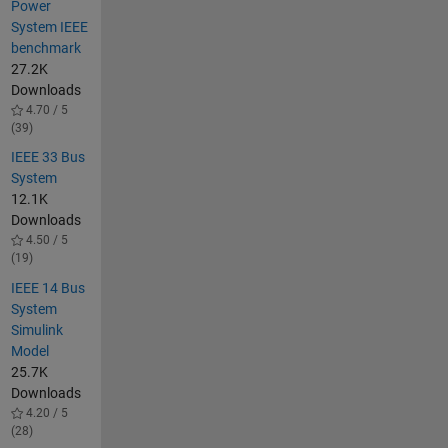
Power
System IEEE
benchmark
27.2K
Downloads
4.70 / 5
(39)
IEEE 33 Bus
System
12.1K
Downloads
4.50 / 5
(19)
IEEE 14 Bus
System
Simulink
Model
25.7K
Downloads
4.20 / 5
(28)