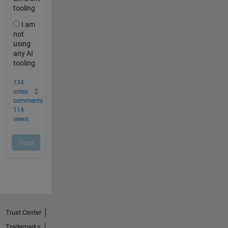
Trust Center
Trademarks