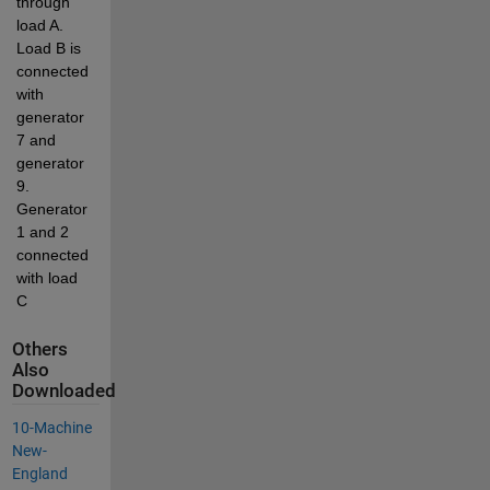
through 
load A. 
Load B is 
connected 
with 
generator 
7 and 
generator 
9. 
Generator 
1 and 2 
connected 
with load 
C
Others
Also
Downloaded
10-Machine
New-
England