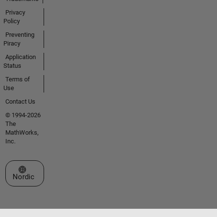
Privacy
Policy
Preventing
Piracy
Application
Status
Terms of
Use
Contact Us
© 1994-2026
The
MathWorks,
Inc.
Select a Web Site
Nordic