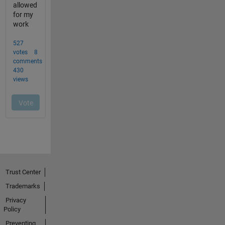
Trust Center
Trademarks
Privacy
Policy
Preventing