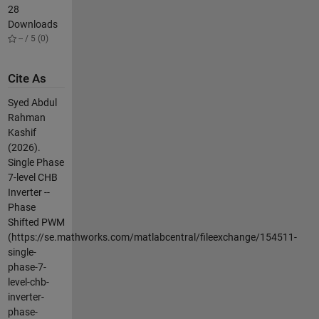
28
Downloads
-- / 5 (0)
Cite As
Syed Abdul
Rahman
Kashif
(2026).
Single Phase
7-level CHB
Inverter --
Phase
Shifted PWM
(https://se.mathworks.com/matlabcentral/fileexchange/154511-
single-
phase-7-
level-chb-
inverter-
phase-