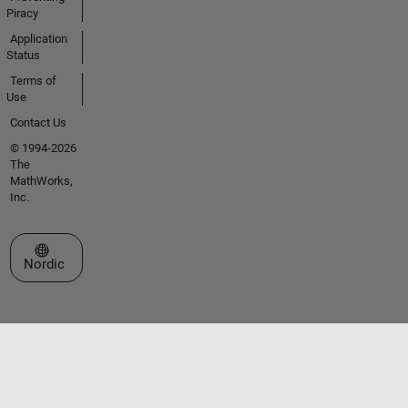
Piracy
Application
Status
Terms of
Use
Contact Us
© 1994-2026
The
MathWorks,
Inc.
Select a Web Site
Nordic