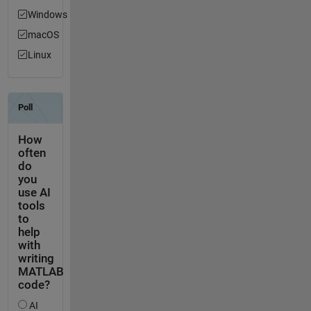
Windows
macOS
Linux