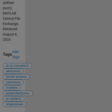
shifted-
pwm),
MATLAB
Central File
Exchange.
Retrieved
August 6,
2026
.
Add
Tags
Tags
dc ac conversion
electronics
fourier analysis
harmonics
inverters
power electronics
pv systems
single phase