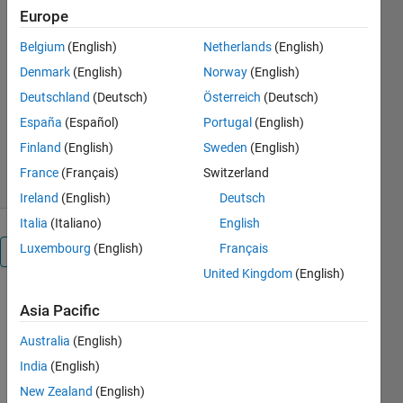
This model simulates a single
Europe
phase sevel level CHB
inverter.
Belgium
(English)
Netherlands
(English)
Denmark
(English)
Norway
(English)
Syed Abdul Rahman
Kashif
Deutschland
(Deutsch)
Österreich
(Deutsch)
Version 1.0.1
(58.9 KB)
España
(Español)
Portugal
(English)
286 Downloads
0.00/5
(0)
Finland
(English)
Sweden
(English)
2 Nov 2023
France
(Français)
Switzerland
Ireland
(English)
Deutsch
Italia
(Italiano)
English
Luxembourg
(English)
Français
Overview
United Kingdom
(English)
This 
Asia Pacific
model 
simulates 
Australia
(English)
a single 
India
(English)
phase 
New Zealand
(English)
sevel level 