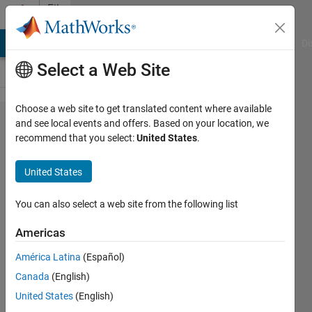
Skip to content
File
Exchange
MATLAB Answers
File Exchange
Cody
AI Chat Playground
Di
Select a Web Site
Choose a web site to get translated content where available
Single
and see local events and offers. Based on your location, we
recommend that you select:
United States
.
Phase
7-level
United States
CHB
Inverter
You can also select a web site from the following list
--
Americas
Phase
América Latina
(Español)
Shifted
Canada
(English)
PWM
United States
(English)