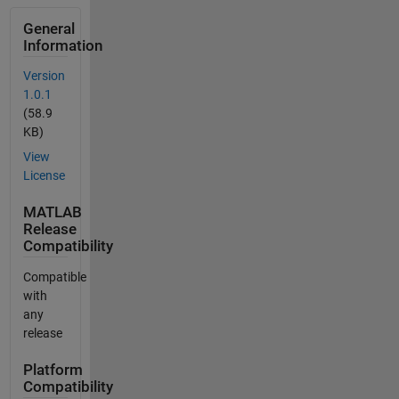
General
Information
Version
1.0.1
(58.9
KB)
View
License
MATLAB
Release
Compatibility
Compatible
with
any
release
Platform
Compatibility