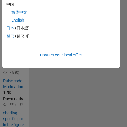
CHB 
中国
inverter.
简体中文
English
Others
Also
日本
(日本語)
Downloaded
한국
(한국어)
PWM 5 level
multilevel
inverter
Contact your local office
89
Downloads
-- / 5 (0)
Pulse code
Modulation
1.5K
Downloads
5.00 / 5 (2)
shading
specific part
in the figure.