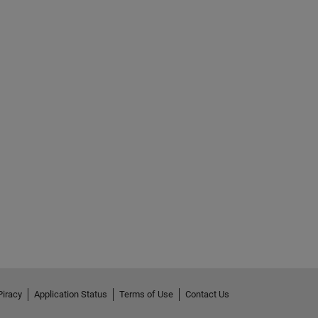
Piracy
Application Status
Terms of Use
Contact Us