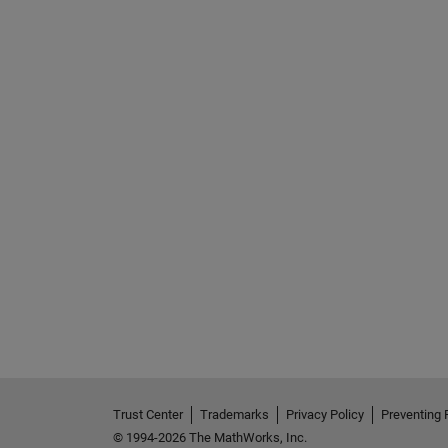
Trust Center
Trademarks
Privacy Policy
Preventing 
© 1994-2026 The MathWorks, Inc.