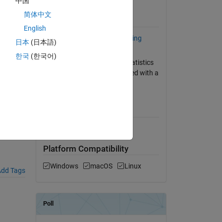
中国
View License
简体中文
Requires
English
riate-
Statistics and Machine Learning
日本
(日本語)
Toolbox
한국
(한국어)
HISTF invokes PRCTILE of Statistics
Toolbox, which can be replaced with a
user-contributed function.
MATLAB Release
Compatibility
Compatible with any release
Platform Compatibility
Windows
macOS
Linux
dd Tags