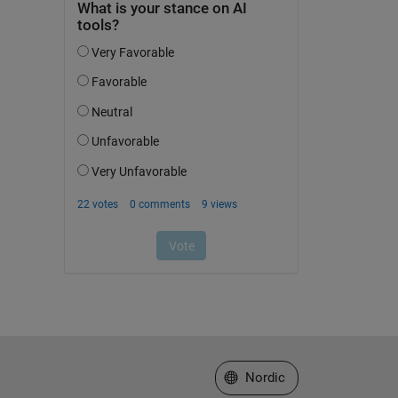
Select a Web Site
Nordic