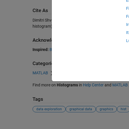
E
F
Cite As
F
Dimitri Shvorob (2026).
Plot a univariate histogram
(ht
I
histogram), MATLAB Central File Exchange. Retrieved
I
Acknowledgements
L
Inspired:
Bootstrap a statistic
Categories
MATLAB
Graphics
2-D and 3-D Plots
Data Di
Find more on
Histograms
in
Help Center
and
MATLAB 
Tags
data exploration
graphical data
graphics
hist