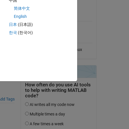
中国
View License
简体中文
MATLAB Release
English
Compatibility
grouped-
日本
(日本語)
Compatible with any release
한국
(한국어)
Platform Compatibility
Windows
macOS
Linux
dd Tags