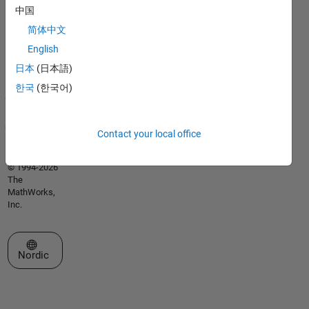
Trademarks
中国
Privacy
简体中文
Policy
English
Preventing
Piracy
日本
(日本語)
Application
한국
(한국어)
Status
Terms of
Use
Contact your local office
Contact Us
© 1994-2026
The
MathWorks,
Inc.
Select a Web Site
Nordic