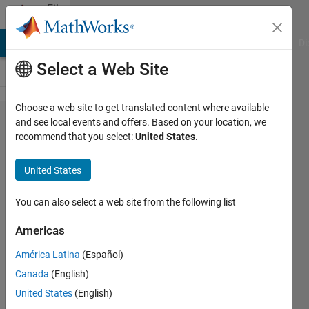
Skip to content
File
Exchange
MATLAB Answers
File Exchange
Cody
AI Chat Playground
Di
Select a Web Site
Choose a web site to get translated content where available
FMU
and see local events and offers. Based on your location, we
recommend that you select:
United States
.
Builder
for
United States
Simulink
You can also select a web site from the following list
Create standalone Functional
Mock-up Units (FMUs) from
Americas
Simulink models and C/C++
América Latina
(Español)
source code
Canada
(English)
MathWorks FMU Builder
United States
(English)
Team