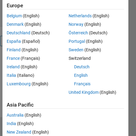
5.8K Downloads
0.00/5
(0)
Europe
17 Oct 2025
Belgium
(English)
Netherlands
(English)
Denmark
(English)
Norway
(English)
Deutschland
(Deutsch)
Österreich
(Deutsch)
Reviews
(0)
España
(Español)
Portugal
(English)
Finland
(English)
Sweden
(English)
France
(Français)
Switzerland
Ireland
(English)
Deutsch
Italia
(Italiano)
English
Luxembourg
(English)
Français
United Kingdom
(English)
Asia Pacific
Australia
(English)
India
(English)
Trust Center
New Zealand
(English)