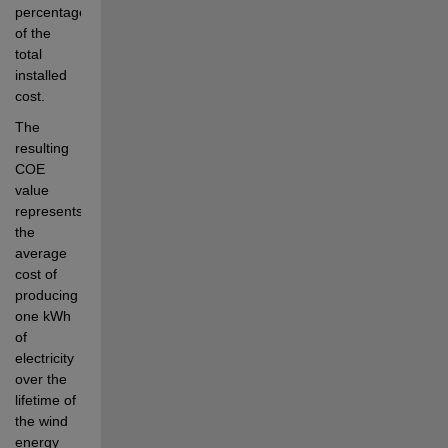
percentage 
of the 
total 
installed 
cost.
The 
resulting 
COE 
value 
represents 
the 
average 
cost of 
producing 
one kWh 
of 
electricity 
over the 
lifetime of 
the wind 
energy 