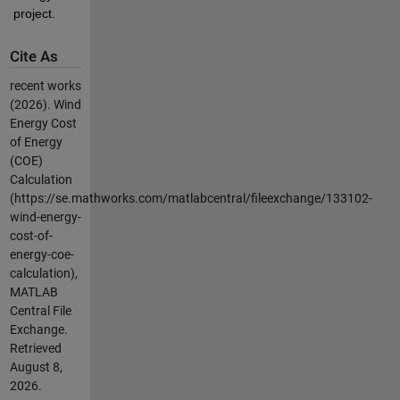
project.
Cite As
recent works
(2026).
Wind
Energy Cost
of Energy
(COE)
Calculation
(https://se.mathworks.com/matlabcentral/fileexchange/133102-
wind-energy-
cost-of-
energy-coe-
calculation),
MATLAB
Central File
Exchange.
Retrieved
August 8,
2026
.