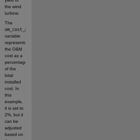
the wind 
turbine.
The 
om_cost_percentage
variable 
represents 
the O&M 
cost as a 
percentage 
of the 
total 
installed 
cost. In 
this 
example, 
it is set to 
2%, but it 
can be 
adjusted 
based on 