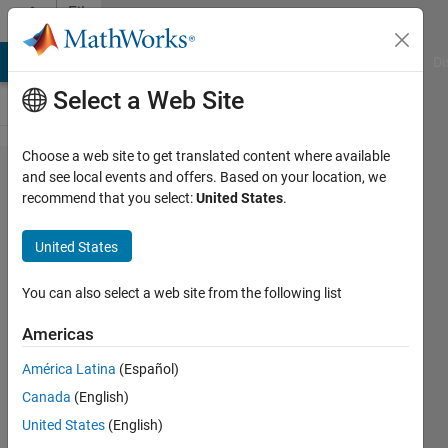
Skip to content
File
Exchange
MATLAB Answers
File Exchange
Cody
AI Chat Playground
Di
Select a Web Site
Choose a web site to get translated content where available
Wind
and see local events and offers. Based on your location, we
recommend that you select:
United States
.
Energy
Cost of
United States
Energy
(COE)
You can also select a web site from the following list
Calculation
Americas
Calculates the Levelized Cost of
América Latina
(Español)
Energy (COE) for a wind energy
Canada
(English)
project. The COE is a metric used
United States
(English)
to determine the cost of producing