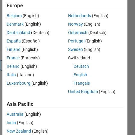
one kWh
Europe
recent works
Belgium
(English)
Netherlands
(English)
Version 1.0.0
(1.22 KB)
Denmark
(English)
Norway
(English)
187 Downloads
5.00/5
(14)
1 Aug 2023
Deutschland
(Deutsch)
Österreich
(Deutsch)
España
(Español)
Portugal
(English)
Finland
(English)
Sweden
(English)
France
(Français)
Switzerland
Overview
Ireland
(English)
Deutsch
Italia
(Italiano)
English
Luxembourg
(English)
Français
Calculating 
United Kingdom
(English)
the 
Levelized 
Asia Pacific
Cost of 
Energy 
Australia
(English)
(COE) for 
India
(English)
a wind 
New Zealand
(English)
energy 