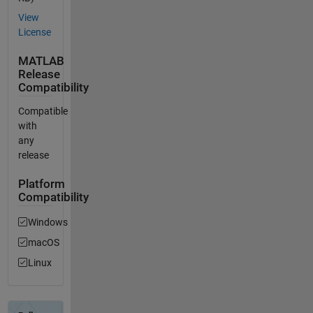
View
License
MATLAB
Release
Compatibility
Compatible
with
any
release
Platform
Compatibility
Windows
macOS
Linux