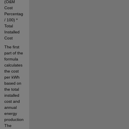
(O&M 
Cost 
Percentage 
/ 100) * 
Total 
Installed 
Cost
The first 
part of the 
formula 
calculates 
the cost 
per kWh 
based on 
the total 
installed 
cost and 
annual 
energy 
production. 
The 