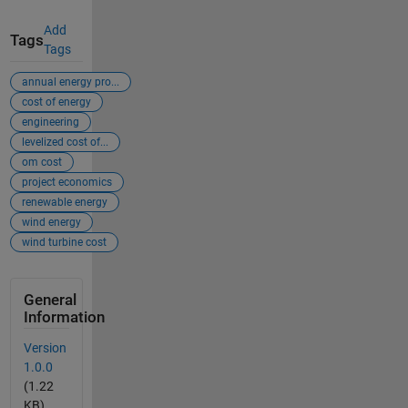
Add
Tags
Tags
annual energy pro...
cost of energy
engineering
levelized cost of...
om cost
project economics
renewable energy
wind energy
wind turbine cost
General
Information
Version
1.0.0
(1.22
KB)