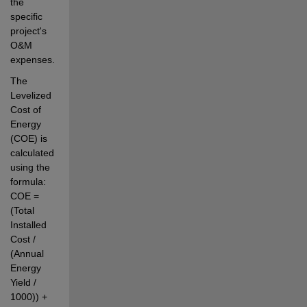
the 
specific 
project's 
O&M 
expenses.
The 
Levelized 
Cost of 
Energy 
(COE) is 
calculated 
using the 
formula: 
COE = 
(Total 
Installed 
Cost / 
(Annual 
Energy 
Yield / 
1000)) + 