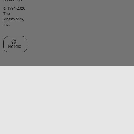
© 1994-2026
The
MathWorks,
Inc.
Select a Web Site
Nordic