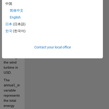
project 
中国
using the 
简体中文
provided 
English
data.
日本
(日本語)
The 
한국
(한국어)
total_installed_cost
variable 
represents 
the total 
Contact your local office
cost of 
installing 
the wind 
turbine in 
USD.
The 
annual_energy_yield
variable 
represents 
the total 
energy 