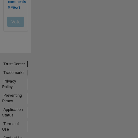
Trust Center
Trademarks
Privacy
Policy
Preventing
Piracy
Application
Status
Terms of
Use
Contact Us