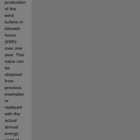
production 
of the 
wind 
turbine in 
kilowatt-
hours 
(kWh) 
over one 
year. This 
value can 
be 
obtained 
from 
previous 
examples 
or 
replaced 
with the 
actual 
annual 
energy 
yield of 