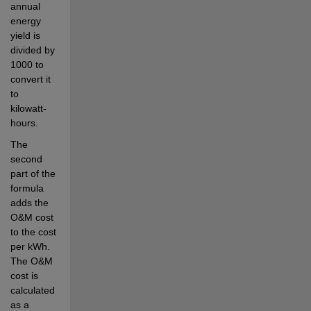
annual 
energy 
yield is 
divided by 
1000 to 
convert it 
to 
kilowatt-
hours.
The 
second 
part of the 
formula 
adds the 
O&M cost 
to the cost 
per kWh. 
The O&M 
cost is 
calculated 
as a 