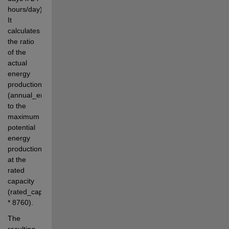
hours/day). 
It 
calculates 
the ratio 
of the 
actual 
energy 
production 
(annual_energy_yield) 
to the 
maximum 
potential 
energy 
production 
at the 
rated 
capacity 
(rated_capacity 
* 8760).
The 
resulting 