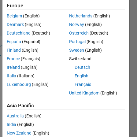
Version 1.0.0
(1.2 KB)
Europe
97 Downloads
5.00/5
(13)
Belgium
(English)
Netherlands
(English)
1 Aug 2023
Denmark
(English)
Norway
(English)
Deutschland
(Deutsch)
Österreich
(Deutsch)
España
(Español)
Portugal
(English)
Finland
(English)
Sweden
(English)
Overview
France
(Français)
Switzerland
Ireland
(English)
Deutsch
Calculating 
Italia
(Italiano)
English
the 
Luxembourg
(English)
Français
capacity 
United Kingdom
(English)
factor of a 
wind 
Asia Pacific
turbine 
using the 
Australia
(English)
total 
India
(English)
annual 
energy 
New Zealand
(English)