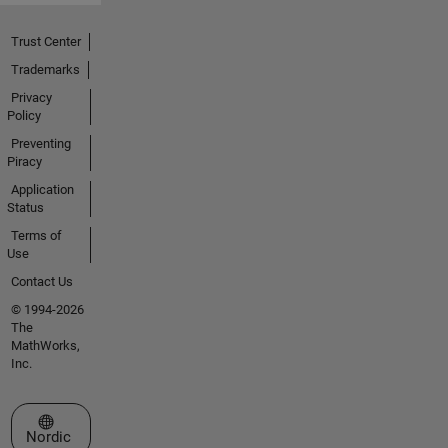
Trust Center
Trademarks
Privacy
Policy
Preventing
Piracy
Application
Status
Terms of
Use
Contact Us
© 1994-2026
The
MathWorks,
Inc.
Select a Web Site
Nordic