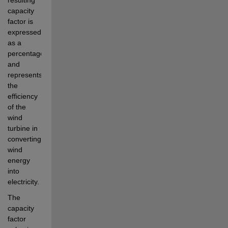
capacity 
factor is 
expressed 
as a 
percentage 
and 
represents 
the 
efficiency 
of the 
wind 
turbine in 
converting 
wind 
energy 
into 
electricity.
The 
capacity 
factor 