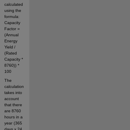
calculated 
using the 
formula: 
Capacity 
Factor = 
(Annual 
Energy 
Yield / 
(Rated 
Capacity * 
8760)) * 
100
The 
calculation 
takes into 
account 
that there 
are 8760 
hours in a 
year (365 
days x 24 