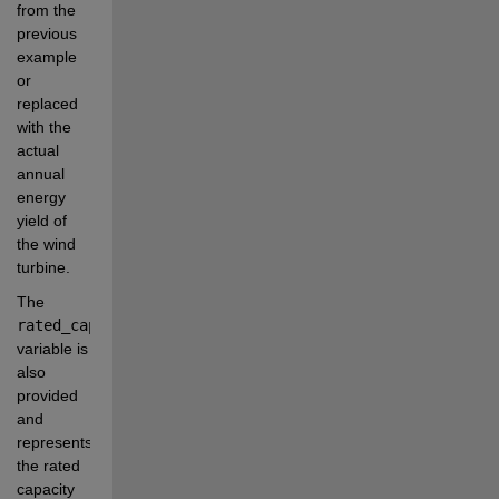
from the 
previous 
example 
or 
replaced 
with the 
actual 
annual 
energy 
yield of 
the wind 
turbine.
The 
rated_capacity
variable is 
also 
provided 
and 
represents 
the rated 
capacity 