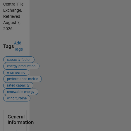
Central File
Exchange.
Retrieved
August 7,
2026
.
Add
Tags
Tags
capacity factor
energy production
engineering
performance metric
rated capacity
renewable energy
wind turbine
General
Information