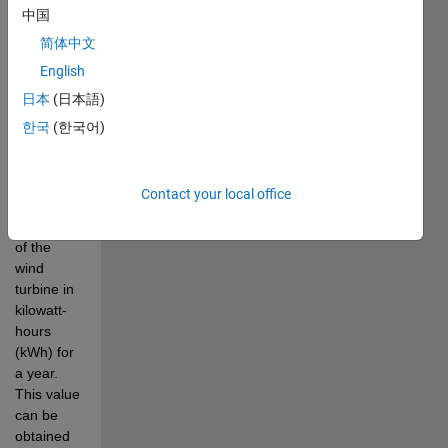
yield and 
中国
its rated 
简体中文
capacity.
English
The 
日本
(日本語)
annual_energy_yield
variable is 
한국
(한국어)
given and 
represents 
the total 
Contact your local office
energy 
production 
of the 
wind 
turbine in 
kilowatt-
hours 
(kWh) for 
a year. 
This value 
can be 
obtained 