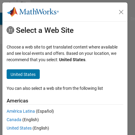
Skip to content
File
Exchange
MATLAB Answers
File Exchange
Cody
AI Chat Playground
Di
Select a Web Site
Choose a web site to get translated content where available
Wind
and see local events and offers. Based on your location, we
recommend that you select:
United States
.
Turbine
Capacity
United States
Factor
Calculation
You can also select a web site from the following list
Americas
Calculates the capacity factor of a
wind turbine based on its total
América Latina
(Español)
annual energy yield and rated
Canada
(English)
capacity.
United States
(English)
recent works