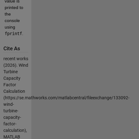
value is 
printed to 
the 
console 
using 
fprintf
.
Cite As
recent works
(2026).
Wind
Turbine
Capacity
Factor
Calculation
(https://se.mathworks.com/matlabcentral/fileexchange/133092-
wind-
turbine-
capacity-
factor-
calculation),
MATLAB