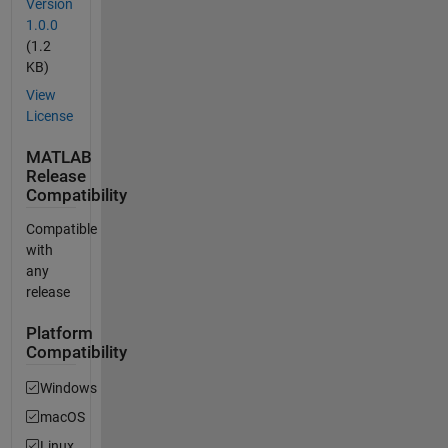
Version
1.0.0
(1.2
KB)
View
License
MATLAB
Release
Compatibility
Compatible
with
any
release
Platform
Compatibility
Windows
macOS
Linux