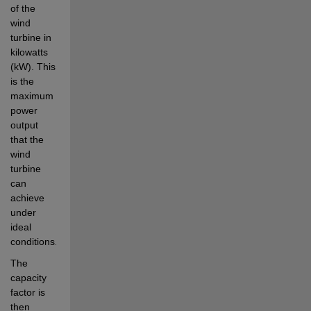
of the 
wind 
turbine in 
kilowatts 
(kW). This 
is the 
maximum 
power 
output 
that the 
wind 
turbine 
can 
achieve 
under 
ideal 
conditions.
The 
capacity 
factor is 
then 