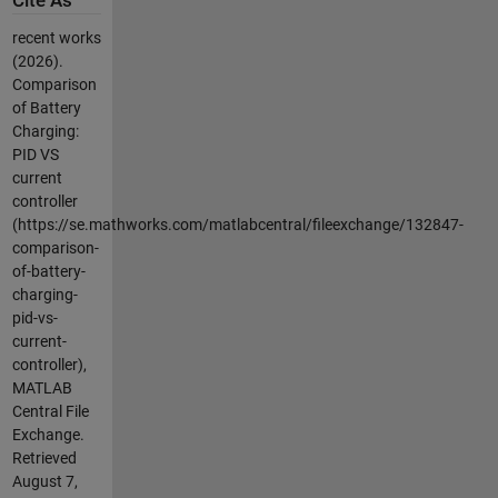
Cite As
recent works
(2026).
Comparison
of Battery
Charging:
PID VS
current
controller
(https://se.mathworks.com/matlabcentral/fileexchange/132847-
comparison-
of-battery-
charging-
pid-vs-
current-
controller),
MATLAB
Central File
Exchange.
Retrieved
August 7,