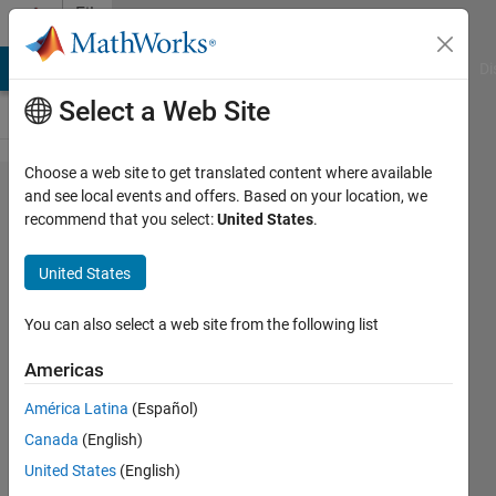
Skip to content
File
Exchange
MATLAB Answers
File Exchange
Cody
AI Chat Playground
Di
Select a Web Site
Choose a web site to get translated content where available
Comparison
and see local events and offers. Based on your location, we
recommend that you select:
United States
.
of Battery
Charging:
United States
PID VS
current
You can also select a web site from the following list
controller
Americas
Compare PID control against the
América Latina
(Español)
Constant Current method for smarter
Canada
(English)
battery charging
United States
(English)
recent works