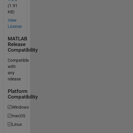
(1.91
KB)
View
License
MATLAB
Release
Compatibility
Compatible
with
any
release
Platform
Compatibility
Windows
macOS
Linux