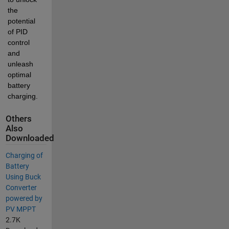
the 
potential 
of PID 
control 
and 
unleash 
optimal 
battery 
charging.
Others
Also
Downloaded
Charging of
Battery
Using Buck
Converter
powered by
PV MPPT
2.7K