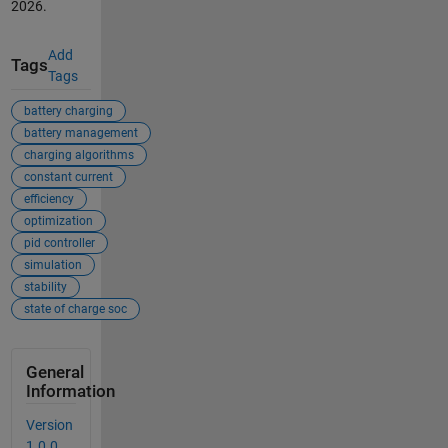
2026
.
Add
Tags
Tags
battery charging
battery management
charging algorithms
constant current
efficiency
optimization
pid controller
simulation
stability
state of charge soc
General
Information
Version
1.0.0