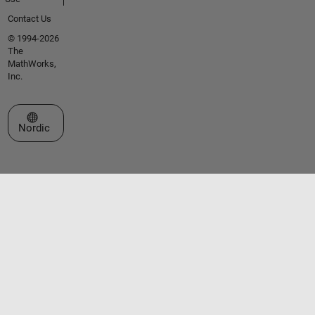
Contact Us
© 1994-2026
The
MathWorks,
Inc.
Select a Web Site
Nordic