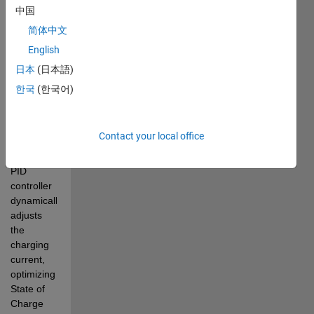
two 
中国
charging 
简体中文
methods: 
English
PID 
control 
日本
(日本語)
and 
한국
(한국어)
Constant 
Current 
charging. 
Contact your local office
Observe 
how the 
PID 
controller 
dynamically 
adjusts 
the 
charging 
current, 
optimizing 
State of 
Charge 