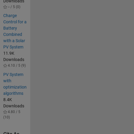
Downloads
-- / 5 (0)
Charge
Control for a
Battery
Combined
with a Solar
PV System
11.9K
Downloads
4.10 / 5 (9)
PV System
with
optimization
algorithms
8.4K
Downloads
4.80 / 5
(10)