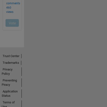
Trust Center
Trademarks
Privacy
Policy
Preventing
Piracy
Application
Status
Terms of
Use