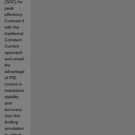
(SOC) for 
peak 
efficiency. 
Contrast it 
with the 
traditional 
Constant 
Current 
approach 
and unveil 
the 
advantages 
of PID 
control in 
maintaining 
stability 
and 
accuracy. 
Join this 
thrilling 
simulation 
to unlock 