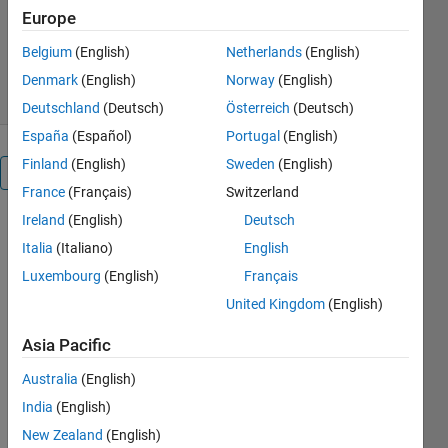
Europe
Version 1.0.0
(1.91 KB)
330 Downloads
5.00/5
(14)
Belgium
(English)
Netherlands
(English)
28 Jul 2023
Denmark
(English)
Norway
(English)
Deutschland
(Deutsch)
Österreich
(Deutsch)
España
(Español)
Portugal
(English)
Finland
(English)
Sweden
(English)
Overview
France
(Français)
Switzerland
Ireland
(English)
Deutsch
Witness 
Italia
(Italiano)
English
the 
breakthrough 
Luxembourg
(English)
Français
in battery 
United Kingdom
(English)
charging 
algorithms 
Asia Pacific
using 
MATLAB's 
Australia
(English)
PID 
India
(English)
controller. 
New Zealand
(English)
Explore 